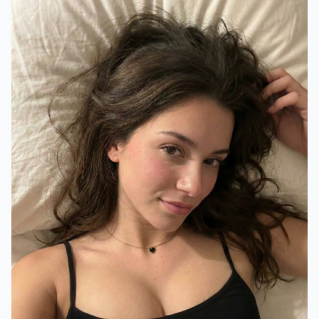
"background"
:
"White bed sheets/pillo
}
"photography_style"
:
{
"angle"
:
"High angle, close-up, selfi
"lighting"
:
"Soft indoor lighting, wa
"focus"
:
"Sharp focus on face, slight
}
}