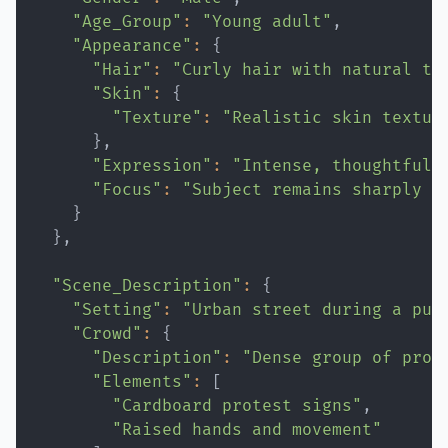
"Age_Group"
:
"Young adult"
"Appearance"
:
{
"Hair"
:
"Curly hair with natural te
"Skin"
:
{
"Texture"
:
"Realistic skin textur
}
"Expression"
:
"Intense, thoughtful,
"Focus"
:
"Subject remains sharply i
}
}
"Scene_Description"
:
{
"Setting"
:
"Urban street during a pub
"Crowd"
:
{
"Description"
:
"Dense group of prot
"Elements"
:
[
"Cardboard protest signs"
"Raised hands and movement"