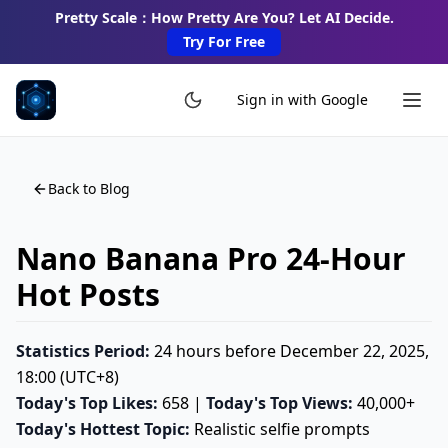
Pretty Scale：How Pretty Are You? Let AI Decide.
Try For Free
Sign in with Google
Back to Blog
Nano Banana Pro 24-Hour
Hot Posts
Statistics Period:
24 hours before December 22, 2025,
18:00 (UTC+8)
Today's Top Likes:
658 |
Today's Top Views:
40,000+
Today's Hottest Topic:
Realistic selfie prompts