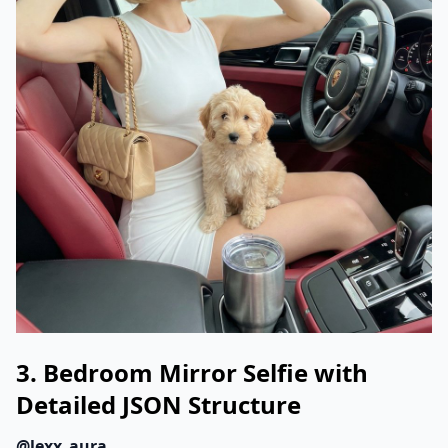
3. Bedroom Mirror Selfie with
Detailed JSON Structure
@lexx_aura