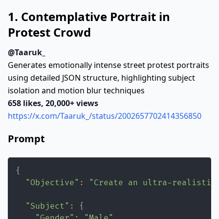
1. Contemplative Portrait in
Protest Crowd
@Taaruk_
Generates emotionally intense street protest portraits
using detailed JSON structure, highlighting subject
isolation and motion blur techniques
658 likes, 20,000+ views
https://x.com/Taaruk_/status/2002657702414356850
Prompt
{
"Objective"
:
"Create an ultra-realistic
"Subject"
:
{
"Gender"
:
"Male"