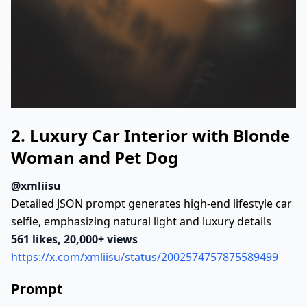
"Camera_and_Technical"
:
{
"Lens"
:
"85mm look"
"Aperture"
:
"f/1.8"
"Depth_of_Field"
:
"Shallow depth of f
"Focus"
:
"Strong subject focus with b
}
"Visual_Style"
:
{
2. Luxury Car Interior with Blonde
"Aesthetic"
:
"Urban documentary and e
Woman and Pet Dog
"Resolution"
:
"Ultra-realistic, high-
"Detail_Characteristics"
:
[
@xmliisu
"Natural facial detail"
Detailed JSON prompt generates high-end lifestyle car
"Soft film grain"
selfie, emphasizing natural light and luxury details
"Realistic motion blur"
561 likes, 20,000+ views
"Authentic urban textures"
https://x.com/xmliisu/status/2002574757875589499
]
}
Prompt
"Mood_and_Storytelling"
:
{