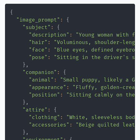
"Themes"
:
[
{
"Individual voice within collective
"image_prompt"
:
{
"Emotional tension"
"subject"
:
{
"Reflection amid chaos"
"description"
:
"Young woman with fa
]
"hair"
:
"Voluminous, shoulder-lengt
"Atmosphere"
:
"Raw, human, emotionall
"face"
:
"Blue eyes, defined eyebrow
}
"pose"
:
"Sitting in the driver's se
}
"Composition"
:
{
"companion"
:
{
"Framing"
:
"Medium close-up street po
"animal"
:
"Small puppy, likely a Go
"Perspective"
:
"Eye-level, immersive 
"appearance"
:
"Fluffy, golden-cream
}
"position"
:
"Sitting calmly on the 
}
"Constraints"
:
{
"attire"
:
{
"Text"
:
"None"
"clothing"
:
"White, sleeveless body
"Logos"
:
"None"
"accessories"
:
"Beige quilted leath
"Watermarks"
:
"None"
}
}