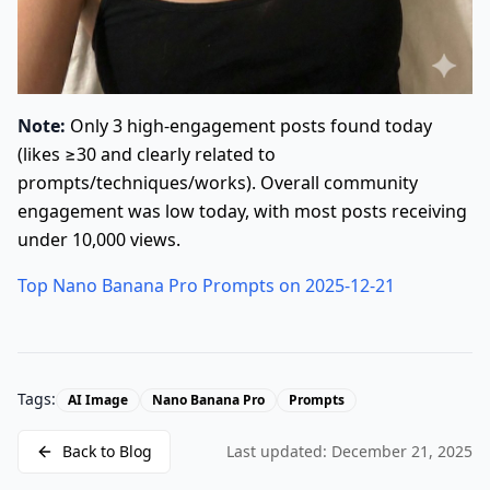
Note:
Only 3 high-engagement posts found today
(likes ≥30 and clearly related to
prompts/techniques/works). Overall community
engagement was low today, with most posts receiving
under 10,000 views.
Top Nano Banana Pro Prompts on 2025-12-21
Tags:
AI Image
Nano Banana Pro
Prompts
Back to Blog
Last updated:
December 21, 2025