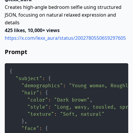
Creates high-angle bedroom selfie using structured
JSON, focusing on natural relaxed expression and
details
425 likes, 10,000+ views
https://x.com/lexx_aura/status/2002780550659297605
Prompt
{
"subject"
:
{
"demographics"
:
"Young woman, Roughly
"hair"
:
{
"color"
:
"Dark brown"
"style"
:
"Long, wavy, tousled, spre
"texture"
:
"Soft, natural"
}
"face"
:
{