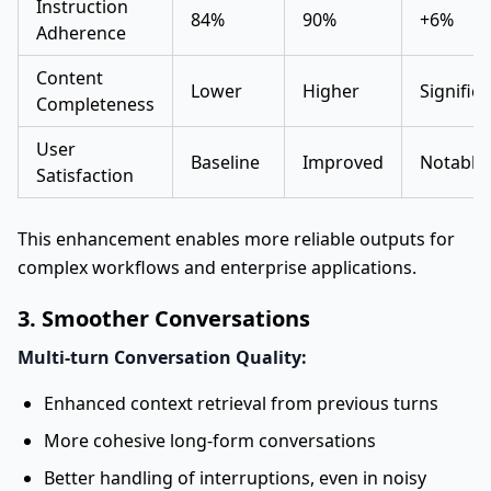
Instruction
84%
90%
+6%
Adherence
Content
Lower
Higher
Signific
Completeness
User
Baseline
Improved
Notable
Satisfaction
This enhancement enables more reliable outputs for
complex workflows and enterprise applications.
3. Smoother Conversations
Multi-turn Conversation Quality:
Enhanced context retrieval from previous turns
More cohesive long-form conversations
Better handling of interruptions, even in noisy