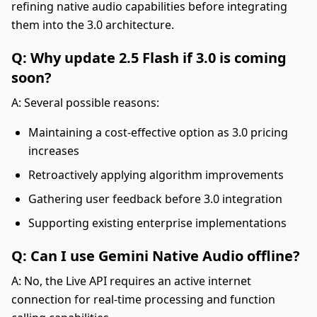
refining native audio capabilities before integrating
them into the 3.0 architecture.
Q: Why update 2.5 Flash if 3.0 is coming
soon?
A: Several possible reasons:
Maintaining a cost-effective option as 3.0 pricing
increases
Retroactively applying algorithm improvements
Gathering user feedback before 3.0 integration
Supporting existing enterprise implementations
Q: Can I use Gemini Native Audio offline?
A: No, the Live API requires an active internet
connection for real-time processing and function