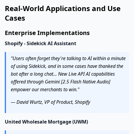
Real-World Applications and Use
Cases
Enterprise Implementations
Shopify - Sidekick AI Assistant
"Users often forget they're talking to AI within a minute
of using Sidekick, and in some cases have thanked the
bot after a long chat... New Live API AI capabilities
offered through Gemini [2.5 Flash Native Audio]
empower our merchants to win."
— David Wurtz, VP of Product, Shopify
United Wholesale Mortgage (UWM)