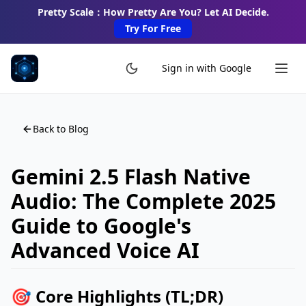
Pretty Scale：How Pretty Are You? Let AI Decide.
Try For Free
Sign in with Google
Back to Blog
Gemini 2.5 Flash Native
Audio: The Complete 2025
Guide to Google's
Advanced Voice AI
🎯 Core Highlights (TL;DR)