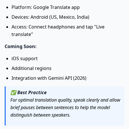
Platform: Google Translate app
Devices: Android (US, Mexico, India)
Access: Connect headphones and tap "Live
translate"
Coming Soon:
iOS support
Additional regions
Integration with Gemini API (2026)
✅
Best Practice
For optimal translation quality, speak clearly and allow
brief pauses between sentences to help the model
distinguish between speakers.