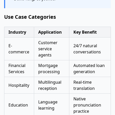
Use Case Categories
Industry
Application
Key Benefit
Customer
E-
24/7 natural
service
commerce
conversations
agents
Financial
Mortgage
Automated loan
Services
processing
generation
Multilingual
Real-time
Hospitality
reception
translation
Native
Language
Education
pronunciation
learning
practice