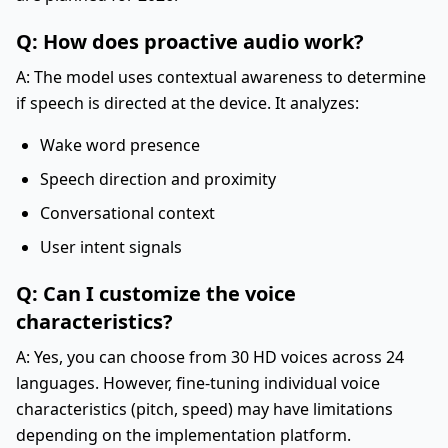
Q: How does proactive audio work?
A: The model uses contextual awareness to determine
if speech is directed at the device. It analyzes:
Wake word presence
Speech direction and proximity
Conversational context
User intent signals
Q: Can I customize the voice
characteristics?
A: Yes, you can choose from 30 HD voices across 24
languages. However, fine-tuning individual voice
characteristics (pitch, speed) may have limitations
depending on the implementation platform.