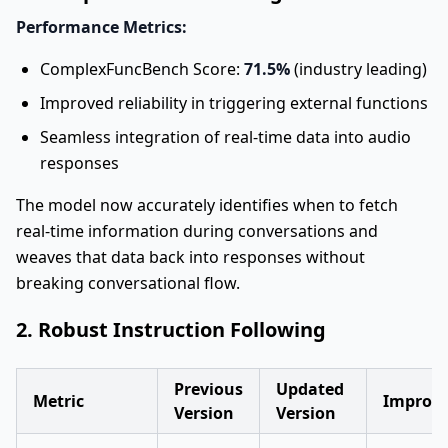
Performance Metrics:
ComplexFuncBench Score:
71.5%
(industry leading)
Improved reliability in triggering external functions
Seamless integration of real-time data into audio
responses
The model now accurately identifies when to fetch
real-time information during conversations and
weaves that data back into responses without
breaking conversational flow.
2. Robust Instruction Following
Previous
Updated
Metric
Improv
Version
Version