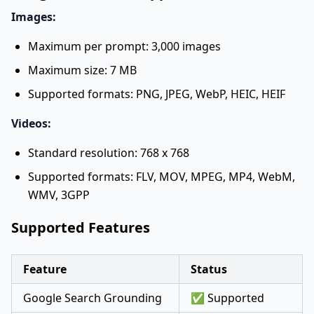
Images:
Maximum per prompt: 3,000 images
Maximum size: 7 MB
Supported formats: PNG, JPEG, WebP, HEIC, HEIF
Videos:
Standard resolution: 768 x 768
Supported formats: FLV, MOV, MPEG, MP4, WebM,
WMV, 3GPP
Supported Features
Feature
Status
Google Search Grounding
✅ Supported