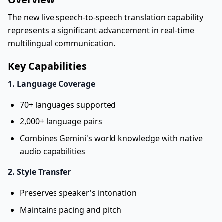
The new live speech-to-speech translation capability
represents a significant advancement in real-time
multilingual communication.
Key Capabilities
1. Language Coverage
70+ languages supported
2,000+ language pairs
Combines Gemini's world knowledge with native
audio capabilities
2. Style Transfer
Preserves speaker's intonation
Maintains pacing and pitch