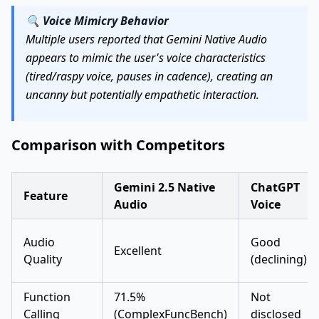
🔍
Voice Mimicry Behavior
Multiple users reported that Gemini Native Audio
appears to mimic the user's voice characteristics
(tired/raspy voice, pauses in cadence), creating an
uncanny but potentially empathetic interaction.
Comparison with Competitors
Gemini 2.5 Native
ChatGPT
Feature
Audio
Voice
Audio
Good
Excellent
Quality
(declining)
Function
71.5%
Not
Calling
(ComplexFuncBench)
disclosed