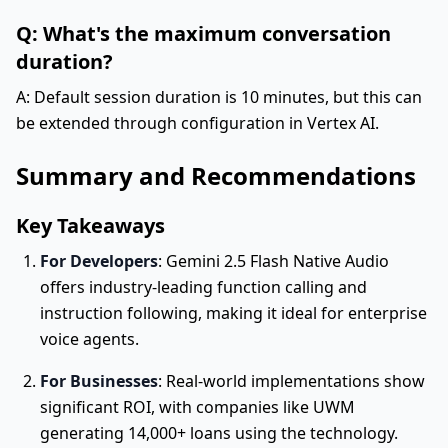
Q: What's the maximum conversation
duration?
A: Default session duration is 10 minutes, but this can
be extended through configuration in Vertex AI.
Summary and Recommendations
Key Takeaways
For Developers
: Gemini 2.5 Flash Native Audio
offers industry-leading function calling and
instruction following, making it ideal for enterprise
voice agents.
For Businesses
: Real-world implementations show
significant ROI, with companies like UWM
generating 14,000+ loans using the technology.