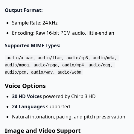
Output Format:
Sample Rate: 24 kHz
Encoding: Raw 16-bit PCM audio, little-endian
Supported MIME Types:
audio/x-aac, audio/flac, audio/mp3, audio/m4a, 

audio/mpeg, audio/mpga, audio/mp4, audio/ogg, 

Voice Options
30 HD Voices
powered by Chirp 3 HD
24 Languages
supported
Natural intonation, pacing, and pitch preservation
Image and Video Support