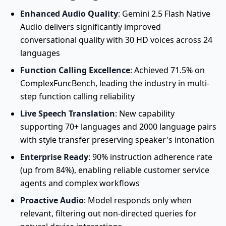
Enhanced Audio Quality
: Gemini 2.5 Flash Native
Audio delivers significantly improved
conversational quality with 30 HD voices across 24
languages
Function Calling Excellence
: Achieved 71.5% on
ComplexFuncBench, leading the industry in multi-
step function calling reliability
Live Speech Translation
: New capability
supporting 70+ languages and 2000 language pairs
with style transfer preserving speaker's intonation
Enterprise Ready
: 90% instruction adherence rate
(up from 84%), enabling reliable customer service
agents and complex workflows
Proactive Audio
: Model responds only when
relevant, filtering out non-directed queries for