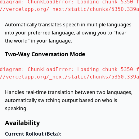
diagram: ChunkLoadError: Loading chunk 5350 f
//vercelapp.org/_next/static/chunks/5350.339
Automatically translates speech in multiple languages
into your preferred language, allowing you to "hear
the world" in your language.
Two-Way Conversation Mode
diagram: ChunkLoadError: Loading chunk 5350 f
//vercelapp.org/_next/static/chunks/5350.339
Handles real-time translation between two languages,
automatically switching output based on who is
speaking.
Availability
Current Rollout (Beta):