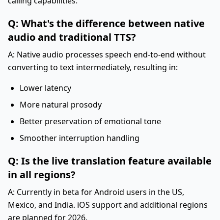
calling capabilities.
Q: What's the difference between native
audio and traditional TTS?
A: Native audio processes speech end-to-end without
converting to text intermediately, resulting in:
Lower latency
More natural prosody
Better preservation of emotional tone
Smoother interruption handling
Q: Is the live translation feature available
in all regions?
A: Currently in beta for Android users in the US,
Mexico, and India. iOS support and additional regions
are planned for 2026.