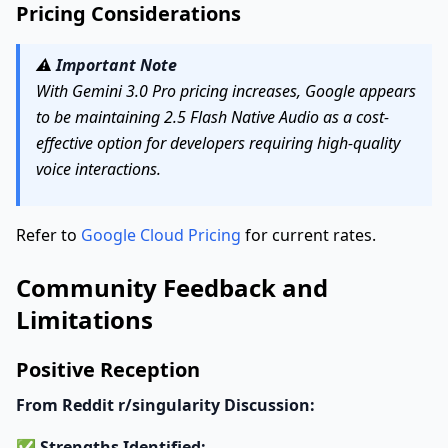
Pricing Considerations
⚠️
Important Note
With Gemini 3.0 Pro pricing increases, Google appears
to be maintaining 2.5 Flash Native Audio as a cost-
effective option for developers requiring high-quality
voice interactions.
Refer to
Google Cloud Pricing
for current rates.
Community Feedback and
Limitations
Positive Reception
From Reddit r/singularity Discussion:
✅
Strengths Identified: