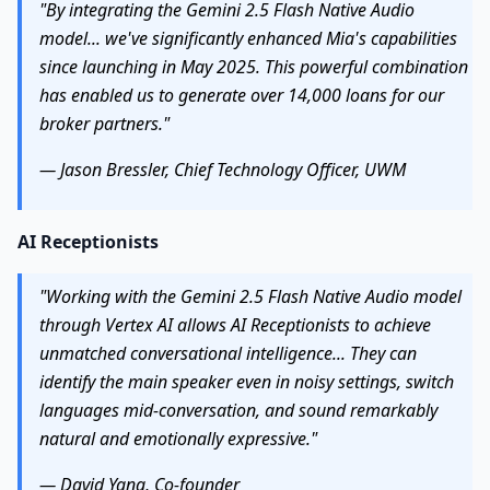
"By integrating the Gemini 2.5 Flash Native Audio
model... we've significantly enhanced Mia's capabilities
since launching in May 2025. This powerful combination
has enabled us to generate over 14,000 loans for our
broker partners."
— Jason Bressler, Chief Technology Officer, UWM
AI Receptionists
"Working with the Gemini 2.5 Flash Native Audio model
through Vertex AI allows AI Receptionists to achieve
unmatched conversational intelligence... They can
identify the main speaker even in noisy settings, switch
languages mid-conversation, and sound remarkably
natural and emotionally expressive."
— David Yang, Co-founder