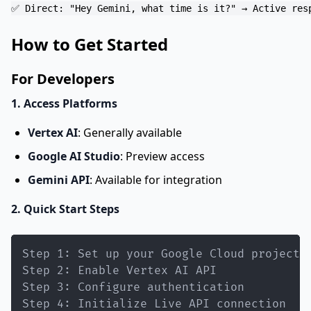
How to Get Started
For Developers
1. Access Platforms
Vertex AI
: Generally available
Google AI Studio
: Preview access
Gemini API
: Available for integration
2. Quick Start Steps