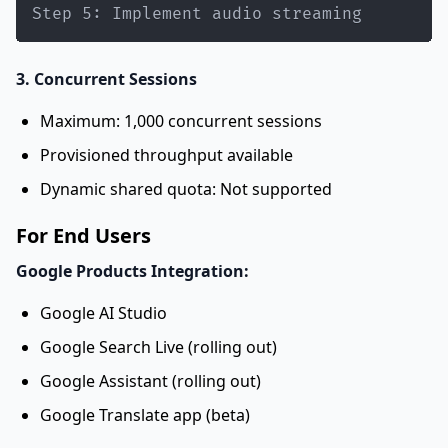
Step 5: Implement audio streaming
3. Concurrent Sessions
Maximum: 1,000 concurrent sessions
Provisioned throughput available
Dynamic shared quota: Not supported
For End Users
Google Products Integration:
Google AI Studio
Google Search Live (rolling out)
Google Assistant (rolling out)
Google Translate app (beta)