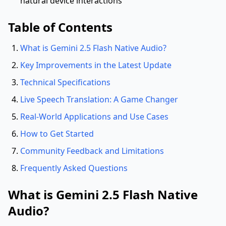
natural device interactions
Table of Contents
What is Gemini 2.5 Flash Native Audio?
Key Improvements in the Latest Update
Technical Specifications
Live Speech Translation: A Game Changer
Real-World Applications and Use Cases
How to Get Started
Community Feedback and Limitations
Frequently Asked Questions
What is Gemini 2.5 Flash Native
Audio?