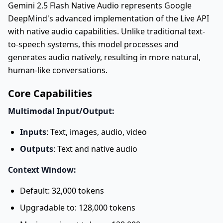
Gemini 2.5 Flash Native Audio represents Google
DeepMind's advanced implementation of the Live API
with native audio capabilities. Unlike traditional text-
to-speech systems, this model processes and
generates audio natively, resulting in more natural,
human-like conversations.
Core Capabilities
Multimodal Input/Output:
Inputs
: Text, images, audio, video
Outputs
: Text and native audio
Context Window:
Default: 32,000 tokens
Upgradable to: 128,000 tokens