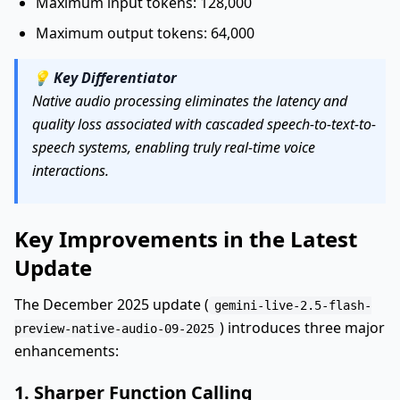
Maximum input tokens: 128,000
Maximum output tokens: 64,000
💡
Key Differentiator
Native audio processing eliminates the latency and
quality loss associated with cascaded speech-to-text-to-
speech systems, enabling truly real-time voice
interactions.
Key Improvements in the Latest
Update
The December 2025 update (
gemini-live-2.5-flash-
) introduces three major
preview-native-audio-09-2025
enhancements:
1. Sharper Function Calling