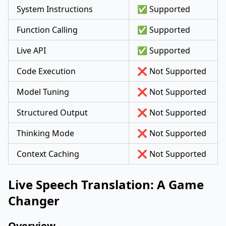
System Instructions
✅ Supported
Function Calling
✅ Supported
Live API
✅ Supported
Code Execution
❌ Not Supported
Model Tuning
❌ Not Supported
Structured Output
❌ Not Supported
Thinking Mode
❌ Not Supported
Context Caching
❌ Not Supported
Live Speech Translation: A Game
Changer
Overview