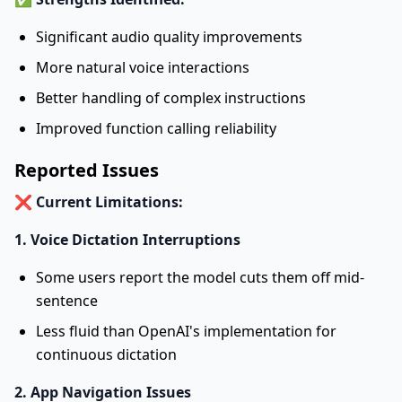
Significant audio quality improvements
More natural voice interactions
Better handling of complex instructions
Improved function calling reliability
Reported Issues
❌
Current Limitations:
1. Voice Dictation Interruptions
Some users report the model cuts them off mid-
sentence
Less fluid than OpenAI's implementation for
continuous dictation
2. App Navigation Issues