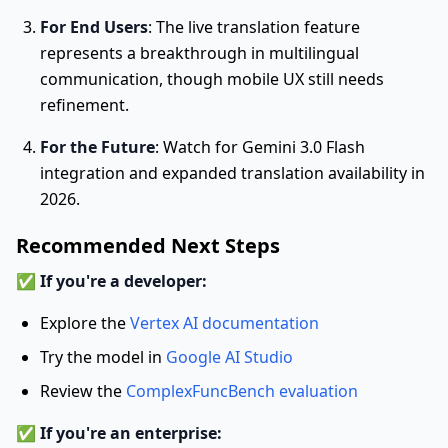
For End Users
: The live translation feature
represents a breakthrough in multilingual
communication, though mobile UX still needs
refinement.
For the Future
: Watch for Gemini 3.0 Flash
integration and expanded translation availability in
2026.
Recommended Next Steps
✅
If you're a developer:
Explore the
Vertex AI documentation
Try the model in
Google AI Studio
Review the
ComplexFuncBench evaluation
✅
If you're an enterprise: