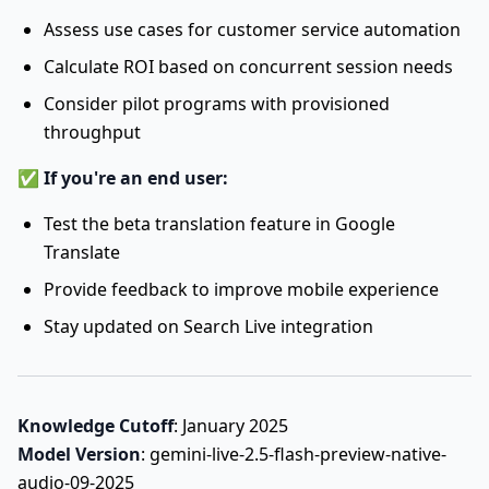
Assess use cases for customer service automation
Calculate ROI based on concurrent session needs
Consider pilot programs with provisioned
throughput
✅
If you're an end user:
Test the beta translation feature in Google
Translate
Provide feedback to improve mobile experience
Stay updated on Search Live integration
Knowledge Cutoff
: January 2025
Model Version
: gemini-live-2.5-flash-preview-native-
audio-09-2025