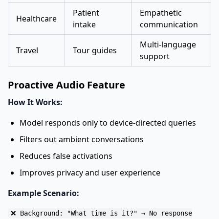
Patient
Empathetic
Healthcare
intake
communication
Multi-language
Travel
Tour guides
support
Proactive Audio Feature
How It Works:
Model responds only to device-directed queries
Filters out ambient conversations
Reduces false activations
Improves privacy and user experience
Example Scenario:
❌ Background: "What time is it?" → No response
