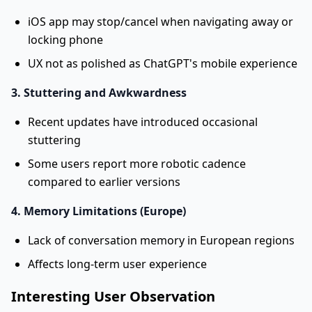
iOS app may stop/cancel when navigating away or
locking phone
UX not as polished as ChatGPT's mobile experience
3. Stuttering and Awkwardness
Recent updates have introduced occasional
stuttering
Some users report more robotic cadence
compared to earlier versions
4. Memory Limitations (Europe)
Lack of conversation memory in European regions
Affects long-term user experience
Interesting User Observation