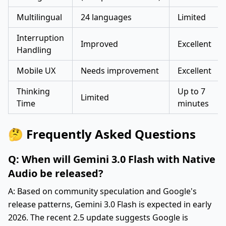
Multilingual
24 languages
Limited
Interruption
Improved
Excellent
Handling
Mobile UX
Needs improvement
Excellent
Thinking
Up to 7
Limited
Time
minutes
🤔 Frequently Asked Questions
Q: When will Gemini 3.0 Flash with Native
Audio be released?
A: Based on community speculation and Google's
release patterns, Gemini 3.0 Flash is expected in early
2026. The recent 2.5 update suggests Google is