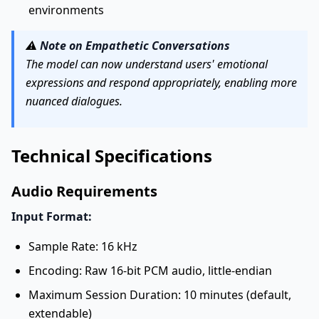
environments
⚠️
Note on Empathetic Conversations
The model can now understand users' emotional
expressions and respond appropriately, enabling more
nuanced dialogues.
Technical Specifications
Audio Requirements
Input Format:
Sample Rate: 16 kHz
Encoding: Raw 16-bit PCM audio, little-endian
Maximum Session Duration: 10 minutes (default,
extendable)