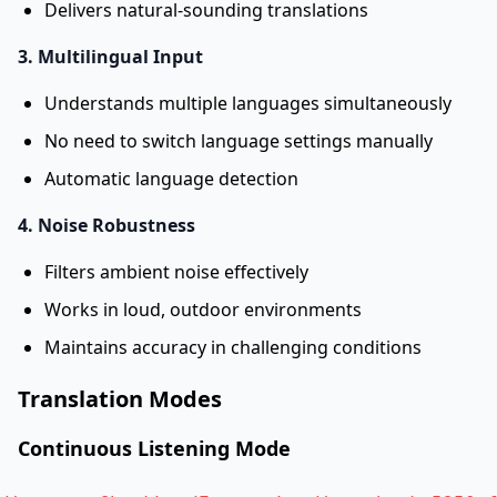
Delivers natural-sounding translations
3. Multilingual Input
Understands multiple languages simultaneously
No need to switch language settings manually
Automatic language detection
4. Noise Robustness
Filters ambient noise effectively
Works in loud, outdoor environments
Maintains accuracy in challenging conditions
Translation Modes
Continuous Listening Mode