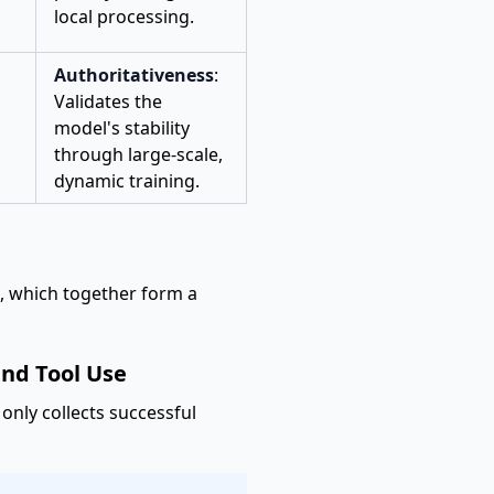
local processing.
Authoritativeness
:
Validates the
model's stability
through large-scale,
dynamic training.
s, which together form a
and Tool Use
 only collects successful