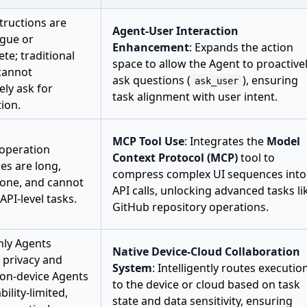
tructions are
Agent-User Interaction
ague or
Enhancement
: Expands the action
te; traditional
space to allow the Agent to proactive
cannot
ask questions (
), ensuring
ask_user
ely ask for
task alignment with user intent.
tion.
MCP Tool Use
: Integrates the
Model
 operation
Context Protocol (MCP)
tool to
es are long,
compress complex UI sequences into
rone, and cannot
API calls, unlocking advanced tasks li
API-level tasks.
GitHub repository operations.
nly Agents
Native Device-Cloud Collaboration
e privacy and
System
: Intelligently routes executio
 on-device Agents
to the device or cloud based on task
bility-limited,
state and data sensitivity, ensuring