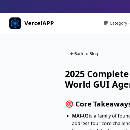
VercelAPP
Category
Back to Blog
2025 Complete 
World GUI Age
🎯 Core Takeaways
MAI-UI
is a family of fou
address four core challen