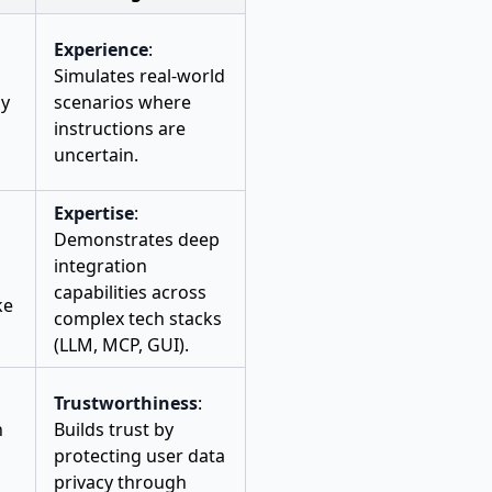
Experience
:
Simulates real-world
ly
scenarios where
instructions are
uncertain.
Expertise
:
Demonstrates deep
integration
capabilities across
ke
complex tech stacks
(LLM, MCP, GUI).
Trustworthiness
:
n
Builds trust by
protecting user data
privacy through