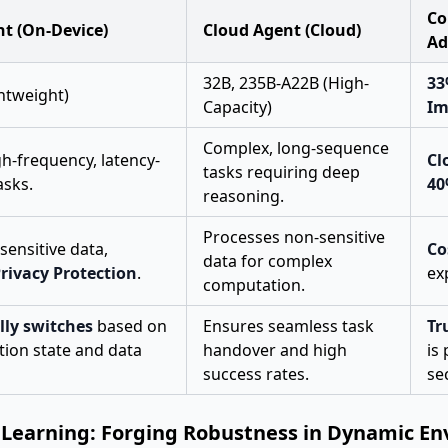
Co
nt (On-Device)
Cloud Agent (Cloud)
Ad
32B, 235B-A22B (High-
33
ghtweight)
Capacity)
Im
Complex, long-sequence
gh-frequency, latency-
Cl
tasks requiring deep
asks.
4
reasoning.
Processes non-sensitive
sensitive data,
Co
data for complex
rivacy Protection
.
ex
computation.
ly switches
based on
Ensures seamless task
Tr
tion state and data
handover and high
is
success rates.
sec
 Learning: Forging Robustness in Dynamic E