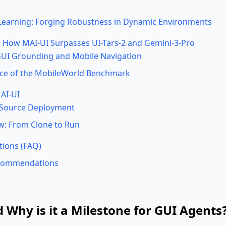
Learning: Forging Robustness in Dynamic Environments
How MAI-UI Surpasses UI-Tars-2 and Gemini-3-Pro
UI Grounding and Mobile Navigation
ance of the MobileWorld Benchmark
AI-UI
-Source Deployment
w: From Clone to Run
tions (FAQ)
ecommendations
 Why is it a Milestone for GUI Agents