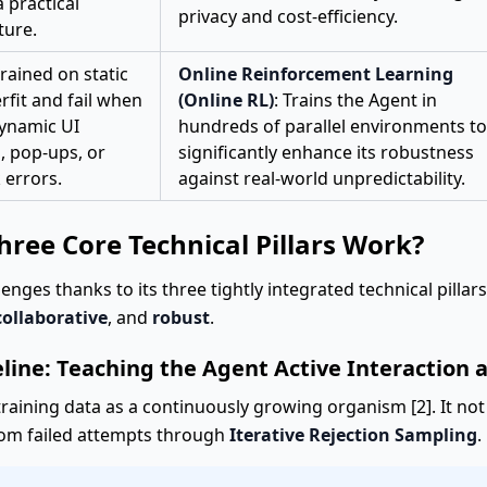
a practical
privacy and cost-efficiency.
ture.
rained on static
Online Reinforcement Learning
rfit and fail when
(Online RL)
: Trains the Agent in
dynamic UI
hundreds of parallel environments to
, pop-ups, or
significantly enhance its robustness
 errors.
against real-world unpredictability.
ree Core Technical Pillars Work?
nges thanks to its three tightly integrated technical pillar
collaborative
, and
robust
.
eline: Teaching the Agent Active Interaction 
training data as a continuously growing organism [2]. It not
from failed attempts through
Iterative Rejection Sampling
.