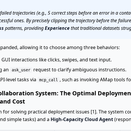
ailed trajectories (e.g., 5 correct steps before an error in a cont
ssful ones. By precisely clipping the trajectory before the failu
ss
patterns, providing
Experience
that traditional datasets strugg
expanded, allowing it to choose among three behaviors:
l GUI interactions like clicks, swipes, and text input.
ng an
request to clarify ambiguous instructions.
ask_user
PI-level tasks via
, such as invoking AMap tools for
mcp_call
ollaboration System: The Optimal Deployment
 and Cost
n for solving practical deployment issues [1]. The system co
and simple tasks) and a
High-Capacity Cloud Agent
(respon