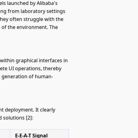
els launched by Alibaba's
oving from laboratory settings
they often struggle with the
e of the environment. The
ithin graphical interfaces in
rete UI operations, thereby
ext generation of human-
t deployment. It clearly
 solutions [2]:
E-E-A-T Signal