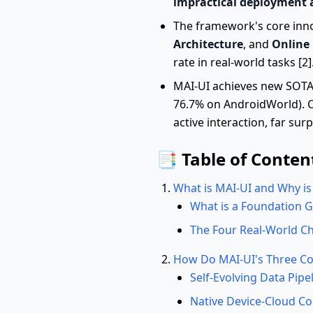
impractical deployment 
The framework's core in
Architecture
, and
Online
rate in real-world tasks [2]
MAI-UI achieves new SOTA r
76.7% on AndroidWorld). Cr
active interaction, far su
📑 Table of Conten
What is MAI-UI and Why is 
What is a Foundation 
The Four Real-World Ch
How Do MAI-UI's Three Cor
Self-Evolving Data Pipe
Native Device-Cloud Co