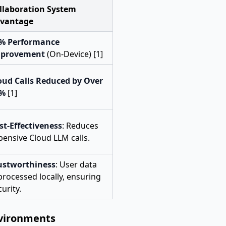
llaboration System
vantage
% Performance
provement
(On-Device) [1]
oud Calls Reduced by Over
0%
[1]
st-Effectiveness
: Reduces
pensive Cloud LLM calls.
ustworthiness
: User data
 processed locally, ensuring
urity.
nvironments