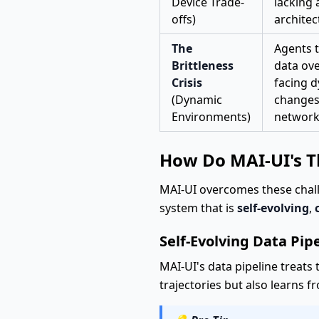
Device Trade-
lacking 
offs)
architec
The
Agents t
Brittleness
data ove
Crisis
facing 
(Dynamic
changes
Environments)
network
How Do MAI-UI's Th
MAI-UI overcomes these challe
system that is
self-evolving
,
Self-Evolving Data Pip
MAI-UI's data pipeline treats 
trajectories but also learns 