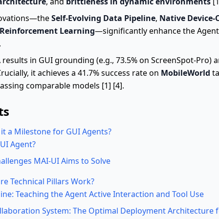
architecture
, and
brittleness in dynamic environments
[1
novations—the
Self-Evolving Data Pipeline
,
Native Device-
 Reinforcement Learning
—significantly enhance the Agent
.
esults in GUI grounding (e.g., 73.5% on ScreenSpot-Pro) an
ucially, it achieves a 41.7% success rate on
MobileWorld
ta
rpassing comparable models [1] [4].
ts
it a Milestone for GUI Agents?
GUI Agent?
allenges MAI-UI Aims to Solve
e Technical Pillars Work?
line: Teaching the Agent Active Interaction and Tool Use
llaboration System: The Optimal Deployment Architecture f