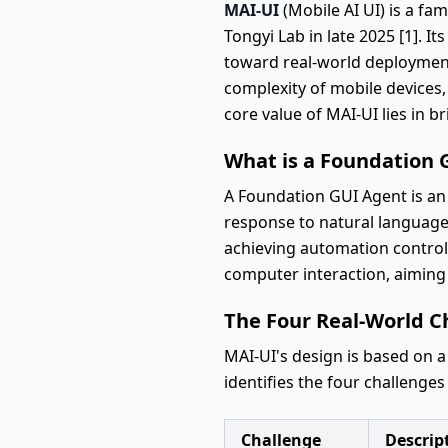
MAI-UI
(Mobile AI UI) is a fa
Tongyi Lab in late 2025 [1]. I
toward real-world deployment. 
complexity of mobile devices,
core value of MAI-UI lies in br
What is a Foundation 
A Foundation GUI Agent is an 
response to natural language i
achieving automation control 
computer interaction, aiming
The Four Real-World C
MAI-UI's design is based on a
identifies the four challenges
Challenge
Descrip