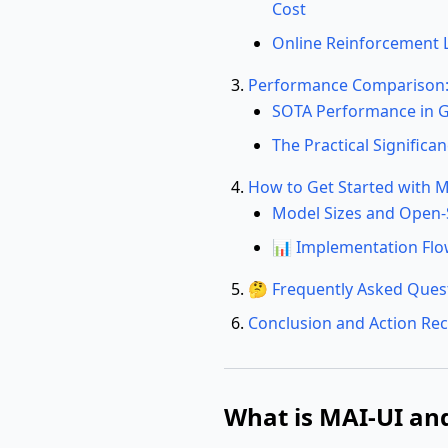
Cost
Online Reinforcement 
Performance Comparison: 
SOTA Performance in G
The Practical Signific
How to Get Started with M
Model Sizes and Open
📊 Implementation Flo
🤔 Frequently Asked Ques
Conclusion and Action R
What is MAI-UI and