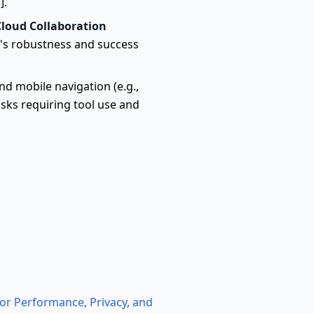
].
Cloud Collaboration
's robustness and success
d mobile navigation (e.g.,
sks requiring tool use and
or Performance, Privacy, and