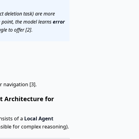
act deletion task) are more
re point, the model learns
error
le to offer [2].
 navigation [3].
 Architecture for
nsists of a
Local Agent
sible for complex reasoning).