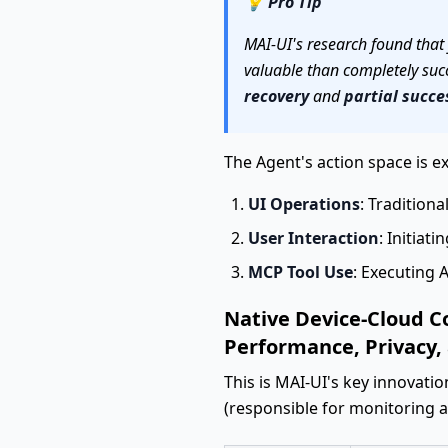
💡
Pro Tip
MAI-UI's research found that f
valuable than completely succe
recovery
and
partial succe
The Agent's action space is 
UI Operations
: Traditiona
User Interaction
: Initiati
MCP Tool Use
: Executing A
Native Device-Cloud C
Performance, Privacy,
This is MAI-UI's key innovatio
(responsible for monitoring 