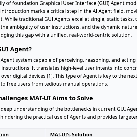
mily of foundation Graphical User Interface (GUI) Agent mod
ts introduction marks a critical step in the AI Agent field, m
While traditional GUI Agents excel at single, static tasks, 
 the ambiguity of user instructions, and the dynamic natur
idging this gap with a unified, real-world-centric solution.
GUI Agent?
Agent system capable of perceiving, reasoning, and acting w
nstructions. It translates high-level user intents into conc
over digital devices [1]. This type of Agent is key to the n
 to free users from tedious manual operations.
hallenges MAI-UI Aims to Solve
 deep understanding of the bottlenecks in current GUI Agen
 hindering the practical use of Agents and provides targeted
tion
MAI-UI's Solution