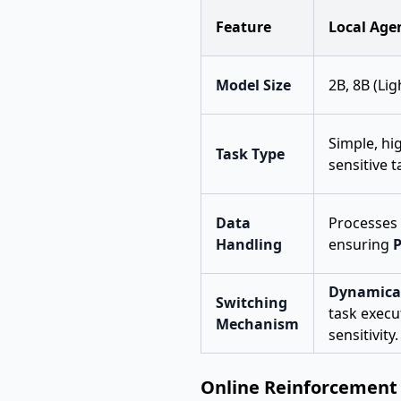
Feature
Local Age
Model Size
2B, 8B (Li
Simple, hi
Task Type
sensitive t
Data
Processes 
Handling
ensuring
P
Dynamical
Switching
task execu
Mechanism
sensitivity.
Online Reinforcement