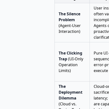
User ins
The Silence
often v
Problem
incomple
(Agent-User
Agents 
Interaction)
proactiv
clarifica
The Clicking
Pure UI
Trap
(UI-Only
sequenc
Operation
error-p
Limits)
execute 
The
Cloud-o
Deployment
sacrific
Dilemma
latency;
(Cloud vs.
are capa