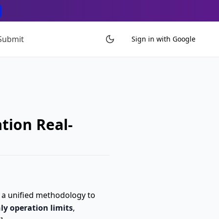
Submit
Sign in with Google
tion Real-
h a unified methodology to
ly operation limits
,