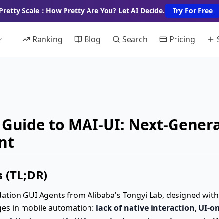
Pretty Scale：How Pretty Are You? Let AI Decide.
Try For Free
Ranking
Blog
Search
Pricing
Guide to MAI-UI: Next-Genera
nt
 (TL;DR)
ndation GUI Agents from Alibaba's Tongyi Lab, designed wit
ges in mobile automation:
lack of native interaction
,
UI-on