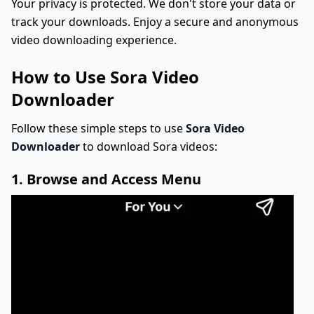
Your privacy is protected. We don't store your data or
track your downloads. Enjoy a secure and anonymous
video downloading experience.
How to Use Sora Video
Downloader
Follow these simple steps to use
Sora Video
Downloader
to download Sora videos:
1. Browse and Access Menu