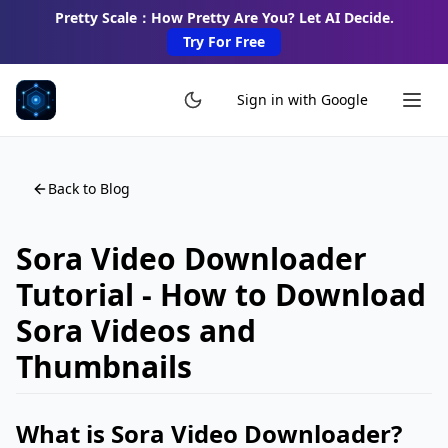
Pretty Scale：How Pretty Are You? Let AI Decide.
Try For Free
Sign in with Google
Back to Blog
Sora Video Downloader
Tutorial - How to Download
Sora Videos and
Thumbnails
What is Sora Video Downloader?