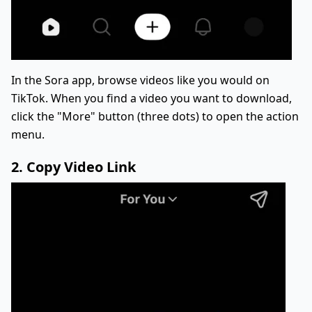
In the Sora app, browse videos like you would on
TikTok. When you find a video you want to download,
click the "More" button (three dots) to open the action
menu.
2. Copy Video Link