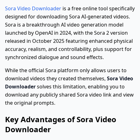
Sora Video Downloader
is a free online tool specifically
designed for downloading Sora AI-generated videos.
Sora is a breakthrough AI video generation model
launched by OpenAI in 2024, with the Sora 2 version
released in October 2025 featuring enhanced physical
accuracy, realism, and controllability, plus support for
synchronized dialogue and sound effects.
While the official Sora platform only allows users to
download videos they created themselves,
Sora Video
Downloader
solves this limitation, enabling you to
download any publicly shared Sora video link and view
the original prompts.
Key Advantages of Sora Video
Downloader