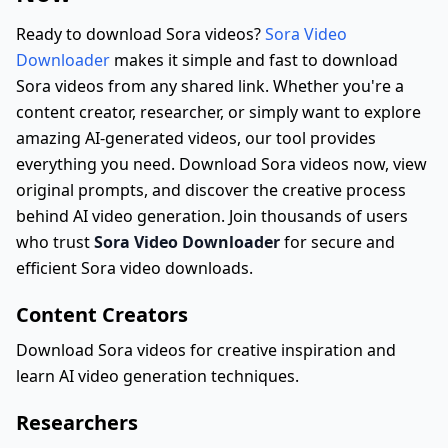
Ready to download Sora videos?
Sora Video
Downloader
makes it simple and fast to download
Sora videos from any shared link. Whether you're a
content creator, researcher, or simply want to explore
amazing AI-generated videos, our tool provides
everything you need. Download Sora videos now, view
original prompts, and discover the creative process
behind AI video generation. Join thousands of users
who trust
Sora Video Downloader
for secure and
efficient Sora video downloads.
Content Creators
Download Sora videos for creative inspiration and
learn AI video generation techniques.
Researchers