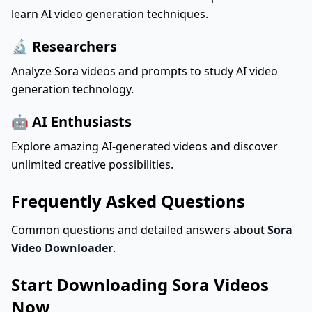
learn AI video generation techniques.
🔬 Researchers
Analyze Sora videos and prompts to study AI video
generation technology.
🤖 AI Enthusiasts
Explore amazing AI-generated videos and discover
unlimited creative possibilities.
Frequently Asked Questions
Common questions and detailed answers about
Sora
Video Downloader
.
Start Downloading Sora Videos
Now