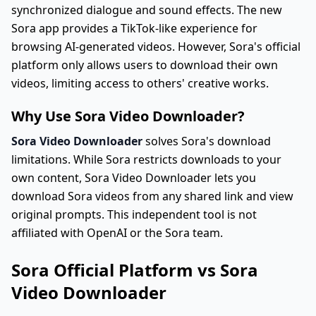
synchronized dialogue and sound effects. The new
Sora app provides a TikTok-like experience for
browsing AI-generated videos. However, Sora's official
platform only allows users to download their own
videos, limiting access to others' creative works.
Why Use Sora Video Downloader?
Sora Video Downloader
solves Sora's download
limitations. While Sora restricts downloads to your
own content, Sora Video Downloader lets you
download Sora videos from any shared link and view
original prompts. This independent tool is not
affiliated with OpenAI or the Sora team.
Sora Official Platform vs Sora
Video Downloader