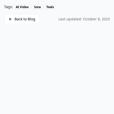
Tags:
AI Video
Sora
Tools
Back to Blog
Last updated:
October 8, 2025