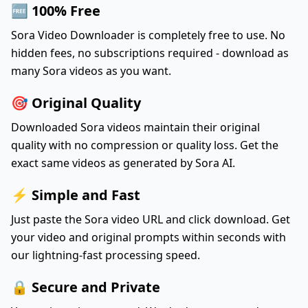
🆓 100% Free
Sora Video Downloader is completely free to use. No
hidden fees, no subscriptions required - download as
many Sora videos as you want.
🎯 Original Quality
Downloaded Sora videos maintain their original
quality with no compression or quality loss. Get the
exact same videos as generated by Sora AI.
⚡ Simple and Fast
Just paste the Sora video URL and click download. Get
your video and original prompts within seconds with
our lightning-fast processing speed.
🔒 Secure and Private