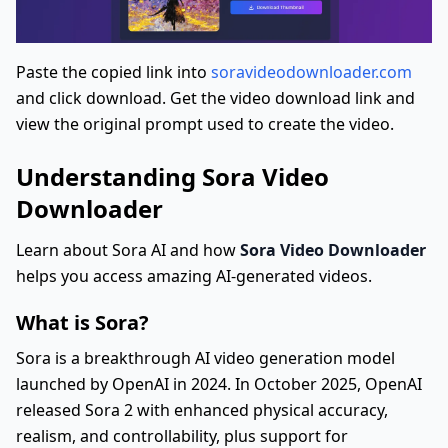
Paste the copied link into
soravideodownloader.com
and click download. Get the video download link and
view the original prompt used to create the video.
Understanding Sora Video
Downloader
Learn about Sora AI and how
Sora Video Downloader
helps you access amazing AI-generated videos.
What is Sora?
Sora is a breakthrough AI video generation model
launched by OpenAI in 2024. In October 2025, OpenAI
released Sora 2 with enhanced physical accuracy,
realism, and controllability, plus support for