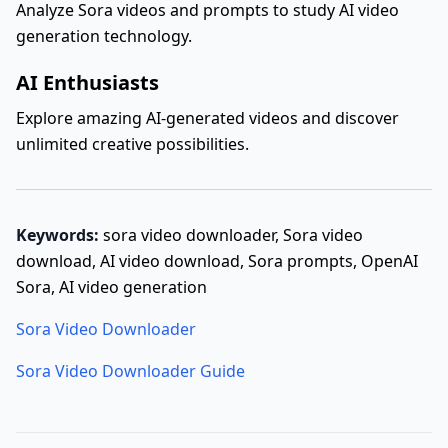
Analyze Sora videos and prompts to study AI video
generation technology.
AI Enthusiasts
Explore amazing AI-generated videos and discover
unlimited creative possibilities.
Keywords:
sora video downloader, Sora video
download, AI video download, Sora prompts, OpenAI
Sora, AI video generation
Sora Video Downloader
Sora Video Downloader Guide