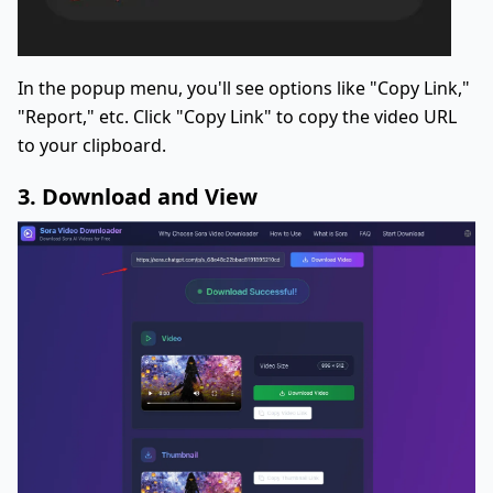
In the popup menu, you'll see options like "Copy Link,"
"Report," etc. Click "Copy Link" to copy the video URL
to your clipboard.
3. Download and View