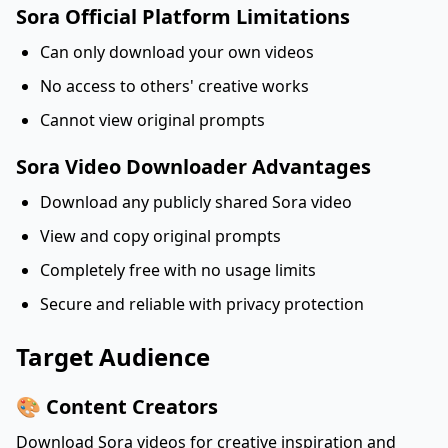
Sora Official Platform Limitations
Can only download your own videos
No access to others' creative works
Cannot view original prompts
Sora Video Downloader Advantages
Download any publicly shared Sora video
View and copy original prompts
Completely free with no usage limits
Secure and reliable with privacy protection
Target Audience
🎨 Content Creators
Download Sora videos for creative inspiration and