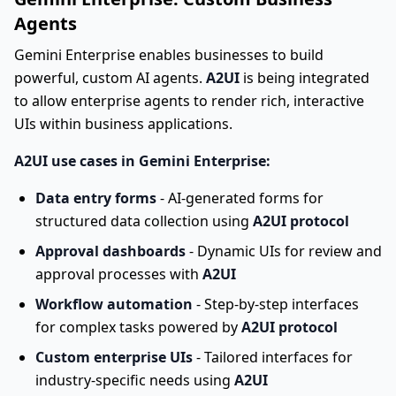
Agents
Gemini Enterprise enables businesses to build
powerful, custom AI agents.
A2UI
is being integrated
to allow enterprise agents to render rich, interactive
UIs within business applications.
A2UI use cases in Gemini Enterprise:
Data entry forms
- AI-generated forms for
structured data collection using
A2UI protocol
Approval dashboards
- Dynamic UIs for review and
approval processes with
A2UI
Workflow automation
- Step-by-step interfaces
for complex tasks powered by
A2UI protocol
Custom enterprise UIs
- Tailored interfaces for
industry-specific needs using
A2UI