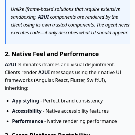
Unlike iframe-based solutions that require extensive
sandboxing,
A2UI
components are rendered by the
client using its own trusted components. The agent never
executes code—it only describes what UI should appear.
2. Native Feel and Performance
A2UI
eliminates iframes and visual disjointment.
Clients render
A2UI
messages using their native UI
frameworks (Angular, React, Flutter, SwiftUI),
inheriting:
App styling
- Perfect brand consistency
Accessibility
- Native accessibility features
Performance
- Native rendering performance