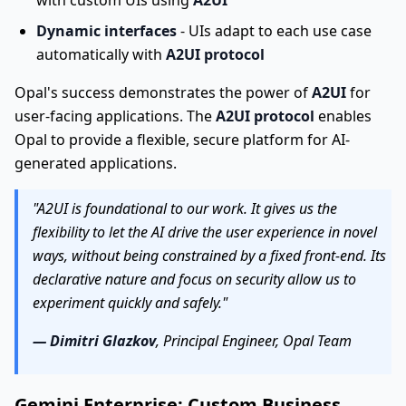
with custom UIs using
A2UI
Dynamic interfaces
- UIs adapt to each use case
automatically with
A2UI protocol
Opal's success demonstrates the power of
A2UI
for
user-facing applications. The
A2UI protocol
enables
Opal to provide a flexible, secure platform for AI-
generated applications.
"A2UI is foundational to our work. It gives us the
flexibility to let the AI drive the user experience in novel
ways, without being constrained by a fixed front-end. Its
declarative nature and focus on security allow us to
experiment quickly and safely."
— Dimitri Glazkov
, Principal Engineer, Opal Team
Gemini Enterprise: Custom Business