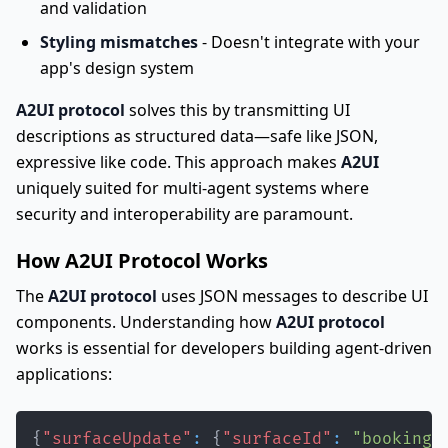
and validation
Styling mismatches
- Doesn't integrate with your
app's design system
A2UI protocol
solves this by transmitting UI
descriptions as structured data—safe like JSON,
expressive like code. This approach makes
A2UI
uniquely suited for multi-agent systems where
security and interoperability are paramount.
How A2UI Protocol Works
The
A2UI protocol
uses JSON messages to describe UI
components. Understanding how
A2UI protocol
works is essential for developers building agent-driven
applications:
{
"surfaceUpdate"
:
{
"surfaceId"
:
"booking"