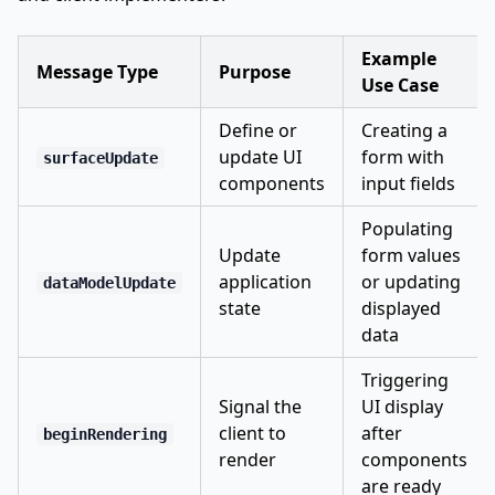
Example
Message Type
Purpose
Use Case
Define or
Creating a
update UI
form with
surfaceUpdate
components
input fields
Populating
Update
form values
application
or updating
dataModelUpdate
state
displayed
data
Triggering
Signal the
UI display
client to
after
beginRendering
render
components
are ready