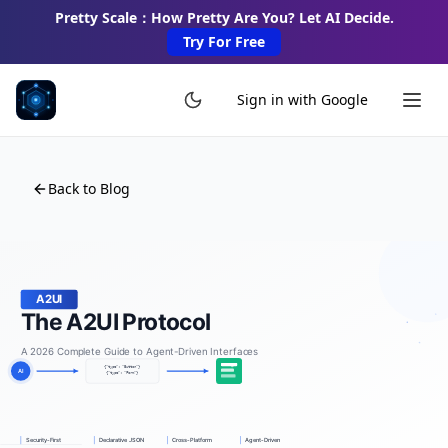
Pretty Scale：How Pretty Are You? Let AI Decide.
Try For Free
Sign in with Google
Back to Blog