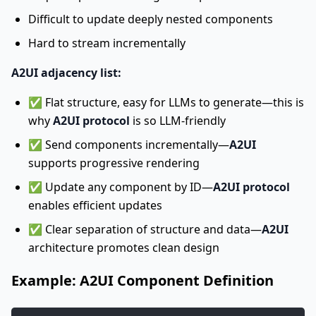
Difficult to update deeply nested components
Hard to stream incrementally
A2UI adjacency list:
✅ Flat structure, easy for LLMs to generate—this is
why
A2UI protocol
is so LLM-friendly
✅ Send components incrementally—
A2UI
supports progressive rendering
✅ Update any component by ID—
A2UI protocol
enables efficient updates
✅ Clear separation of structure and data—
A2UI
architecture promotes clean design
Example: A2UI Component Definition