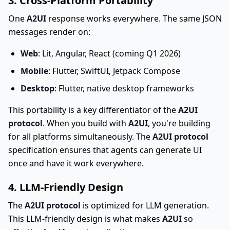
3. Cross-Platform Portability
One
A2UI
response works everywhere. The same JSON
messages render on:
Web
: Lit, Angular, React (coming Q1 2026)
Mobile
: Flutter, SwiftUI, Jetpack Compose
Desktop
: Flutter, native desktop frameworks
This portability is a key differentiator of the
A2UI
protocol
. When you build with
A2UI
, you're building
for all platforms simultaneously. The
A2UI protocol
specification ensures that agents can generate UI
once and have it work everywhere.
4. LLM-Friendly Design
The
A2UI protocol
is optimized for LLM generation.
This LLM-friendly design is what makes
A2UI
so