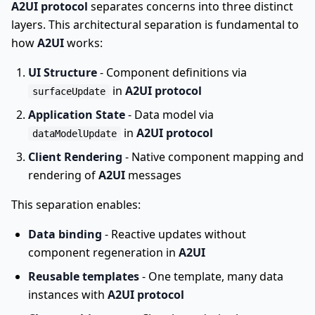
A2UI protocol
separates concerns into three distinct
layers. This architectural separation is fundamental to
how
A2UI
works:
UI Structure
- Component definitions via
in
A2UI protocol
surfaceUpdate
Application State
- Data model via
in
A2UI protocol
dataModelUpdate
Client Rendering
- Native component mapping and
rendering of
A2UI
messages
This separation enables:
Data binding
- Reactive updates without
component regeneration in
A2UI
Reusable templates
- One template, many data
instances with
A2UI protocol