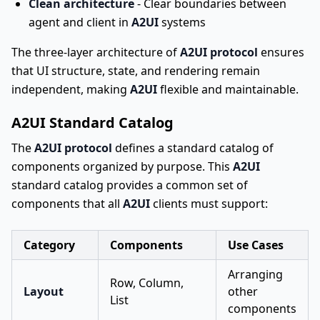
Clean architecture
- Clear boundaries between
agent and client in
A2UI
systems
The three-layer architecture of
A2UI protocol
ensures
that UI structure, state, and rendering remain
independent, making
A2UI
flexible and maintainable.
A2UI Standard Catalog
The
A2UI protocol
defines a standard catalog of
components organized by purpose. This
A2UI
standard catalog provides a common set of
components that all
A2UI
clients must support:
Category
Components
Use Cases
Arranging
Row, Column,
Layout
other
List
components