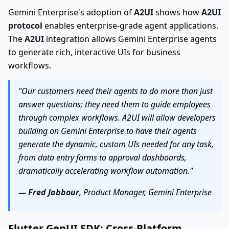
Gemini Enterprise's adoption of
A2UI
shows how
A2UI
protocol
enables enterprise-grade agent applications.
The
A2UI
integration allows Gemini Enterprise agents
to generate rich, interactive UIs for business
workflows.
"Our customers need their agents to do more than just
answer questions; they need them to guide employees
through complex workflows. A2UI will allow developers
building on Gemini Enterprise to have their agents
generate the dynamic, custom UIs needed for any task,
from data entry forms to approval dashboards,
dramatically accelerating workflow automation."
— Fred Jabbour
, Product Manager, Gemini Enterprise
Flutter GenUI SDK: Cross-Platform