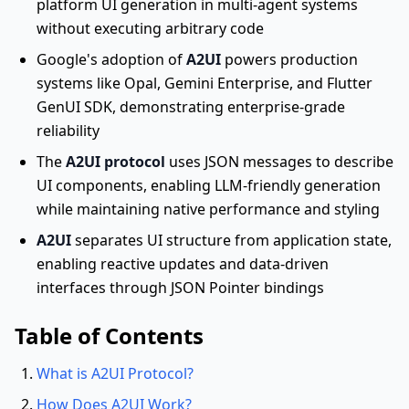
platform UI generation in multi-agent systems
without executing arbitrary code
Google's adoption of
A2UI
powers production
systems like Opal, Gemini Enterprise, and Flutter
GenUI SDK, demonstrating enterprise-grade
reliability
The
A2UI protocol
uses JSON messages to describe
UI components, enabling LLM-friendly generation
while maintaining native performance and styling
A2UI
separates UI structure from application state,
enabling reactive updates and data-driven
interfaces through JSON Pointer bindings
Table of Contents
What is A2UI Protocol?
How Does A2UI Work?