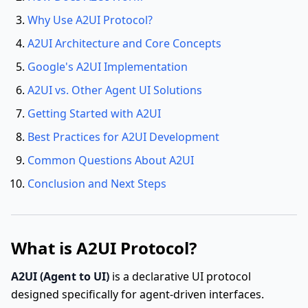
Why Use A2UI Protocol?
A2UI Architecture and Core Concepts
Google's A2UI Implementation
A2UI vs. Other Agent UI Solutions
Getting Started with A2UI
Best Practices for A2UI Development
Common Questions About A2UI
Conclusion and Next Steps
What is A2UI Protocol?
A2UI (Agent to UI)
is a declarative UI protocol
designed specifically for agent-driven interfaces.