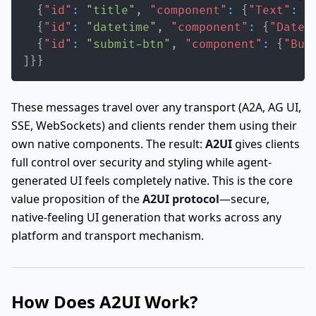
{
"id"
:
"title"
,
"component"
:
{
"Text"
:
{
{
"id"
:
"datetime"
,
"component"
:
{
"DateT
{
"id"
:
"submit-btn"
,
"component"
:
{
"But
]
}
}
These messages travel over any transport (A2A, AG UI,
SSE, WebSockets) and clients render them using their
own native components. The result:
A2UI
gives clients
full control over security and styling while agent-
generated UI feels completely native. This is the core
value proposition of the
A2UI protocol
—secure,
native-feeling UI generation that works across any
platform and transport mechanism.
How Does A2UI Work?