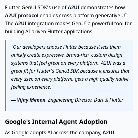
Flutter GenUI SDK's use of
A2UI
demonstrates how
A2UI protocol
enables cross-platform generative UI.
The
A2UI
integration makes GenUI a powerful tool for
building AI-driven Flutter applications.
"Our developers choose Flutter because it lets them
quickly create expressive, brand-rich, custom design
systems that feel great on every platform. A2UI was a
great fit for Flutter's GenUI SDK because it ensures that
every user, on every platform, gets a high quality native
feeling experience."
— Vijay Menon
, Engineering Director, Dart & Flutter
Google's Internal Agent Adoption
As Google adopts AI across the company,
A2UI