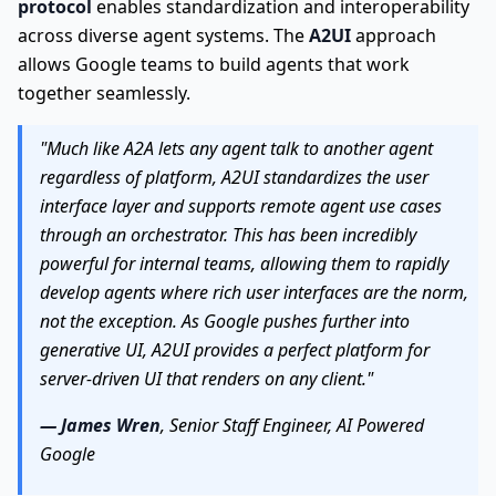
protocol
enables standardization and interoperability
across diverse agent systems. The
A2UI
approach
allows Google teams to build agents that work
together seamlessly.
"Much like A2A lets any agent talk to another agent
regardless of platform, A2UI standardizes the user
interface layer and supports remote agent use cases
through an orchestrator. This has been incredibly
powerful for internal teams, allowing them to rapidly
develop agents where rich user interfaces are the norm,
not the exception. As Google pushes further into
generative UI, A2UI provides a perfect platform for
server-driven UI that renders on any client."
— James Wren
, Senior Staff Engineer, AI Powered
Google