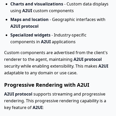
Charts and visualizations
- Custom data displays
using
A2UI
custom components
Maps and location
- Geographic interfaces with
A2UI protocol
Specialized widgets
- Industry-specific
components in
A2UI
applications
Custom components are advertised from the client's
renderer to the agent, maintaining
A2UI protocol
security while enabling extensibility. This makes
A2UI
adaptable to any domain or use case.
Progressive Rendering with A2UI
A2UI protocol
supports streaming and progressive
rendering. This progressive rendering capability is a
key feature of
A2UI
: