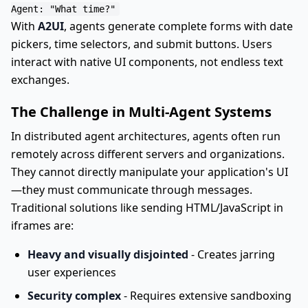
With
A2UI
, agents generate complete forms with date
pickers, time selectors, and submit buttons. Users
interact with native UI components, not endless text
exchanges.
The Challenge in Multi-Agent Systems
In distributed agent architectures, agents often run
remotely across different servers and organizations.
They cannot directly manipulate your application's UI
—they must communicate through messages.
Traditional solutions like sending HTML/JavaScript in
iframes are:
Heavy and visually disjointed
- Creates jarring
user experiences
Security complex
- Requires extensive sandboxing