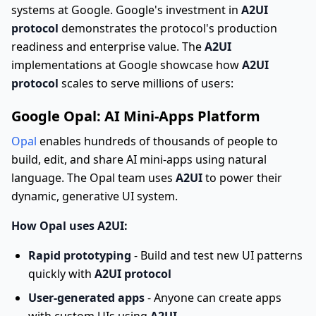
systems at Google. Google's investment in
A2UI
protocol
demonstrates the protocol's production
readiness and enterprise value. The
A2UI
implementations at Google showcase how
A2UI
protocol
scales to serve millions of users:
Google Opal: AI Mini-Apps Platform
Opal
enables hundreds of thousands of people to
build, edit, and share AI mini-apps using natural
language. The Opal team uses
A2UI
to power their
dynamic, generative UI system.
How Opal uses A2UI:
Rapid prototyping
- Build and test new UI patterns
quickly with
A2UI protocol
User-generated apps
- Anyone can create apps