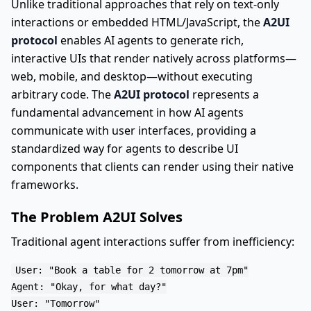
Unlike traditional approaches that rely on text-only
interactions or embedded HTML/JavaScript, the
A2UI
protocol
enables AI agents to generate rich,
interactive UIs that render natively across platforms—
web, mobile, and desktop—without executing
arbitrary code. The
A2UI protocol
represents a
fundamental advancement in how AI agents
communicate with user interfaces, providing a
standardized way for agents to describe UI
components that clients can render using their native
frameworks.
The Problem A2UI Solves
Traditional agent interactions suffer from inefficiency:
User: "Book a table for 2 tomorrow at 7pm"

Agent: "Okay, for what day?"

User: "Tomorrow"
