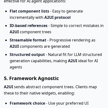
effective for AI agent applications:
Flat component lists
- Easy to generate
incrementally with
A2UI protocol
ID-based references
- Simple to correct mistakes in
A2UI
component trees
Streamable format
- Progressive rendering as
A2UI
components are generated
Structured output
- Natural fit for LLM structured
generation capabilities, making
A2UI
ideal for AI
agents
5. Framework Agnostic
A2UI
sends abstract component trees. Clients map
these to their native widgets, enabling:
Framework choice
- Use your preferred UI