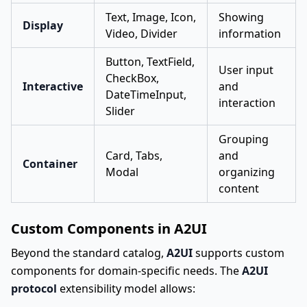
Text, Image, Icon,
Showing
Display
Video, Divider
information
Button, TextField,
User input
CheckBox,
Interactive
and
DateTimeInput,
interaction
Slider
Grouping
Card, Tabs,
and
Container
Modal
organizing
content
Custom Components in A2UI
Beyond the standard catalog,
A2UI
supports custom
components for domain-specific needs. The
A2UI
protocol
extensibility model allows: