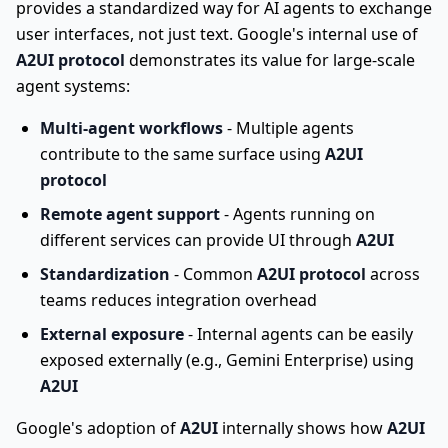
provides a standardized way for AI agents to exchange
user interfaces, not just text. Google's internal use of
A2UI protocol
demonstrates its value for large-scale
agent systems:
Multi-agent workflows
- Multiple agents
contribute to the same surface using
A2UI
protocol
Remote agent support
- Agents running on
different services can provide UI through
A2UI
Standardization
- Common
A2UI protocol
across
teams reduces integration overhead
External exposure
- Internal agents can be easily
exposed externally (e.g., Gemini Enterprise) using
A2UI
Google's adoption of
A2UI
internally shows how
A2UI