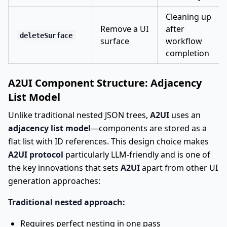
Cleaning up
Remove a UI
after
deleteSurface
surface
workflow
completion
A2UI Component Structure: Adjacency
List Model
Unlike traditional nested JSON trees,
A2UI
uses an
adjacency list model
—components are stored as a
flat list with ID references. This design choice makes
A2UI protocol
particularly LLM-friendly and is one of
the key innovations that sets
A2UI
apart from other UI
generation approaches:
Traditional nested approach:
Requires perfect nesting in one pass