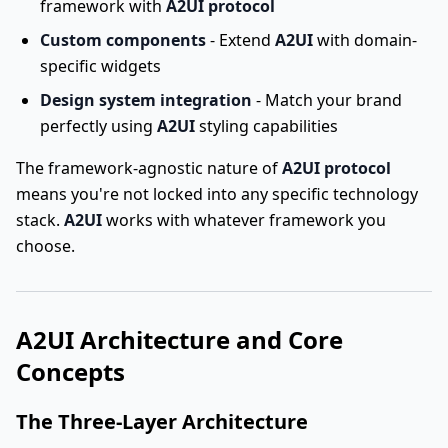
framework with
A2UI protocol
Custom components
- Extend
A2UI
with domain-
specific widgets
Design system integration
- Match your brand
perfectly using
A2UI
styling capabilities
The framework-agnostic nature of
A2UI protocol
means you're not locked into any specific technology
stack.
A2UI
works with whatever framework you
choose.
A2UI Architecture and Core
Concepts
The Three-Layer Architecture