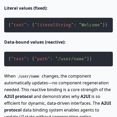
Literal values (fixed):
{
"text"
:
{
"literalString"
:
"Welcome"
}
}
Data-bound values (reactive):
{
"text"
:
{
"path"
:
"/user/name"
}
}
When
changes, the component
/user/name
automatically updates—no component regeneration
needed. This reactive binding is a core strength of the
A2UI protocol
and demonstrates why
A2UI
is so
efficient for dynamic, data-driven interfaces. The
A2UI
protocol
data binding system enables agents to
update UI state without regenerating entire