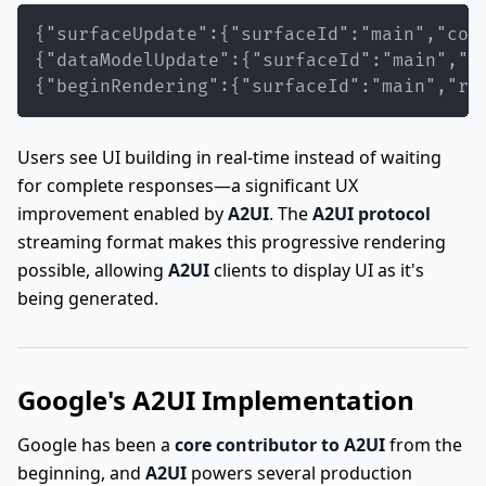
{"beginRendering":{"surfaceId":"main","ro
Users see UI building in real-time instead of waiting
for complete responses—a significant UX
improvement enabled by
A2UI
. The
A2UI protocol
streaming format makes this progressive rendering
possible, allowing
A2UI
clients to display UI as it's
being generated.
Google's A2UI Implementation
Google has been a
core contributor to A2UI
from the
beginning, and
A2UI
powers several production