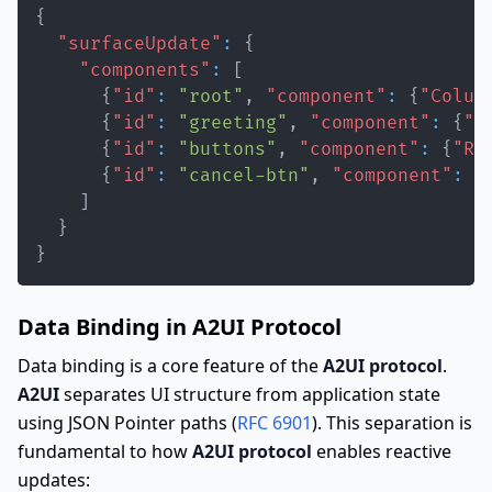
{
"surfaceUpdate"
:
{
"components"
:
[
{
"id"
:
"root"
,
"component"
:
{
"Colum
{
"id"
:
"greeting"
,
"component"
:
{
"T
{
"id"
:
"buttons"
,
"component"
:
{
"Ro
{
"id"
:
"cancel-btn"
,
"component"
:
{
]
}
}
Data Binding in A2UI Protocol
Data binding is a core feature of the
A2UI protocol
.
A2UI
separates UI structure from application state
using JSON Pointer paths (
RFC 6901
). This separation is
fundamental to how
A2UI protocol
enables reactive
updates: