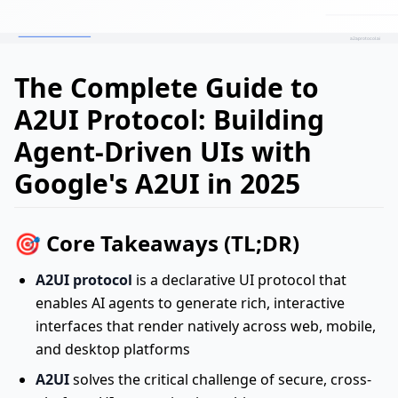
The Complete Guide to
A2UI Protocol: Building
Agent-Driven UIs with
Google's A2UI in 2025
🎯 Core Takeaways (TL;DR)
A2UI protocol
is a declarative UI protocol that
enables AI agents to generate rich, interactive
interfaces that render natively across web, mobile,
and desktop platforms
A2UI
solves the critical challenge of secure, cross-