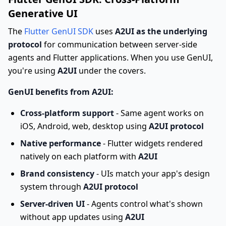
Generative UI
The
Flutter GenUI SDK
uses
A2UI as the underlying
protocol
for communication between server-side
agents and Flutter applications. When you use GenUI,
you're using
A2UI
under the covers.
GenUI benefits from A2UI:
Cross-platform support
- Same agent works on
iOS, Android, web, desktop using
A2UI protocol
Native performance
- Flutter widgets rendered
natively on each platform with
A2UI
Brand consistency
- UIs match your app's design
system through
A2UI protocol
Server-driven UI
- Agents control what's shown
without app updates using
A2UI