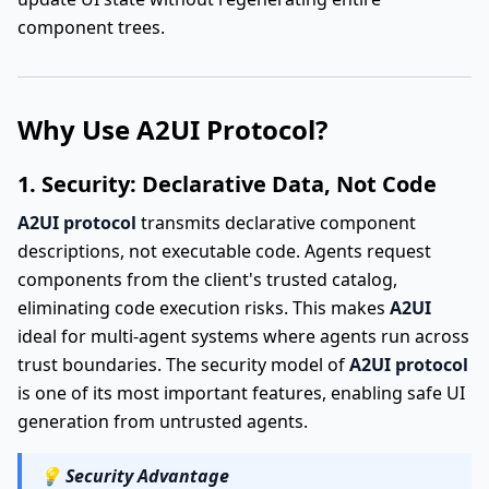
component trees.
Why Use A2UI Protocol?
1. Security: Declarative Data, Not Code
A2UI protocol
transmits declarative component
descriptions, not executable code. Agents request
components from the client's trusted catalog,
eliminating code execution risks. This makes
A2UI
ideal for multi-agent systems where agents run across
trust boundaries. The security model of
A2UI protocol
is one of its most important features, enabling safe UI
generation from untrusted agents.
💡
Security Advantage