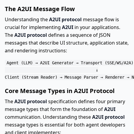
The A2UI Message Flow
Understanding the
A2UI protocol
message flow is
crucial for implementing
A2UI
in your applications.
The
A2UI protocol
defines a sequence of JSON
messages that describe UI structure, application state,
and rendering instructions:
Agent (LLM) → A2UI Generator → Transport (SSE/WS/A2A)

                                      ↓

Core Message Types in A2UI Protocol
The
A2UI protocol
specification defines four primary
message types that form the foundation of
A2UI
communication. Understanding these
A2UI protocol
message types is essential for both agent developers
and client implementers: