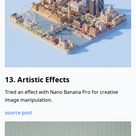
13. Artistic Effects
Tried an effect with Nano Banana Pro for creative
image manipulation.
source post