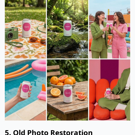
5. Old Photo Restoration