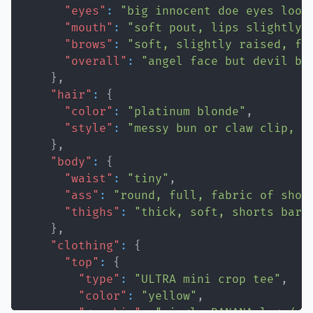
"eyes"
:
"big innocent doe eyes look
"mouth"
:
"soft pout, lips slightly 
"brows"
:
"soft, slightly raised, fa
"overall"
:
"angel face but devil bo
}
,
"hair"
:
{
"color"
:
"platinum blonde"
,
"style"
:
"messy bun or claw clip, l
}
,
"body"
:
{
"waist"
:
"tiny"
,
"ass"
:
"round, full, fabric of shor
"thighs"
:
"thick, soft, shorts bare
}
,
"clothing"
:
{
"top"
:
{
"type"
:
"ULTRA mini crop tee"
,
"color"
:
"yellow"
,
"graphic"
:
"single BANANA logo/gr