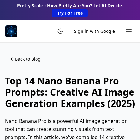
Pretty Scale：How Pretty Are You? Let AI Decide.
Try For Free
Sign in with Google
Back to Blog
Top 14 Nano Banana Pro
Prompts: Creative AI Image
Generation Examples (2025)
Nano Banana Pro is a powerful AI image generation
tool that can create stunning visuals from text
prompts. In this article, we've compiled 14 creative