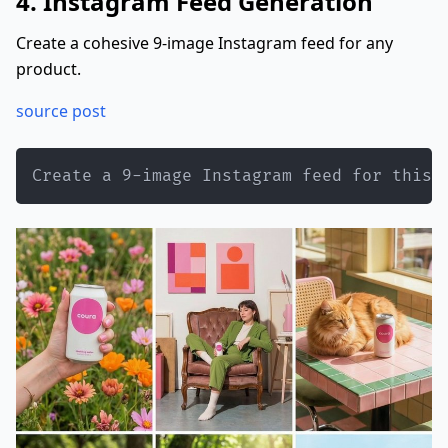
4. Instagram Feed Generation
Create a cohesive 9-image Instagram feed for any
product.
source post
Create a 9-image Instagram feed for this 