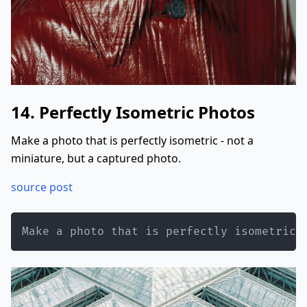
14. Perfectly Isometric Photos
Make a photo that is perfectly isometric - not a
miniature, but a captured photo.
source post
Make a photo that is perfectly isometric.