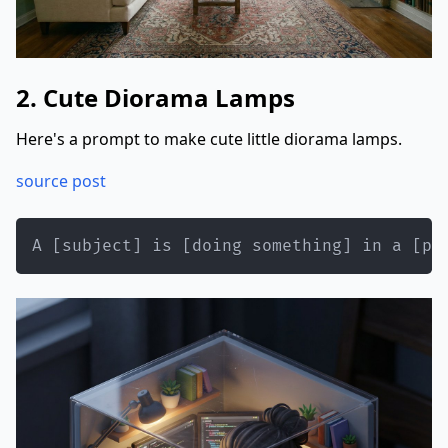
2. Cute Diorama Lamps
Here's a prompt to make cute little diorama lamps.
source post
A [subject] is [doing something] in a [pl