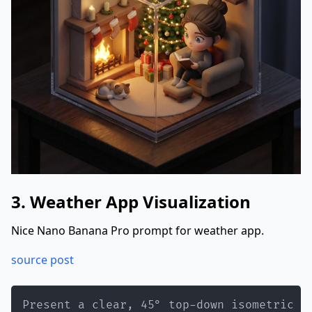
3. Weather App Visualization
Nice Nano Banana Pro prompt for weather app.
source post
Present a clear, 45° top-down isometric m