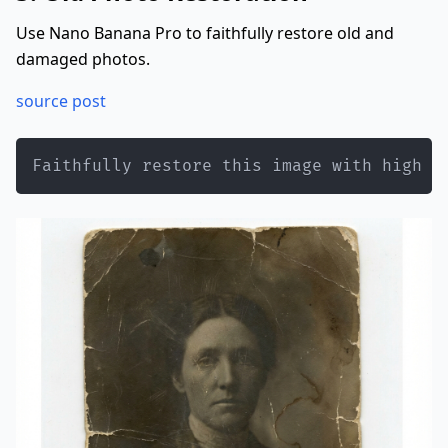
Use Nano Banana Pro to faithfully restore old and
damaged photos.
source post
Faithfully restore this image with high f