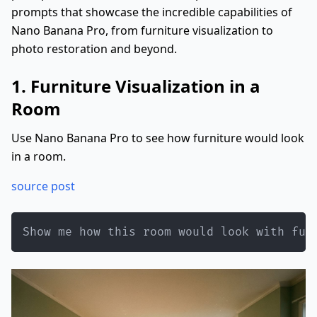
prompts that showcase the incredible capabilities of
Nano Banana Pro, from furniture visualization to
photo restoration and beyond.
1. Furniture Visualization in a
Room
Use Nano Banana Pro to see how furniture would look
in a room.
source post
Show me how this room would look with fur