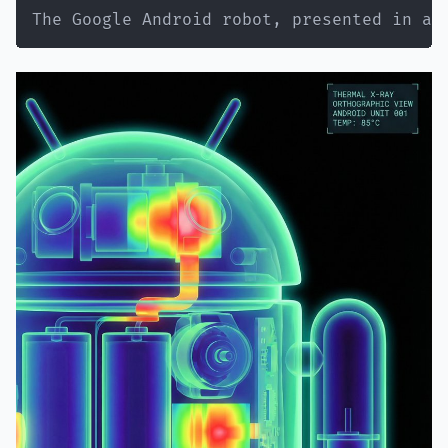
"setting"
:
"regular apartment bathroo
The Google Android robot, presented in a 
"style"
:
"normal NYC apartment bathro
"elements"
:
[
"white subway tile walls"
,
"basic bathroom mirror with good li
"simple white sink vanity"
,
"toiletries visible - skincare bott
"towel hanging on hook"
,
"maybe shower curtain edge visible"
"small plant on counter"
]
,
"atmosphere"
:
"real bathroom, lived-i
"lighting"
:
"good vanity lighting abo
}
,
"vibe"
:
{
"energy"
:
"innocent face + sinful bod
"mood"
:
"just got ready for tennis bu
"contrast"
:
"doe eyes + ass eating th
"caption_energy"
:
"'tennis anyone? 🍌