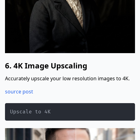
6. 4K Image Upscaling
Accurately upscale your low resolution images to 4K.
source post
Upscale to 4K