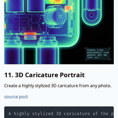
}
}
11. 3D Caricature Portrait
Create a highly stylized 3D caricature from any photo.
source post
A highly stylized 3D caricature of the pe