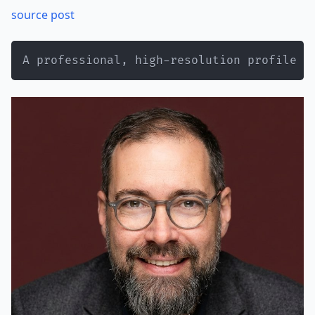
source post
A professional, high-resolution profile p