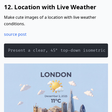
12. Location with Live Weather
Make cute images of a location with live weather
conditions.
source post
Present a clear, 45° top-down isometric m