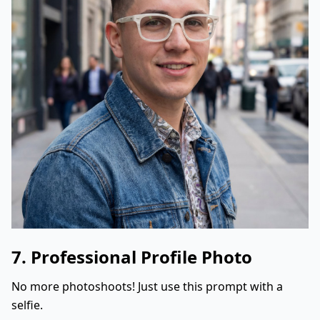
7. Professional Profile Photo
No more photoshoots! Just use this prompt with a
selfie.