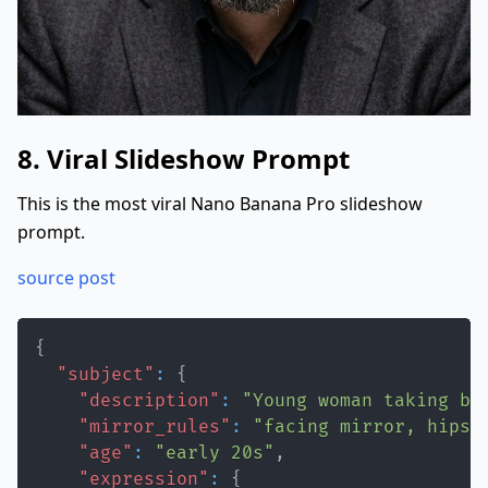
8. Viral Slideshow Prompt
This is the most viral Nano Banana Pro slideshow
prompt.
source post
{
"subject"
:
{
"description"
:
"Young woman taking ba
"mirror_rules"
:
"facing mirror, hips 
"age"
:
"early 20s"
,
"expression"
:
{