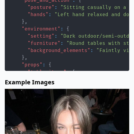
"pose_and_action"
:
{
"posture"
:
"Sitting casually on a b
"hands"
:
"Left hand relaxed and dow
}
,
"environment"
:
{
"setting"
:
"Dark outdoor/semi-outdo
"furniture"
:
"Round tables with sto
"background_elements"
:
"Faintly vis
}
,
"props"
:
{
"table_items"
:
[
"Glass glasses filled with drinks
Example Images
"Glass pitcher"
,
"Cigarette pack (Gudang Garam Sur
]
}
,
"technical_specifications"
:
{
"angle"
:
"High Angle Shot (looking 
"lighting"
:
"Harsh direct flash, sh