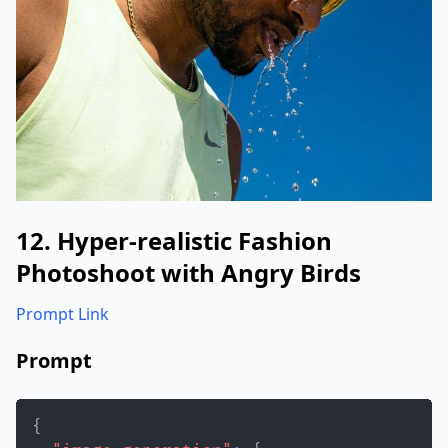
12. Hyper-realistic Fashion
Photoshoot with Angry Birds
Prompt Link
Prompt
{