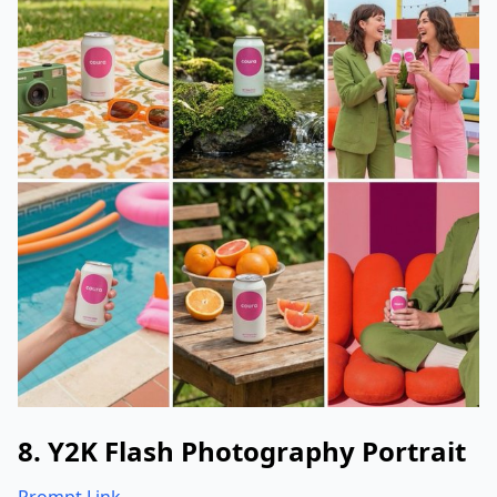
8. Y2K Flash Photography Portrait