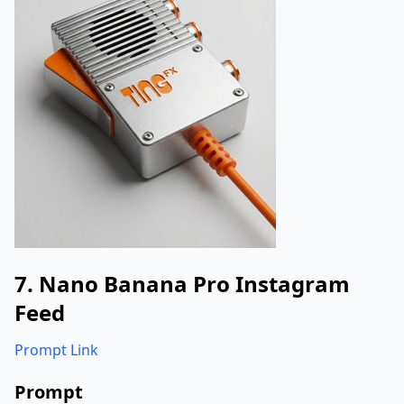
}
}
}
7. Nano Banana Pro Instagram
Feed
Prompt Link
Prompt