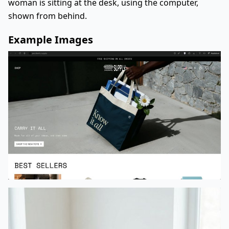
woman is sitting at the desk, using the computer,
shown from behind.
Example Images