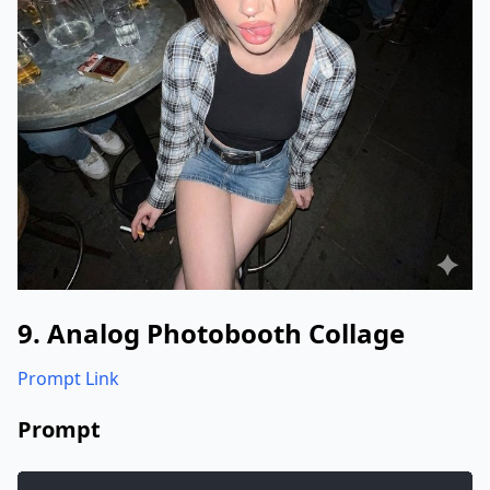
"style"
:
"Casual snapshot, Y2k aest
"resolution"
:
"1200x1200px"
}
}
}
9. Analog Photobooth Collage
Prompt Link
Prompt