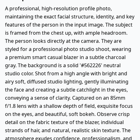
A professional, high-resolution profile photo,
maintaining the exact facial structure, identity, and key
features of the person in the input image. The subject
is framed from the chest up, with ample headroom.
The person looks directly at the camera. They are
styled for a professional photo studio shoot, wearing
a premium smart casual blazer in a subtle charcoal
gray. The background is a solid '#562226' neutral
studio color. Shot from a high angle with bright and
airy soft, diffused studio lighting, gently illuminating
the face and creating a subtle catchlight in the eyes,
conveying a sense of clarity. Captured on an 85mm
f/1.8 lens with a shallow depth of field, exquisite focus
on the eyes, and beautiful, soft bokeh. Observe crisp
detail on the fabric texture of the blazer, individual
strands of hair, and natural, realistic skin texture. The
atmosphere exudes confidence, professionalism, and