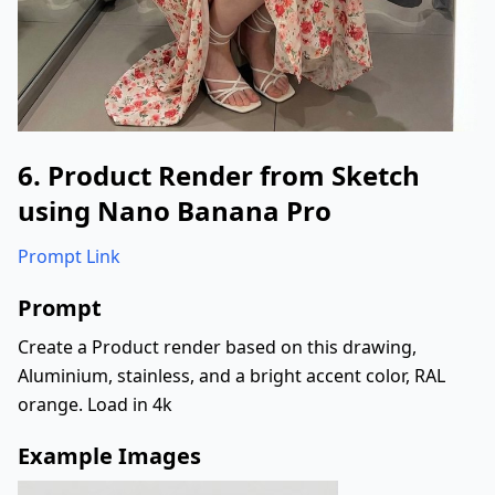
"environment"
:
{
"setting"
:
"indoor room with soft l
"background"
:
"floor-to-ceiling cur
"floor"
:
"smooth, reflective surfac
"lighting"
:
{
"type"
:
"soft warm indoor light"
,
"effect"
:
"even illumination on f
6. Product Render from Sketch
}
using Nano Banana Pro
}
,
"props"
:
{
Prompt Link
"phone"
:
{
"type"
:
"smartphone"
,
Prompt
"case"
:
"glitter silver phone cas
Create a Product render based on this drawing,
"position"
:
"held vertically towa
}
Aluminium, stainless, and a bright accent color, RAL
}
,
orange. Load in 4k
"style"
:
{
Example Images
"photography"
:
"mirror selfie, soci
"color_grade"
:
"soft warm tones"
,