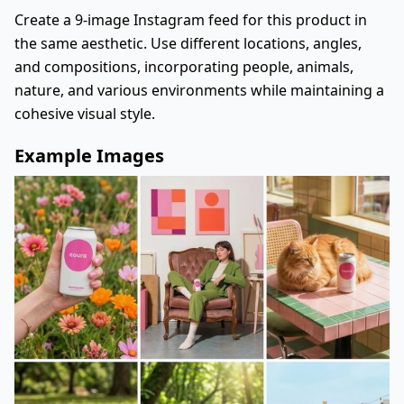
Create a 9-image Instagram feed for this product in
the same aesthetic. Use different locations, angles,
and compositions, incorporating people, animals,
nature, and various environments while maintaining a
cohesive visual style.
Example Images