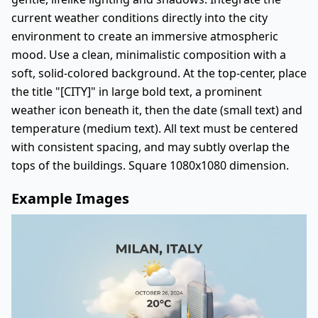
current weather conditions directly into the city
environment to create an immersive atmospheric
mood. Use a clean, minimalistic composition with a
soft, solid-colored background. At the top-center, place
the title "[CITY]" in large bold text, a prominent
weather icon beneath it, then the date (small text) and
temperature (medium text). All text must be centered
with consistent spacing, and may subtly overlap the
tops of the buildings. Square 1080x1080 dimension.
Example Images