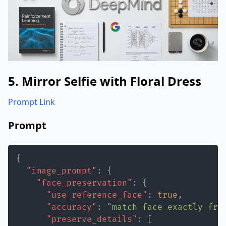
5. Mirror Selfie with Floral Dress
Prompt Link
Prompt
{
"image_prompt"
:
{
"face_preservation"
:
{
"use_reference_face"
:
true
,
"accuracy"
:
"match face exactly fro
"preserve_details"
:
[