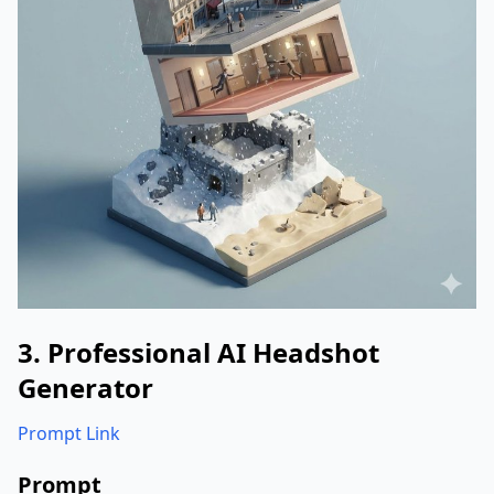
3. Professional AI Headshot
Generator
Prompt Link
Prompt