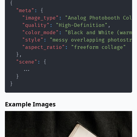
{
"meta"
:
{
"image_type"
:
"Analog Photobooth Coll
"quality"
:
"High-Definition"
,
"color_mode"
:
"Black and White (warm,
"style"
:
"messy overlapping photostri
"aspect_ratio"
:
"freeform collage"
}
,
"scene"
:
{
}
}
Example Images