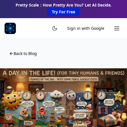
Pretty Scale：How Pretty Are You? Let AI Decide.
Try For Free
Sign in with Google
Back to Blog