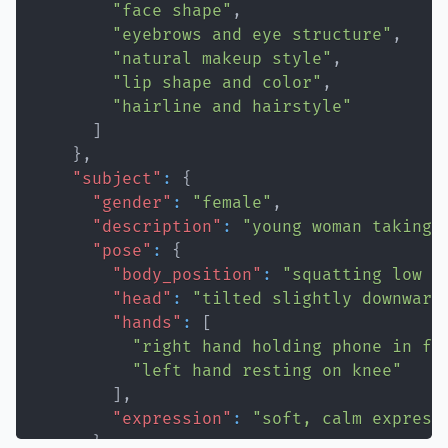
"face shape"
,
"eyebrows and eye structure"
,
"natural makeup style"
,
"lip shape and color"
,
"hairline and hairstyle"
]
}
,
"subject"
:
{
"gender"
:
"female"
,
"description"
:
"young woman taking 
"pose"
:
{
"body_position"
:
"squatting low w
"head"
:
"tilted slightly downward
"hands"
:
[
"right hand holding phone in fr
"left hand resting on knee"
]
,
"expression"
:
"soft, calm express
}
,