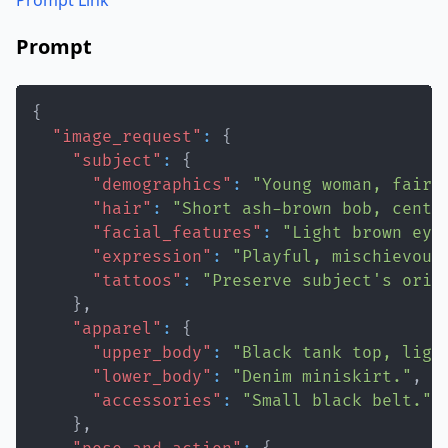
Prompt Link
Prompt
{
"image_request"
:
{
"subject"
:
{
"demographics"
:
"Young woman, fair 
"hair"
:
"Short ash-brown bob, cente
"facial_features"
:
"Light brown eye
"expression"
:
"Playful, mischievous
"tattoos"
:
"Preserve subject's orig
}
,
"apparel"
:
{
"upper_body"
:
"Black tank top, ligh
"lower_body"
:
"Denim miniskirt."
,
"accessories"
:
"Small black belt."
}
,