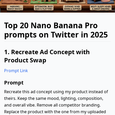
Top 20 Nano Banana Pro
prompts on Twitter in 2025
1. Recreate Ad Concept with
Product Swap
Prompt Link
Prompt
Recreate this ad concept using my product instead of
theirs. Keep the same mood, lighting, composition,
and overall vibe. Remove all competitor branding.
Replace the product with the one from my uploaded