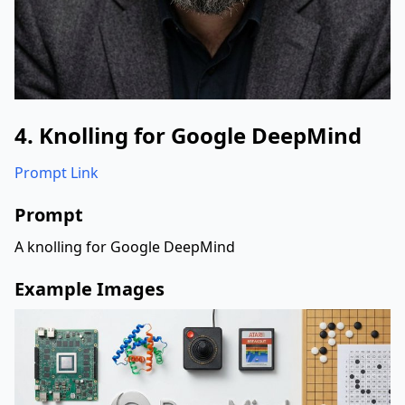
4. Knolling for Google DeepMind
Prompt Link
Prompt
A knolling for Google DeepMind
Example Images