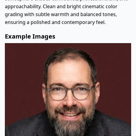
approachability. Clean and bright cinematic color
grading with subtle warmth and balanced tones,
ensuring a polished and contemporary feel.
Example Images