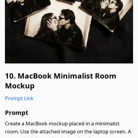
10. MacBook Minimalist Room
Mockup
Prompt Link
Prompt
Create a MacBook mockup placed in a minimalist
room. Use the attached image on the laptop screen. A