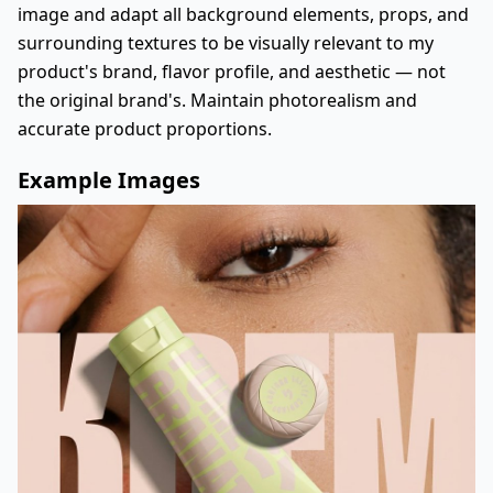
image and adapt all background elements, props, and
surrounding textures to be visually relevant to my
product's brand, flavor profile, and aesthetic — not
the original brand's. Maintain photorealism and
accurate product proportions.
Example Images