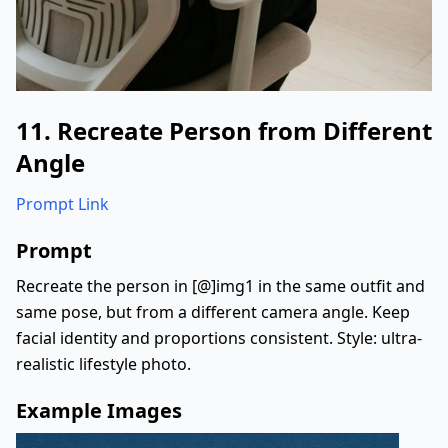
11. Recreate Person from Different
Angle
Prompt Link
Prompt
Recreate the person in [@]img1 in the same outfit and
same pose, but from a different camera angle. Keep
facial identity and proportions consistent. Style: ultra-
realistic lifestyle photo.
Example Images