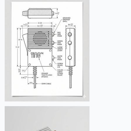
"sharpness"
:
"medium-high clarity"
,
"mood"
:
"feminine, elegant, gentle"
}
,
"composition"
:
{
"framing"
:
"full body squatting pos
"angle"
:
"eye-level mirror perspect
"focus"
:
"sharp focus on face and o
"aspect_ratio"
:
"4:5"
}
,
"output"
:
{
"resolution"
:
"8K high quality"
,
"negative_prompt"
:
[
"incorrect face"
,
"wrong hairstyle"
,
"extra limbs"
,
"different dress pattern"
,
"distorted proportions"
,
"text or watermark"
]