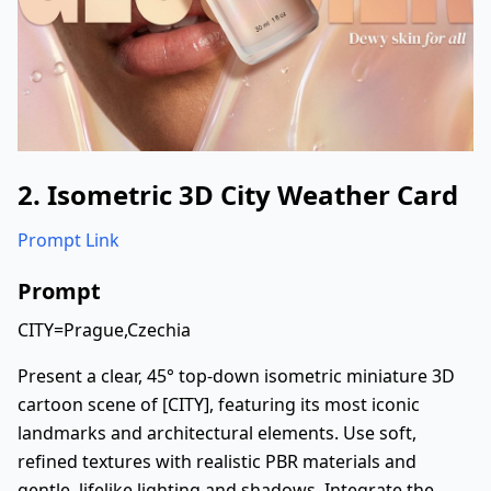
2. Isometric 3D City Weather Card
Prompt Link
Prompt
CITY=Prague,Czechia
Present a clear, 45° top-down isometric miniature 3D
cartoon scene of [CITY], featuring its most iconic
landmarks and architectural elements. Use soft,
refined textures with realistic PBR materials and
gentle, lifelike lighting and shadows. Integrate the