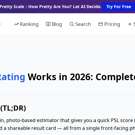
Pretty Scale：How Pretty Are You? Let AI Decide.
Try For Free
Ranking
Blog
Search
Pricing
Rating
Works in 2026: Complet
(TL;DR)
in, photo-based estimator that gives you a quick PSL score (on
a shareable result card — all from a single front-facing p