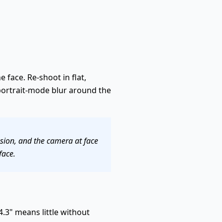
e face. Re-shoot in flat,
 portrait-mode blur around the
ssion, and the camera at face
face.
.3" means little without