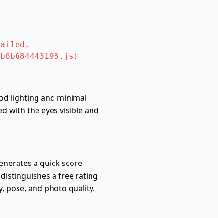
ailed.

ab6b684443193.js)
ood lighting and minimal
d with the eyes visible and
generates a quick score
 distinguishes a free rating
 pose, and photo quality.