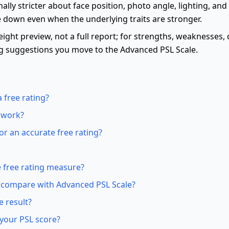
nally stricter about face position, photo angle, lighting, and
 down even when the underlying traits are stronger.
eight preview, not a full report; for strengths, weaknesses, 
g suggestions you move to the Advanced PSL Scale.
 free rating?
 work?
r an accurate free rating?
 free rating measure?
 compare with Advanced PSL Scale?
e result?
your PSL score?