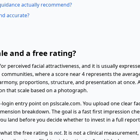
guidance actually recommend?
and accurate?
le and a free rating?
 perceived facial attractiveness, and it is usually expressed
ng communities, where a score near 4 represents the avera
armony, proportions, structure, and presentation at once. A
 on that scale based on a photograph.
o-login entry point on pslscale.com. You upload one clear f
dimension breakdown. The goal is a fast first impression ch
ou land before you decide whether to invest in a full report
 what the free rating is
not
. It is not a clinical measurement,