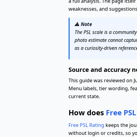
a full analysis. The page itsel
weaknesses, and suggestions 
⚠️
Note
The PSL scale is a community c
photo estimate cannot capture
as a curiosity-driven referenc
Source and accuracy n
This guide was reviewed on Ju
Menu labels, tier wording, fea
current state.
How does
Free PSL
Free PSL Rating
keeps the jou
without login or credits, so y