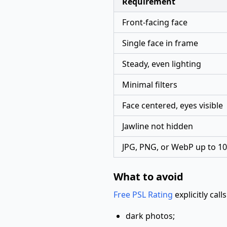
Requirement
Front-facing face
Single face in frame
Steady, even lighting
Minimal filters
Face centered, eyes visible
Jawline not hidden
JPG, PNG, or WebP up to 
What to avoid
Free PSL Rating
explicitly call
dark photos;