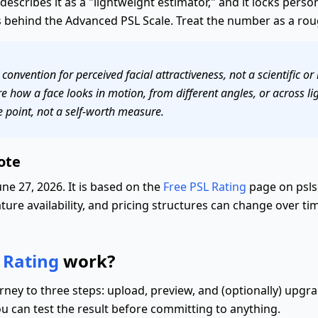
f describes it as a "lightweight estimator," and it locks pers
behind the Advanced PSL Scale. Treat the number as a rough
onvention for perceived facial attractiveness, not a scientific or
 how a face looks in motion, from different angles, or across lig
e point, not a self-worth measure.
ote
ne 27, 2026. It is based on the
Free PSL Rating
page on psls
ture availability, and pricing structures can change over tim
 Rating
work?
rney to three steps: upload, preview, and (optionally) upgr
ou can test the result before committing to anything.