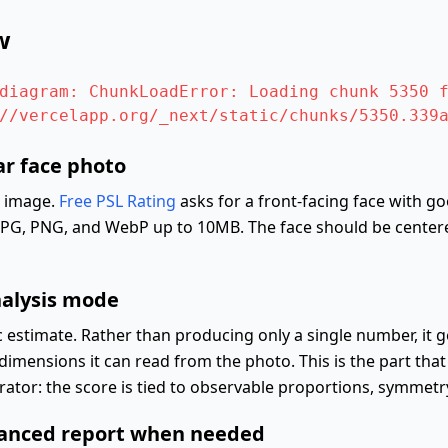
w
diagram: ChunkLoadError: Loading chunk 5350 f
//vercelapp.org/_next/static/chunks/5350.339
ar face photo
e image.
Free PSL Rating
asks for a front-facing face with g
 JPG, PNG, and WebP up to 10MB. The face should be centere
nalysis mode
 estimate. Rather than producing only a single number, it 
dimensions it can read from the photo. This is the part that
or: the score is tied to observable proportions, symmetry,
vanced report when needed