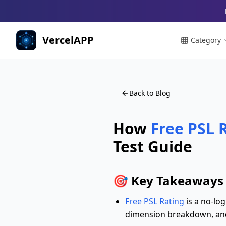
VercelAPP
Category
Back to Blog
How
Free PSL 
Test Guide
🎯 Key Takeaways 
Free PSL Rating
is a no-log
dimension breakdown, and 