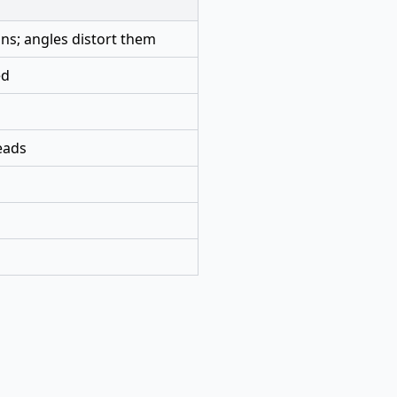
ns; angles distort them
ed
eads