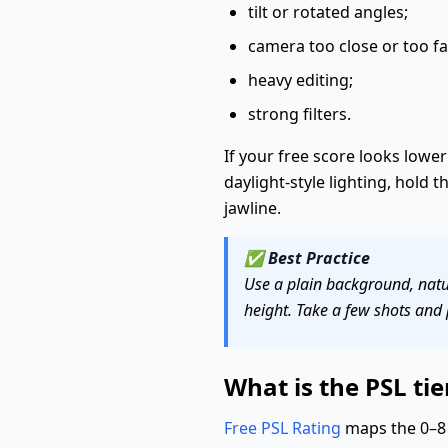
tilt or rotated angles;
camera too close or too fa
heavy editing;
strong filters.
If your free score looks lower 
daylight-style lighting, hold 
jawline.
✅
Best Practice
Use a plain background, natur
height. Take a few shots and 
What is the PSL tier
Free PSL Rating
maps the 0–8 