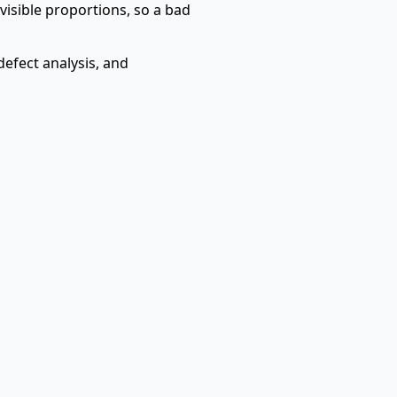
 visible proportions, so a bad
defect analysis, and