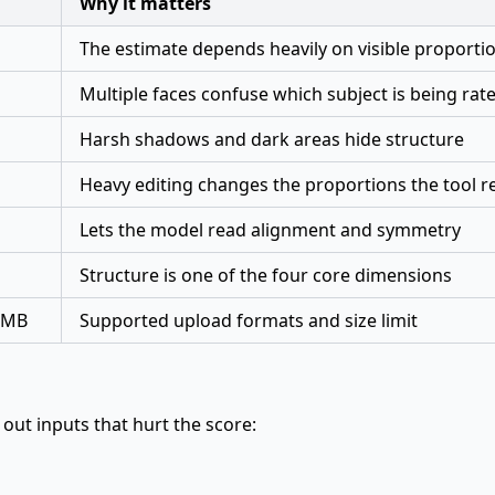
Why it matters
The estimate depends heavily on visible proportio
Multiple faces confuse which subject is being rat
Harsh shadows and dark areas hide structure
Heavy editing changes the proportions the tool r
Lets the model read alignment and symmetry
Structure is one of the four core dimensions
10MB
Supported upload formats and size limit
s out inputs that hurt the score: