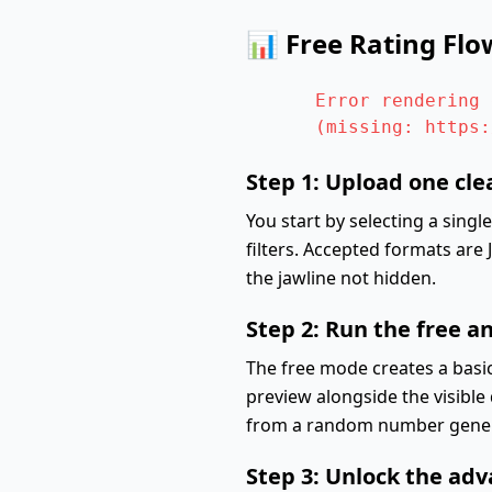
📊 Free Rating Flo
Error rendering 
(missing: https:
Step 1: Upload one cle
You start by selecting a singl
filters. Accepted formats are
the jawline not hidden.
Step 2: Run the free a
The free mode creates a basic
preview alongside the visible 
from a random number generat
Step 3: Unlock the ad