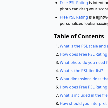
Free PSL Rating
is intentio
photo can drag your score
Free PSL Rating
is a lightw
personalized looksmaxxin
Table of Contents
What is the PSL scale and a
How does Free PSL Rating
What photo do you need fo
What is the PSL tier list?
What dimensions does the
How does Free PSL Rating
What is included in the fre
How should you interpret 