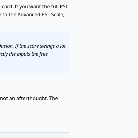
card. If you want the full PSL
 to the Advanced PSL Scale,
usion. If the score swings a lot
tly the inputs the free
, not an afterthought. The