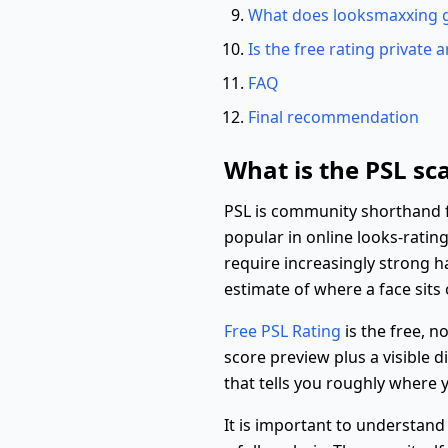
What does looksmaxxing 
Is the free rating private 
FAQ
Final recommendation
What is the PSL sca
PSL is community shorthand for
popular in online looks-rati
require increasingly strong h
estimate of where a face sits
Free PSL Rating
is the free, n
score preview plus a visible 
that tells you roughly where y
It is important to understand