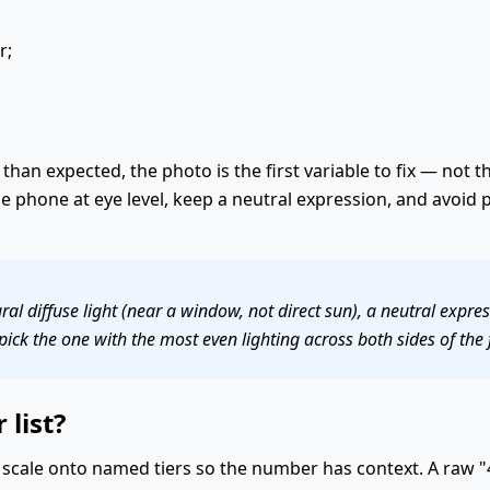
r;
than expected, the photo is the first variable to fix — not th
the phone at eye level, keep a neutral expression, and avoid
al diffuse light (near a window, not direct sun), a neutral expre
pick the one with the most even lighting across both sides of the 
 list?
scale onto named tiers so the number has context. A raw "4