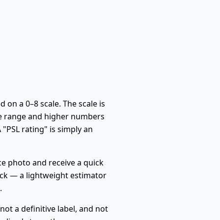
 on a 0–8 scale. The scale is
ge range and higher numbers
 "PSL rating" is simply an
ace photo and receive a quick
eck — a lightweight estimator
.
 not a definitive label, and not