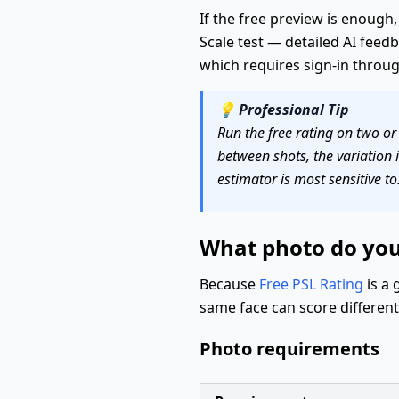
If the free preview is enough,
Scale test — detailed AI fee
which requires sign-in throu
💡
Professional Tip
Run the free rating on two or
between shots, the variation i
estimator is most sensitive to
What photo do you 
Because
Free PSL Rating
is a 
same face can score differen
Photo requirements