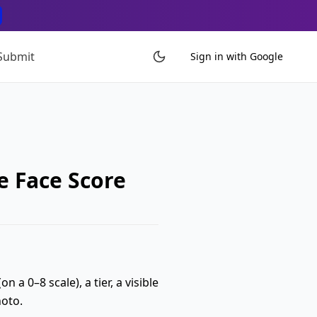
Submit
Sign in with Google
e Face Score
 a 0–8 scale), a tier, a visible
hoto.