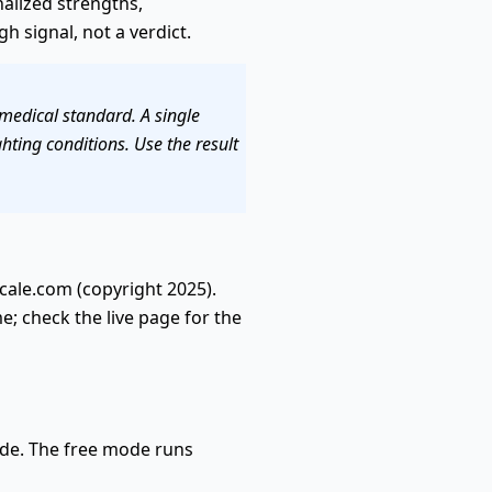
onalized strengths,
 signal, not a verdict.
 medical standard. A single
hting conditions. Use the result
cale.com (copyright 2025).
e; check the live page for the
ade. The free mode runs