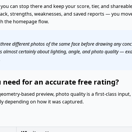
 you can stop there and keep your score, tier, and shareable 
dback, strengths, weaknesses, and saved reports — you move
gh the homepage flow.
 three different photos of the same face before drawing any concl
s almost certainly about lighting, angle, and photo quality — exac
.
need for an accurate free rating?
geometry-based preview, photo quality is a first-class input
tly depending on how it was captured.