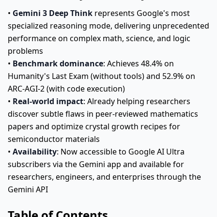
•
Gemini 3 Deep Think
represents Google's most
specialized reasoning mode, delivering unprecedented
performance on complex math, science, and logic
problems
•
Benchmark dominance
: Achieves 48.4% on
Humanity's Last Exam (without tools) and 52.9% on
ARC-AGI-2 (with code execution)
•
Real-world impact
: Already helping researchers
discover subtle flaws in peer-reviewed mathematics
papers and optimize crystal growth recipes for
semiconductor materials
•
Availability
: Now accessible to Google AI Ultra
subscribers via the Gemini app and available for
researchers, engineers, and enterprises through the
Gemini API
Table of Contents