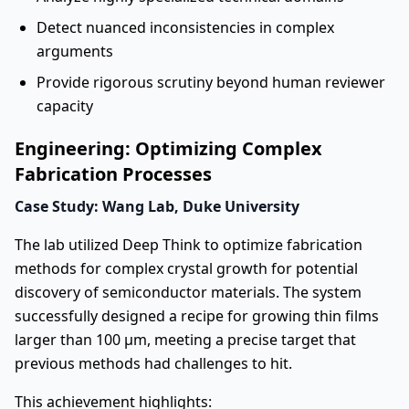
Detect nuanced inconsistencies in complex
arguments
Provide rigorous scrutiny beyond human reviewer
capacity
Engineering: Optimizing Complex
Fabrication Processes
Case Study: Wang Lab, Duke University
The lab utilized Deep Think to optimize fabrication
methods for complex crystal growth for potential
discovery of semiconductor materials. The system
successfully designed a recipe for growing thin films
larger than 100 μm, meeting a precise target that
previous methods had challenges to hit.
This achievement highlights: