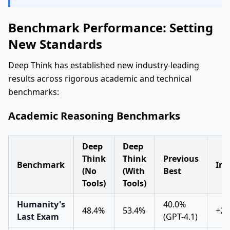
Benchmark Performance: Setting
New Standards
Deep Think has established new industry-leading
results across rigorous academic and technical
benchmarks:
Academic Reasoning Benchmarks
Deep
Deep
Think
Think
Previous
Benchmark
Im
(No
(With
Best
Tools)
Tools)
Humanity's
40.0%
48.4%
53.4%
+21
Last Exam
(GPT-4.1)