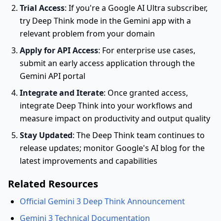
Trial Access
: If you're a Google AI Ultra subscriber,
try Deep Think mode in the Gemini app with a
relevant problem from your domain
Apply for API Access
: For enterprise use cases,
submit an early access application through the
Gemini API portal
Integrate and Iterate
: Once granted access,
integrate Deep Think into your workflows and
measure impact on productivity and output quality
Stay Updated
: The Deep Think team continues to
release updates; monitor Google's AI blog for the
latest improvements and capabilities
Related Resources
Official Gemini 3 Deep Think Announcement
Gemini 3 Technical Documentation