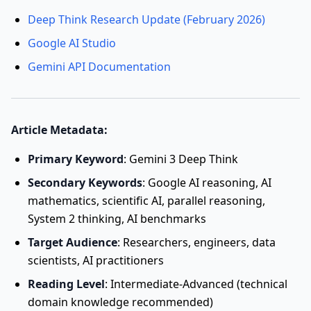
Deep Think Research Update (February 2026)
Google AI Studio
Gemini API Documentation
Article Metadata:
Primary Keyword
: Gemini 3 Deep Think
Secondary Keywords
: Google AI reasoning, AI
mathematics, scientific AI, parallel reasoning,
System 2 thinking, AI benchmarks
Target Audience
: Researchers, engineers, data
scientists, AI practitioners
Reading Level
: Intermediate-Advanced (technical
domain knowledge recommended)