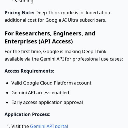
reasoning
Pricing Note:
Deep Think mode is included at no
additional cost for Google AI Ultra subscribers.
For Researchers, Engineers, and
Enterprises (API Access)
For the first time, Google is making Deep Think
available via the Gemini API for professional use cases:
Access Requirements:
Valid Google Cloud Platform account
Gemini API access enabled
Early access application approval
Application Process:
Visit the
Gemini API portal