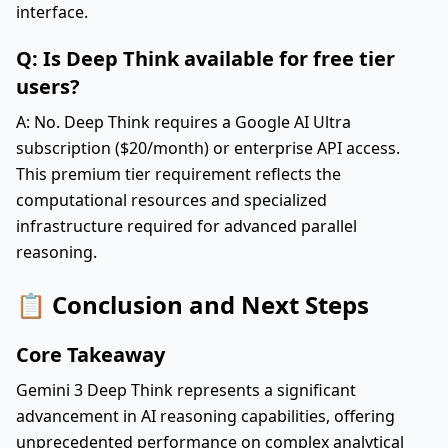
interface.
Q: Is Deep Think available for free tier
users?
A: No. Deep Think requires a Google AI Ultra
subscription ($20/month) or enterprise API access.
This premium tier requirement reflects the
computational resources and specialized
infrastructure required for advanced parallel
reasoning.
📋 Conclusion and Next Steps
Core Takeaway
Gemini 3 Deep Think represents a significant
advancement in AI reasoning capabilities, offering
unprecedented performance on complex analytical