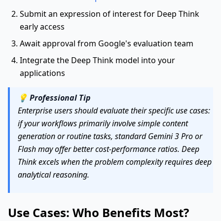
Submit an expression of interest for Deep Think
early access
Await approval from Google's evaluation team
Integrate the Deep Think model into your
applications
💡
Professional Tip
Enterprise users should evaluate their specific use cases:
if your workflows primarily involve simple content
generation or routine tasks, standard Gemini 3 Pro or
Flash may offer better cost-performance ratios. Deep
Think excels when the problem complexity requires deep
analytical reasoning.
Use Cases: Who Benefits Most?