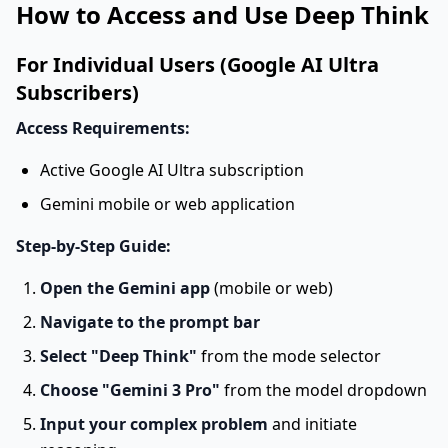
How to Access and Use Deep Think
For Individual Users (Google AI Ultra
Subscribers)
Access Requirements:
Active Google AI Ultra subscription
Gemini mobile or web application
Step-by-Step Guide:
Open the Gemini app
(mobile or web)
Navigate to the prompt bar
Select "Deep Think"
from the mode selector
Choose "Gemini 3 Pro"
from the model dropdown
Input your complex problem
and initiate