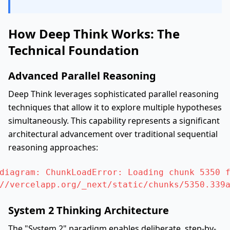
How Deep Think Works: The
Technical Foundation
Advanced Parallel Reasoning
Deep Think leverages sophisticated parallel reasoning
techniques that allow it to explore multiple hypotheses
simultaneously. This capability represents a significant
architectural advancement over traditional sequential
reasoning approaches:
diagram: ChunkLoadError: Loading chunk 5350 f
//vercelapp.org/_next/static/chunks/5350.339
System 2 Thinking Architecture
The "System 2" paradigm enables deliberate, step-by-