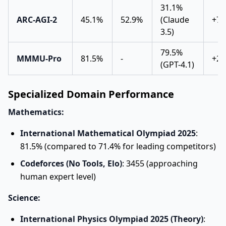
31.1%
ARC-AGI-2
45.1%
52.9%
(Claude
+70
3.5)
79.5%
MMMU-Pro
81.5%
-
+2.
(GPT-4.1)
Specialized Domain Performance
Mathematics:
International Mathematical Olympiad 2025
:
81.5% (compared to 71.4% for leading competitors)
Codeforces (No Tools, Elo)
: 3455 (approaching
human expert level)
Science:
International Physics Olympiad 2025 (Theory)
: