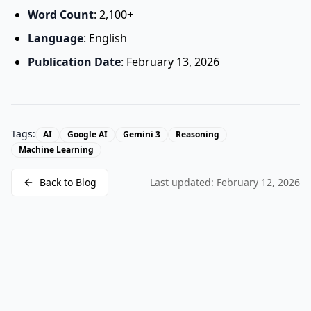
Word Count
: 2,100+
Language
: English
Publication Date
: February 13, 2026
Tags:
AI
Google AI
Gemini 3
Reasoning
Machine Learning
Back to Blog
Last updated:
February 12, 2026