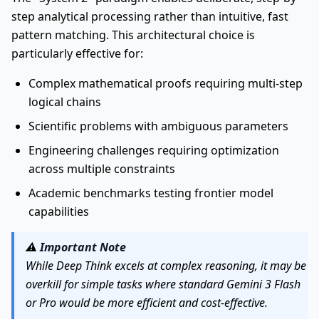
step analytical processing rather than intuitive, fast
pattern matching. This architectural choice is
particularly effective for:
Complex mathematical proofs requiring multi-step
logical chains
Scientific problems with ambiguous parameters
Engineering challenges requiring optimization
across multiple constraints
Academic benchmarks testing frontier model
capabilities
⚠️
Important Note
While Deep Think excels at complex reasoning, it may be
overkill for simple tasks where standard Gemini 3 Flash
or Pro would be more efficient and cost-effective.