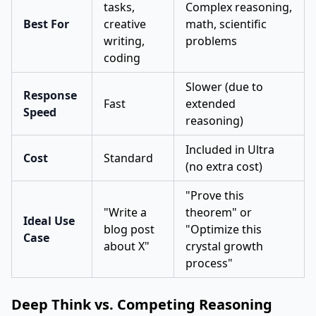
tasks,
Complex reasoning,
Best For
creative
math, scientific
writing,
problems
coding
Slower (due to
Response
Fast
extended
Speed
reasoning)
Included in Ultra
Cost
Standard
(no extra cost)
"Prove this
"Write a
theorem" or
Ideal Use
blog post
"Optimize this
Case
about X"
crystal growth
process"
Deep Think vs. Competing Reasoning