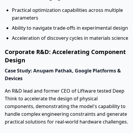
Practical optimization capabilities across multiple
parameters
Ability to navigate trade-offs in experimental design
Acceleration of discovery cycles in materials science
Corporate R&D: Accelerating Component
Design
Case Study: Anupam Pathak, Google Platforms &
Devices
An R&D lead and former CEO of Liftware tested Deep
Think to accelerate the design of physical
components, demonstrating the model's capability to
handle complex engineering constraints and generate
practical solutions for real-world hardware challenges.