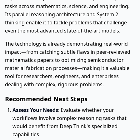
tasks across mathematics, science, and engineering.
Its parallel reasoning architecture and System 2
thinking enable it to tackle problems that challenge
even the most advanced state-of-the-art models.
The technology is already demonstrating real-world
impact—from catching subtle flaws in peer-reviewed
mathematics papers to optimizing semiconductor
material fabrication processes—making it a valuable
tool for researchers, engineers, and enterprises
dealing with complex, rigorous problems.
Recommended Next Steps
Assess Your Needs
: Evaluate whether your
workflows involve complex reasoning tasks that
would benefit from Deep Think's specialized
capabilities