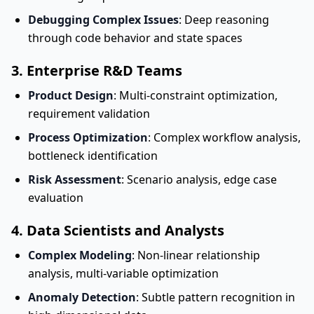
Debugging Complex Issues
: Deep reasoning
through code behavior and state spaces
3. Enterprise R&D Teams
Product Design
: Multi-constraint optimization,
requirement validation
Process Optimization
: Complex workflow analysis,
bottleneck identification
Risk Assessment
: Scenario analysis, edge case
evaluation
4. Data Scientists and Analysts
Complex Modeling
: Non-linear relationship
analysis, multi-variable optimization
Anomaly Detection
: Subtle pattern recognition in