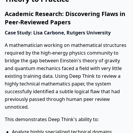
Academic Research: Discovering Flaws in
Peer-Reviewed Papers
Case Study: Lisa Carbone, Rutgers University
A mathematician working on mathematical structures
required by the high-energy physics community to
bridge the gap between Einstein's theory of gravity
and quantum mechanics faced a field with very little
existing training data. Using Deep Think to review a
highly technical mathematics paper, the system
successfully identified a subtle logical flaw that had
previously passed through human peer review
unnoticed.
This demonstrates Deep Think's ability to:
Analyze highly specialized technical domains