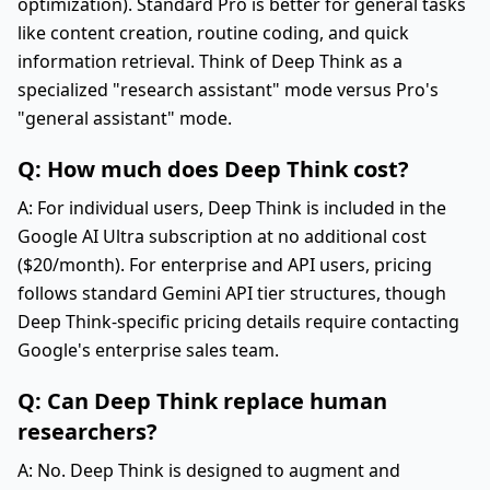
optimization). Standard Pro is better for general tasks
like content creation, routine coding, and quick
information retrieval. Think of Deep Think as a
specialized "research assistant" mode versus Pro's
"general assistant" mode.
Q: How much does Deep Think cost?
A: For individual users, Deep Think is included in the
Google AI Ultra subscription at no additional cost
($20/month). For enterprise and API users, pricing
follows standard Gemini API tier structures, though
Deep Think-specific pricing details require contacting
Google's enterprise sales team.
Q: Can Deep Think replace human
researchers?
A: No. Deep Think is designed to augment and