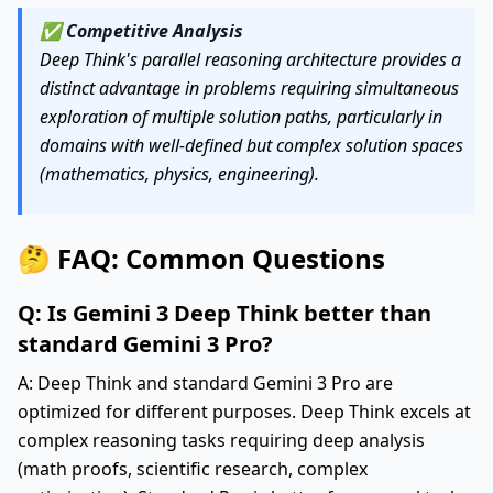
✅
Competitive Analysis
Deep Think's parallel reasoning architecture provides a
distinct advantage in problems requiring simultaneous
exploration of multiple solution paths, particularly in
domains with well-defined but complex solution spaces
(mathematics, physics, engineering).
🤔 FAQ: Common Questions
Q: Is Gemini 3 Deep Think better than
standard Gemini 3 Pro?
A: Deep Think and standard Gemini 3 Pro are
optimized for different purposes. Deep Think excels at
complex reasoning tasks requiring deep analysis
(math proofs, scientific research, complex