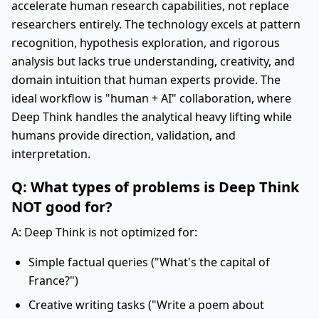
accelerate human research capabilities, not replace
researchers entirely. The technology excels at pattern
recognition, hypothesis exploration, and rigorous
analysis but lacks true understanding, creativity, and
domain intuition that human experts provide. The
ideal workflow is "human + AI" collaboration, where
Deep Think handles the analytical heavy lifting while
humans provide direction, validation, and
interpretation.
Q: What types of problems is Deep Think
NOT good for?
A: Deep Think is not optimized for:
Simple factual queries ("What's the capital of
France?")
Creative writing tasks ("Write a poem about