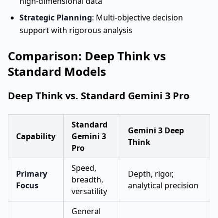
high-dimensional data
Strategic Planning
: Multi-objective decision
support with rigorous analysis
Comparison: Deep Think vs
Standard Models
Deep Think vs. Standard Gemini 3 Pro
Standard
Gemini 3 Deep
Capability
Gemini 3
Think
Pro
Speed,
Primary
Depth, rigor,
breadth,
Focus
analytical precision
versatility
General