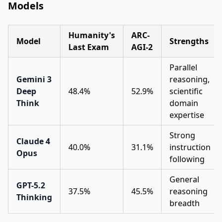
Models
Humanity's
ARC-
Model
Strengths
Last Exam
AGI-2
Parallel
Gemini 3
reasoning,
Deep
48.4%
52.9%
scientific
Think
domain
expertise
Strong
Claude 4
40.0%
31.1%
instruction
Opus
following
General
GPT-5.2
37.5%
45.5%
reasoning
Thinking
breadth