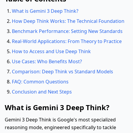
What is Gemini 3 Deep Think?
How Deep Think Works: The Technical Foundation
Benchmark Performance: Setting New Standards
Real-World Applications: From Theory to Practice
How to Access and Use Deep Think
Use Cases: Who Benefits Most?
Comparison: Deep Think vs Standard Models
FAQ: Common Questions
Conclusion and Next Steps
What is Gemini 3 Deep Think?
Gemini 3 Deep Think is Google's most specialized
reasoning mode, engineered specifically to tackle