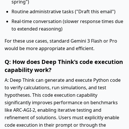
spring")
Routine administrative tasks ("Draft this email")
Real-time conversation (slower response times due
to extended reasoning)
For these use cases, standard Gemini 3 Flash or Pro
would be more appropriate and efficient.
Q: How does Deep Think's code execution
capability work?
A: Deep Think can generate and execute Python code
to verify calculations, run simulations, and test
hypotheses. This code execution capability
significantly improves performance on benchmarks
like ARC-AGI-2, enabling iterative testing and
refinement of solutions. Users must explicitly enable
code execution in their prompt or through the