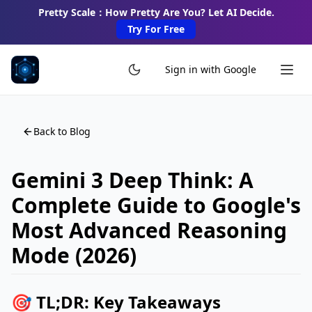
Pretty Scale：How Pretty Are You? Let AI Decide.
Try For Free
Sign in with Google
Back to Blog
Gemini 3 Deep Think: A
Complete Guide to Google's
Most Advanced Reasoning
Mode (2026)
🎯 TL;DR: Key Takeaways