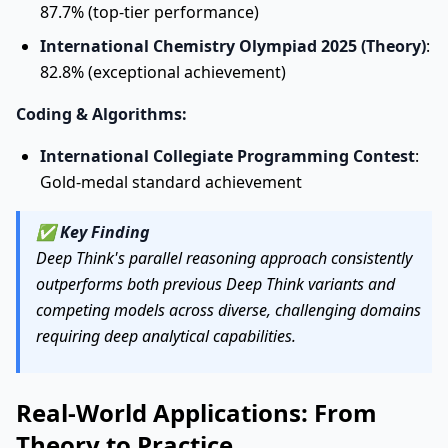
87.7% (top-tier performance)
International Chemistry Olympiad 2025 (Theory)
:
82.8% (exceptional achievement)
Coding & Algorithms:
International Collegiate Programming Contest
:
Gold-medal standard achievement
✅
Key Finding
Deep Think's parallel reasoning approach consistently
outperforms both previous Deep Think variants and
competing models across diverse, challenging domains
requiring deep analytical capabilities.
Real-World Applications: From
Theory to Practice