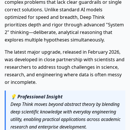
complex problems that lack clear guardrails or single
correct solutions. Unlike standard AI models
optimized for speed and breadth, Deep Think
prioritizes depth and rigor through advanced "System
2" thinking—deliberate, analytical reasoning that
explores multiple hypotheses simultaneously.
The latest major upgrade, released in February 2026,
was developed in close partnership with scientists and
researchers to address tough challenges in science,
research, and engineering where data is often messy
or incomplete.
💡
Professional Insight
Deep Think moves beyond abstract theory by blending
deep scientific knowledge with everyday engineering
utility, enabling practical applications across academic
research and enterprise development.