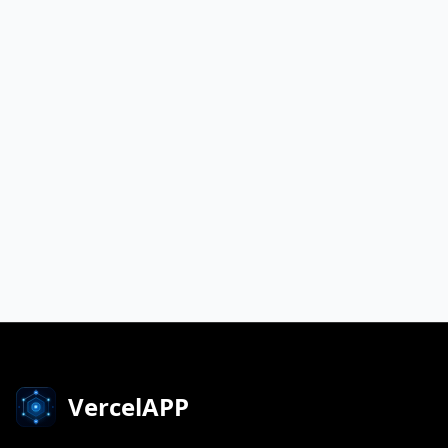
VercelAPP