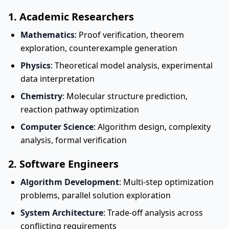
1. Academic Researchers
Mathematics
: Proof verification, theorem
exploration, counterexample generation
Physics
: Theoretical model analysis, experimental
data interpretation
Chemistry
: Molecular structure prediction,
reaction pathway optimization
Computer Science
: Algorithm design, complexity
analysis, formal verification
2. Software Engineers
Algorithm Development
: Multi-step optimization
problems, parallel solution exploration
System Architecture
: Trade-off analysis across
conflicting requirements