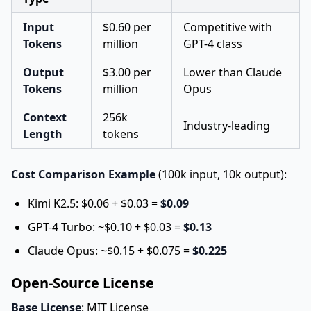
Input
$0.60 per
Competitive with
Tokens
million
GPT-4 class
Output
$3.00 per
Lower than Claude
Tokens
million
Opus
Context
256k
Industry-leading
Length
tokens
Cost Comparison Example
(100k input, 10k output):
Kimi K2.5: $0.06 + $0.03 =
$0.09
GPT-4 Turbo: ~$0.10 + $0.03 =
$0.13
Claude Opus: ~$0.15 + $0.075 =
$0.225
Open-Source License
Base License
: MIT License