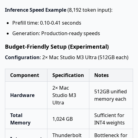
Inference Speed Example
(8,192 token input):
Prefill time: 0.10-0.41 seconds
Generation: Production-ready speeds
Budget-Friendly Setup (Experimental)
Configuration
: 2× Mac Studio M3 Ultra (512GB each)
Component
Specification
Notes
2× Mac
512GB unified
Hardware
Studio M3
memory each
Ultra
Total
Sufficient for
1,024 GB
Memory
INT4 weights
Thunderbolt
Bottleneck for