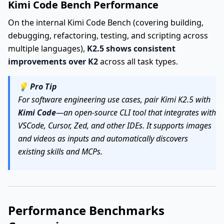
Kimi Code Bench Performance
On the internal Kimi Code Bench (covering building,
debugging, refactoring, testing, and scripting across
multiple languages),
K2.5 shows consistent
improvements over K2
across all task types.
💡
Pro Tip
For software engineering use cases, pair Kimi K2.5 with
Kimi Code
—an open-source CLI tool that integrates with
VSCode, Cursor, Zed, and other IDEs. It supports images
and videos as inputs and automatically discovers
existing skills and MCPs.
Performance Benchmarks