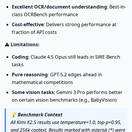
Excellent OCR/document understanding
: Best-in-
class OCRBench performance
Cost-effective
: Delivers strong performance at
fraction of API costs
⚠️
Limitations:
Coding
: Claude 4.5 Opus still leads in SWE-Bench
tasks
Pure reasoning
: GPT-5.2 edges ahead in
mathematical competitions
Some vision tasks
: Gemini 3 Pro performs better
on certain vision benchmarks (e.g., BabyVision)
💡
Benchmark Context
All Kimi K2.5 results use temperature=1.0, top-p=0.95,
and 256k context. Results marked with asterisk (*) were