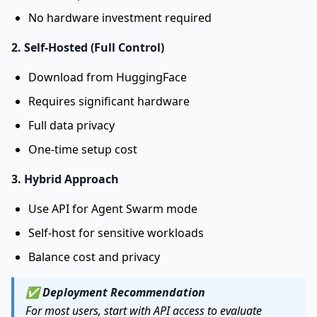
No hardware investment required
2. Self-Hosted (Full Control)
Download from HuggingFace
Requires significant hardware
Full data privacy
One-time setup cost
3. Hybrid Approach
Use API for Agent Swarm mode
Self-host for sensitive workloads
Balance cost and privacy
✅
Deployment Recommendation
For most users, start with API access to evaluate