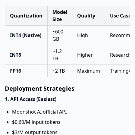
Model
Quantization
Quality
Use Case
Size
~600
INT4 (Native)
High
Recommend
GB
~1.2
INT8
Higher
Research/
TB
FP16
~2 TB
Maximum
Training/f
Deployment Strategies
1. API Access (Easiest)
Moonshot AI official API
$0.60/M input tokens
$3/M output tokens