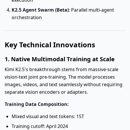
execution
K2.5 Agent Swarm (Beta)
: Parallel multi-agent
orchestration
Key Technical Innovations
1. Native Multimodal Training at Scale
Kimi K2.5's breakthrough stems from massive-scale
vision-text joint pre-training. The model processes
images, videos, and text seamlessly without requiring
separate vision encoders or adapters.
Training Data Composition:
Mixed visual and text tokens: 15T
Training cutoff: April 2024