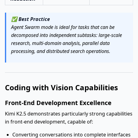
✅
Best Practice
Agent Swarm mode is ideal for tasks that can be
decomposed into independent subtasks: large-scale
research, multi-domain analysis, parallel data
processing, and distributed search operations.
Coding with Vision Capabilities
Front-End Development Excellence
Kimi K2.5 demonstrates particularly strong capabilities
in front-end development, capable of:
Converting conversations into complete interfaces