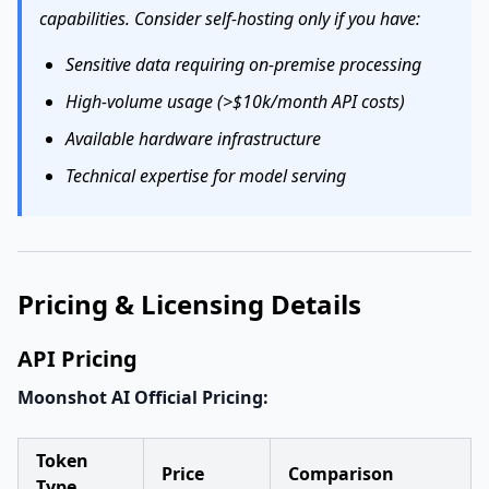
capabilities. Consider self-hosting only if you have:
Sensitive data requiring on-premise processing
High-volume usage (>$10k/month API costs)
Available hardware infrastructure
Technical expertise for model serving
Pricing & Licensing Details
API Pricing
Moonshot AI Official Pricing:
Token
Price
Comparison
Type