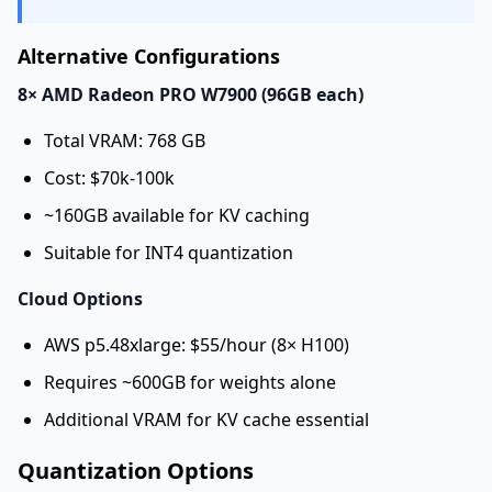
Alternative Configurations
8× AMD Radeon PRO W7900 (96GB each)
Total VRAM: 768 GB
Cost: $70k-100k
~160GB available for KV caching
Suitable for INT4 quantization
Cloud Options
AWS p5.48xlarge: $55/hour (8× H100)
Requires ~600GB for weights alone
Additional VRAM for KV cache essential
Quantization Options