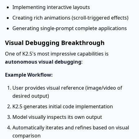
Implementing interactive layouts
Creating rich animations (scroll-triggered effects)
Generating single-prompt complete applications
Visual Debugging Breakthrough
One of K2.5's most impressive capabilities is
autonomous visual debugging
:
Example Workflow:
User provides visual reference (image/video of
desired output)
K2.5 generates initial code implementation
Model visually inspects its own output
Automatically iterates and refines based on visual
comparison