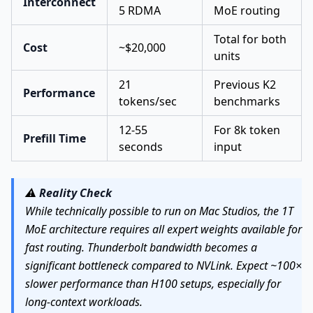
Interconnect
5 RDMA
MoE routing
Total for both
Cost
~$20,000
units
21
Previous K2
Performance
tokens/sec
benchmarks
12-55
For 8k token
Prefill Time
seconds
input
⚠️
Reality Check
While technically possible to run on Mac Studios, the 1T
MoE architecture requires all expert weights available for
fast routing. Thunderbolt bandwidth becomes a
significant bottleneck compared to NVLink. Expect ~100×
slower performance than H100 setups, especially for
long-context workloads.