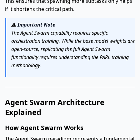
This ensures that spawning more subtasks only helps
if it shortens the critical path.
⚠️
Important Note
The Agent Swarm capability requires specific
orchestration training. While the base model weights are
open-source, replicating the full Agent Swarm
functionality requires understanding the PARL training
methodology.
Agent Swarm Architecture
Explained
How Agent Swarm Works
The Agent Swarm paradigm represents a fundamental