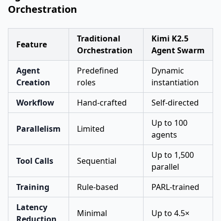
Orchestration
Traditional
Kimi K2.5
Feature
Orchestration
Agent Swarm
Agent
Predefined
Dynamic
Creation
roles
instantiation
Workflow
Hand-crafted
Self-directed
Up to 100
Parallelism
Limited
agents
Up to 1,500
Tool Calls
Sequential
parallel
Training
Rule-based
PARL-trained
Latency
Minimal
Up to 4.5×
Reduction