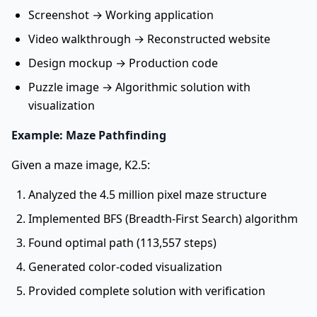
Screenshot → Working application
Video walkthrough → Reconstructed website
Design mockup → Production code
Puzzle image → Algorithmic solution with
visualization
Example: Maze Pathfinding
Given a maze image, K2.5:
Analyzed the 4.5 million pixel maze structure
Implemented BFS (Breadth-First Search) algorithm
Found optimal path (113,557 steps)
Generated color-coded visualization
Provided complete solution with verification