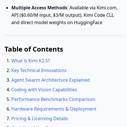
Multiple Access Methods
: Available via Kimi.com,
API ($0.60/M input, $3/M output), Kimi Code CLI,
and direct model weights on HuggingFace
Table of Contents
What is Kimi K2.5?
Key Technical Innovations
Agent Swarm Architecture Explained
Coding with Vision Capabilities
Performance Benchmarks Comparison
Hardware Requirements & Deployment
Pricing & Licensing Details