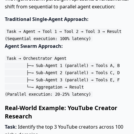
shift from sequential to parallel agent execution:
Traditional Single-Agent Approach:
Task → Agent → Tool 1 → Tool 2 → Tool 3 → Result

Agent Swarm Approach:
Task → Orchestrator Agent

         ├─→ Sub-Agent 1 (parallel) → Tools A, B

         ├─→ Sub-Agent 2 (parallel) → Tools C, D

         ├─→ Sub-Agent 3 (parallel) → Tools E, F

         └─→ Aggregation → Result

Real-World Example: YouTube Creator
Research
Task
: Identify the top 3 YouTube creators across 100