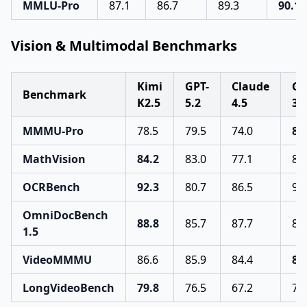
MMLU-Pro
87.1
86.7
89.3
90.1
Vision & Multimodal Benchmarks
Kimi
GPT-
Claude
Ge
Benchmark
K2.5
5.2
4.5
3 
MMMU-Pro
78.5
79.5
74.0
81
MathVision
84.2
83.0
77.1
86
OCRBench
92.3
80.7
86.5
90
OmniDocBench
88.8
85.7
87.7
88
1.5
VideoMMMU
86.6
85.9
84.4
87
LongVideoBench
79.8
76.5
67.2
77