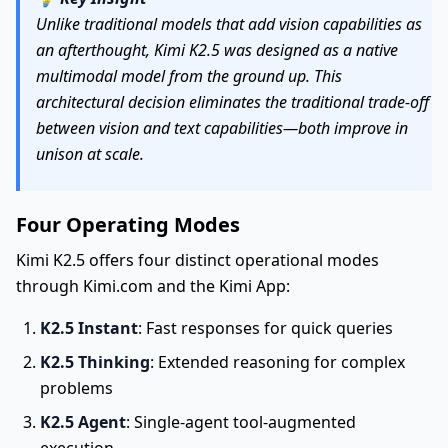
Unlike traditional models that add vision capabilities as
an afterthought, Kimi K2.5 was designed as a native
multimodal model from the ground up. This
architectural decision eliminates the traditional trade-off
between vision and text capabilities—both improve in
unison at scale.
Four Operating Modes
Kimi K2.5 offers four distinct operational modes
through Kimi.com and the Kimi App:
K2.5 Instant
: Fast responses for quick queries
K2.5 Thinking
: Extended reasoning for complex
problems
K2.5 Agent
: Single-agent tool-augmented