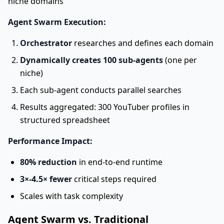
niche domains
Agent Swarm Execution:
Orchestrator
researches and defines each domain
Dynamically creates 100 sub-agents
(one per
niche)
Each sub-agent conducts parallel searches
Results aggregated: 300 YouTuber profiles in
structured spreadsheet
Performance Impact:
80% reduction
in end-to-end runtime
3×-4.5× fewer
critical steps required
Scales with task complexity
Agent Swarm vs. Traditional