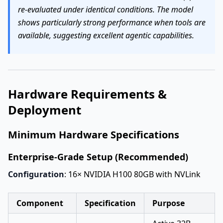
re-evaluated under identical conditions. The model
shows particularly strong performance when tools are
available, suggesting excellent agentic capabilities.
Hardware Requirements &
Deployment
Minimum Hardware Specifications
Enterprise-Grade Setup (Recommended)
Configuration
: 16× NVIDIA H100 80GB with NVLink
Component
Specification
Purpose