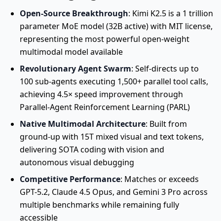
Open-Source Breakthrough
: Kimi K2.5 is a 1 trillion
parameter MoE model (32B active) with MIT license,
representing the most powerful open-weight
multimodal model available
Revolutionary Agent Swarm
: Self-directs up to
100 sub-agents executing 1,500+ parallel tool calls,
achieving 4.5× speed improvement through
Parallel-Agent Reinforcement Learning (PARL)
Native Multimodal Architecture
: Built from
ground-up with 15T mixed visual and text tokens,
delivering SOTA coding with vision and
autonomous visual debugging
Competitive Performance
: Matches or exceeds
GPT-5.2, Claude 4.5 Opus, and Gemini 3 Pro across
multiple benchmarks while remaining fully
accessible