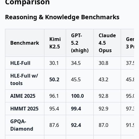
Comparison
Reasoning & Knowledge Benchmarks
GPT-
Claude
Kimi
Gemi
Benchmark
5.2
4.5
K2.5
3 Pro
(xhigh)
Opus
HLE-Full
30.1
34.5
30.8
37.5
HLE-Full w/
50.2
45.5
43.2
45.8
tools
AIME 2025
96.1
100.0
92.8
95.0
HMMT 2025
95.4
99.4
92.9
97.3
GPQA-
87.6
92.4
87.0
91.9
Diamond