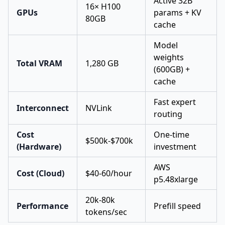
Active 32B
16× H100
GPUs
params + KV
80GB
cache
Model
weights
Total VRAM
1,280 GB
(600GB) +
cache
Fast expert
Interconnect
NVLink
routing
Cost
One-time
$500k-$700k
(Hardware)
investment
AWS
Cost (Cloud)
$40-60/hour
p5.48xlarge
20k-80k
Performance
Prefill speed
tokens/sec