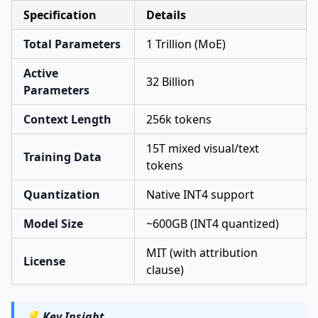
Specification
Details
Total Parameters
1 Trillion (MoE)
Active
32 Billion
Parameters
Context Length
256k tokens
15T mixed visual/text
Training Data
tokens
Quantization
Native INT4 support
Model Size
~600GB (INT4 quantized)
MIT (with attribution
License
clause)
💡
Key Insight