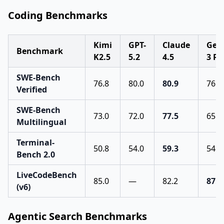
Coding Benchmarks
Kimi
GPT-
Claude
Gem
Benchmark
K2.5
5.2
4.5
3 Pr
SWE-Bench
76.8
80.0
80.9
76.2
Verified
SWE-Bench
73.0
72.0
77.5
65.0
Multilingual
Terminal-
50.8
54.0
59.3
54.2
Bench 2.0
LiveCodeBench
85.0
—
82.2
87.4
(v6)
Agentic Search Benchmarks