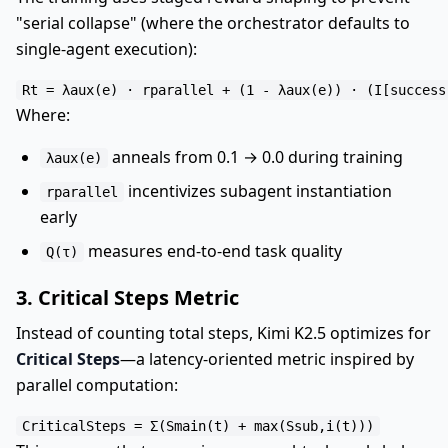
"serial collapse" (where the orchestrator defaults to
single-agent execution):
Where:
anneals from 0.1 → 0.0 during training
λaux(e)
incentivizes subagent instantiation
rparallel
early
measures end-to-end task quality
Q(τ)
3. Critical Steps Metric
Instead of counting total steps, Kimi K2.5 optimizes for
Critical Steps
—a latency-oriented metric inspired by
parallel computation: