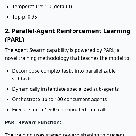
Temperature: 1.0 (default)
Top-p: 0.95
2. Parallel-Agent Reinforcement Learning
(PARL)
The Agent Swarm capability is powered by PARL, a
novel training methodology that teaches the model to:
Decompose complex tasks into parallelizable
subtasks
Dynamically instantiate specialized sub-agents
Orchestrate up to 100 concurrent agents
Execute up to 1,500 coordinated tool calls
PARL Reward Function:
The training uses staged reward shaping to prevent