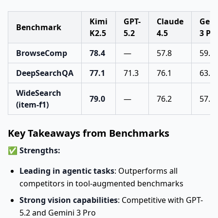
Kimi
GPT-
Claude
Gem
Benchmark
K2.5
5.2
4.5
3 Pr
BrowseComp
78.4
—
57.8
59.2
DeepSearchQA
77.1
71.3
76.1
63.2
WideSearch
79.0
—
76.2
57.0
(item-f1)
Key Takeaways from Benchmarks
✅
Strengths:
Leading in agentic tasks
: Outperforms all
competitors in tool-augmented benchmarks
Strong vision capabilities
: Competitive with GPT-
5.2 and Gemini 3 Pro