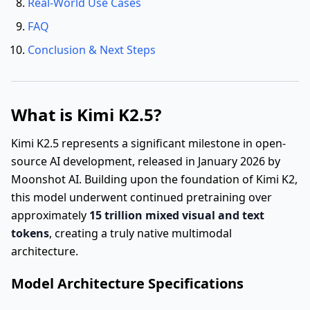
Real-World Use Cases
FAQ
Conclusion & Next Steps
What is Kimi K2.5?
Kimi K2.5 represents a significant milestone in open-
source AI development, released in January 2026 by
Moonshot AI. Building upon the foundation of Kimi K2,
this model underwent continued pretraining over
approximately
15 trillion mixed visual and text
tokens
, creating a truly native multimodal
architecture.
Model Architecture Specifications