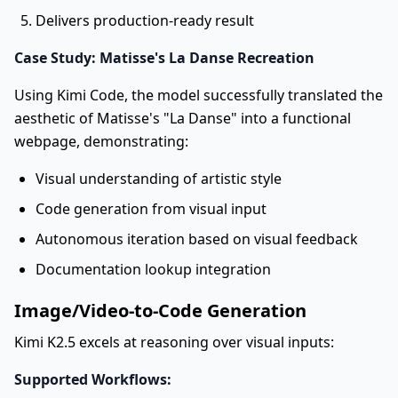
Delivers production-ready result
Case Study: Matisse's La Danse Recreation
Using Kimi Code, the model successfully translated the
aesthetic of Matisse's "La Danse" into a functional
webpage, demonstrating:
Visual understanding of artistic style
Code generation from visual input
Autonomous iteration based on visual feedback
Documentation lookup integration
Image/Video-to-Code Generation
Kimi K2.5 excels at reasoning over visual inputs:
Supported Workflows: