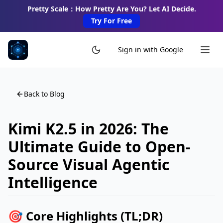
Pretty Scale：How Pretty Are You? Let AI Decide.
Try For Free
Sign in with Google
Back to Blog
Kimi K2.5 in 2026: The
Ultimate Guide to Open-
Source Visual Agentic
Intelligence
🎯 Core Highlights (TL;DR)