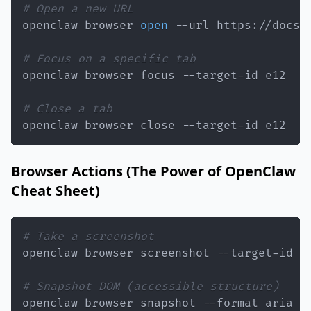
# Open a new URL
openclaw browser 
open
# Focus on a specific tab
# Close a tab
openclaw browser close --target-id e12
Browser Actions (The Power of OpenClaw
Cheat Sheet)
# Take a screenshot
# Snapshot DOM (accessible structure)