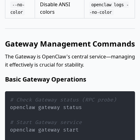
Disable ANSI
--no-
openclaw logs -
colors
color
-no-color
Gateway Management Commands
The Gateway is OpenClaw's central service—managing
it effectively is crucial for stability.
Basic Gateway Operations
# Check Gateway status (RPC probe)
# Start Gateway service