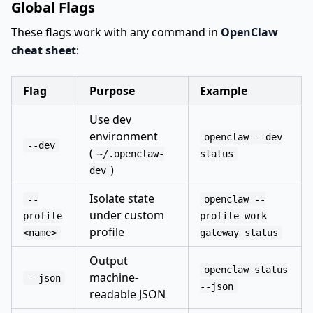
Global Flags
These flags work with any command in
OpenClaw
cheat sheet
:
Flag
Purpose
Example
Use dev
environment
openclaw --dev
--dev
(
~/.openclaw-
status
)
dev
Isolate state
--
openclaw --
under custom
profile
profile work
profile
<name>
gateway status
Output
openclaw status
machine-
--json
--json
readable JSON