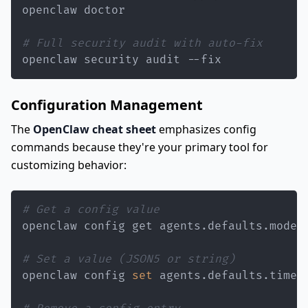
# Full security audit with auto-fix
openclaw security audit --fix
Configuration Management
The
OpenClaw cheat sheet
emphasizes config
commands because they're your primary tool for
customizing behavior:
# Get a config value
# Set a value (JSON5 or string)
openclaw config 
set
 agents.defaults.timeo