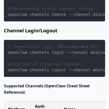
# Permanently delete channel config
openclaw channels remove --channel discor
Channel Login/Logout
# Interactive login (WhatsApp Web QR)
# Log out of a channel session
openclaw channels 
logout
 --channel whatsa
Supported Channels (OpenClaw Cheat Sheet
Reference):
Auth