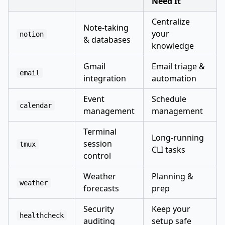
Need It
Centralize
Note-taking
your
notion
& databases
knowledge
Gmail
Email triage &
email
integration
automation
Event
Schedule
calendar
management
management
Terminal
Long-running
session
tmux
CLI tasks
control
Weather
Planning &
weather
forecasts
prep
Security
Keep your
healthcheck
auditing
setup safe