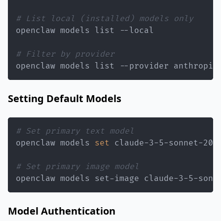
# List local (installed) models only
# Filter by provider
openclaw models list --provider anthropic
Setting Default Models
# Set primary text model
openclaw models 
set
# Set primary image model
openclaw models set-image claude-3-5-sonn
Model Authentication