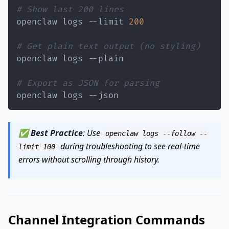
# Show last 200 lines
openclaw logs --limit 
200
# Get plain text output (no styling)
# Export as JSON for parsing
openclaw logs --json
✅
Best Practice
: Use
openclaw logs --follow --
during troubleshooting to see real-time
limit 100
errors without scrolling through history.
Channel Integration Commands