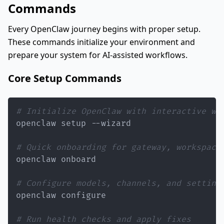
Commands
Every OpenClaw journey begins with proper setup.
These commands initialize your environment and
prepare your system for AI-assisted workflows.
Core Setup Commands
# Initialize OpenClaw with interactive wi
# Quick onboarding for gateway, workspace
# Configure models, channels, and setting
# Run health checks and apply fixes