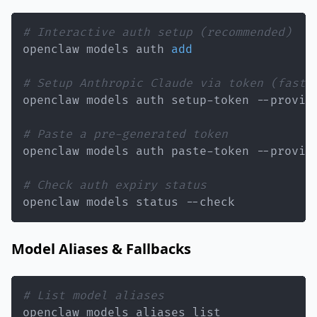
# Interactive auth setup (recommended)
openclaw models auth 
add
# Setup Anthropic Claude via token (faste
# Paste a pre-generated token
openclaw models auth paste-token --provid
# Check auth expiry status
openclaw models status --check
Model Aliases & Fallbacks
# List model aliases