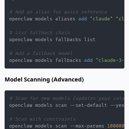
# Add an alias for quick reference
openclaw models aliases 
add
"claude"
"cla
# List fallback chain
# Add a fallback model
openclaw models fallbacks 
add
"claude-3-5
Model Scanning (Advanced)
# Scan for new models (updates your catal
# Scan with constraints
openclaw models scan --max-params 
100000
 