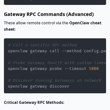
Gateway RPC Commands (Advanced)
These allow remote control via the
OpenClaw cheat
sheet
:
# Call a specific RPC method
openclaw gateway call --method config.pat
# Probe Gateway health with custom timeou
openclaw gateway probe --timeout 
5000
# Discover running Gateways on network
openclaw gateway discover
Critical Gateway RPC Methods: