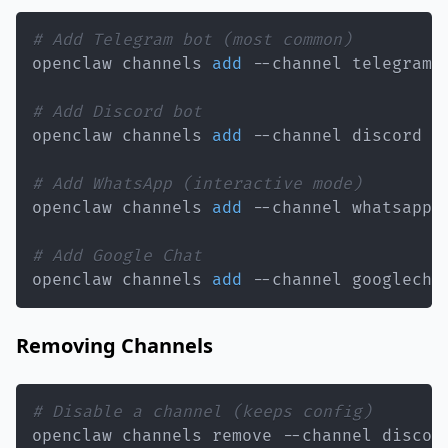
# Add Telegram bot (most common)
openclaw channels 
add
 --channel telegram 
# Add Discord bot
openclaw channels 
add
 --channel discord -
# Add WhatsApp (interactive mode)
openclaw channels 
add
# Add Google Chat
openclaw channels 
add
 --channel googlecha
Removing Channels
# Disable a channel (keeps config)