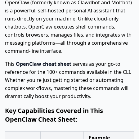
OpenClaw (formerly known as Clawdbot and Moltbot)
is a powerful, self-hosted personal AI assistant that
runs directly on your machine. Unlike cloud-only
chatbots, OpenClaw executes shell commands,
controls browsers, manages files, and integrates with
messaging platforms—all through a comprehensive
command-line interface.
This
OpenClaw cheat sheet
serves as your go-to
reference for the 100+ commands available in the CLI.
Whether you're just getting started or automating
complex workflows, mastering these commands will
dramatically boost your productivity.
Key Capabilities Covered in This
OpenClaw Cheat Sheet:
Example