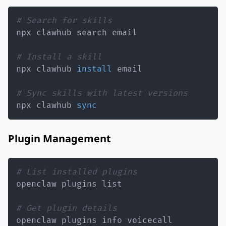
# Search for skills
# Install a skill
npx clawhub 
install
# Sync skills with latest versions
npx clawhub 
sync
Plugin Management
# List installed plugins
# Get plugin details