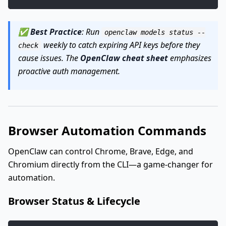
✅
Best Practice
: Run
openclaw models status --
weekly to catch expiring API keys before they
check
cause issues. The
OpenClaw cheat sheet
emphasizes
proactive auth management.
Browser Automation Commands
OpenClaw can control Chrome, Brave, Edge, and
Chromium directly from the CLI—a game-changer for
automation.
Browser Status & Lifecycle