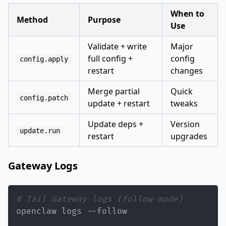
When to
Method
Purpose
Use
Validate + write
Major
full config +
config
config.apply
restart
changes
Merge partial
Quick
config.patch
update + restart
tweaks
Update deps +
Version
update.run
restart
upgrades
Gateway Logs
# Tail Gateway logs (follow mode)