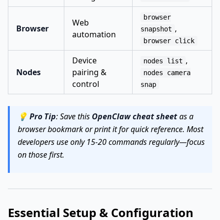
browser
Web
Browser
,
snapshot
automation
browser click
Device
,
nodes list
Nodes
pairing &
nodes camera
control
snap
💡
Pro Tip
: Save this
OpenClaw cheat sheet
as a
browser bookmark or print it for quick reference. Most
developers use only 15-20 commands regularly—focus
on those first.
Essential Setup & Configuration