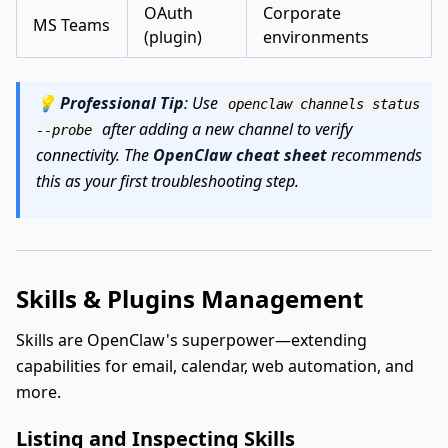
OAuth
Corporate
MS Teams
(plugin)
environments
💡
Professional Tip
: Use
openclaw channels status
after adding a new channel to verify
--probe
connectivity. The
OpenClaw cheat sheet
recommends
this as your first troubleshooting step.
Skills & Plugins Management
Skills are OpenClaw's superpower—extending
capabilities for email, calendar, web automation, and
more.
Listing and Inspecting Skills