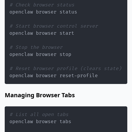
# Check browser status
# Start browser control server
# Stop the browser
# Reset browser profile (clears state)
openclaw browser reset-profile
Managing Browser Tabs
# List all open tabs