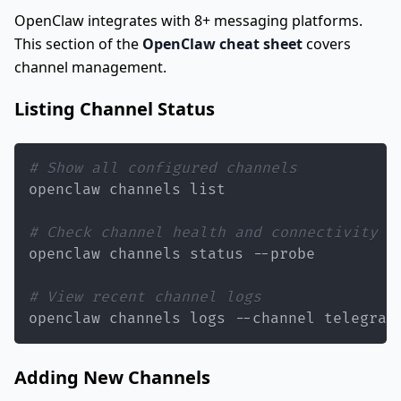
OpenClaw integrates with 8+ messaging platforms.
This section of the
OpenClaw cheat sheet
covers
channel management.
Listing Channel Status
# Show all configured channels
# Check channel health and connectivity
# View recent channel logs
openclaw channels logs --channel telegram
Adding New Channels