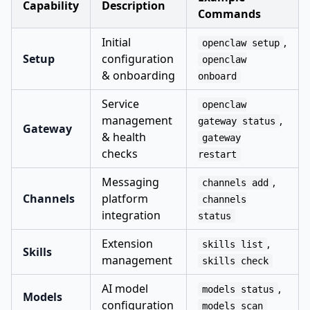
Capability
Description
Commands
Initial
,
openclaw setup
Setup
configuration
openclaw
& onboarding
onboard
Service
openclaw
management
,
gateway status
Gateway
& health
gateway
checks
restart
Messaging
,
channels add
Channels
platform
channels
integration
status
Extension
,
skills list
Skills
management
skills check
AI model
,
models status
Models
configuration
models scan