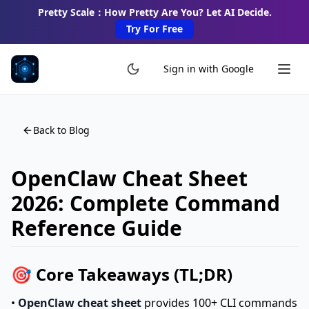
Pretty Scale：How Pretty Are You? Let AI Decide.
Try For Free
Sign in with Google
Back to Blog
OpenClaw Cheat Sheet
2026: Complete Command
Reference Guide
🎯 Core Takeaways (TL;DR)
•
OpenClaw cheat sheet
provides 100+ CLI commands