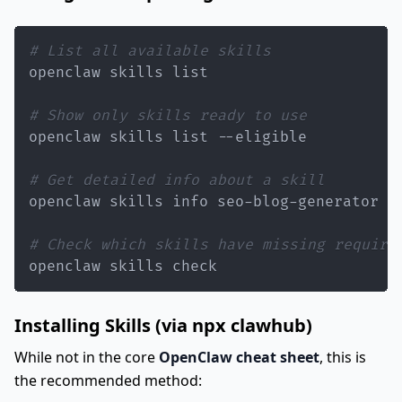
# List all available skills
# Show only skills ready to use
# Get detailed info about a skill
# Check which skills have missing require
openclaw skills check
Installing Skills (via npx clawhub)
While not in the core
OpenClaw cheat sheet
, this is
the recommended method: