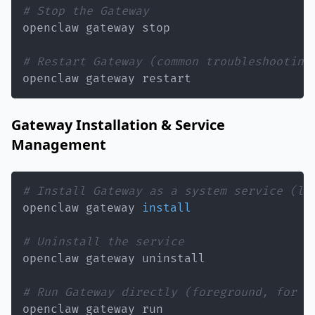
# Stop the Gateway
# Restart Gateway (common troubleshooting
openclaw gateway restart
Gateway Installation & Service
Management
# Install Gateway as a system service (la
openclaw gateway 
install
# Uninstall the service
# Run Gateway directly (foreground, for t
openclaw gateway run