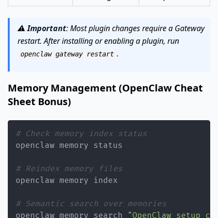
⚠️
Important
: Most plugin changes require a Gateway
restart. After installing or enabling a plugin, run
.
openclaw gateway restart
Memory Management (OpenClaw Cheat
Sheet Bonus)
# Check memory index status
# Reindex memory files
# Semantic search over memories
openclaw memory search 
"OpenClaw setup co