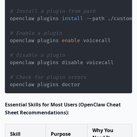
# Install a plugin from path
openclaw plugins 
install
# Enable a plugin
openclaw plugins 
enable
# Disable a plugin
# Check for plugin errors
openclaw plugins doctor
Essential Skills for Most Users (OpenClaw Cheat
Sheet Recommendations):
Why You
Skill
Purpose