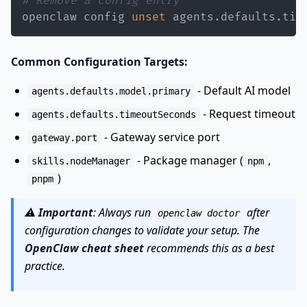
# Remove a config entry
openclaw config 
unset
 agents.defaults.tim
Common Configuration Targets:
- Default AI model
agents.defaults.model.primary
- Request timeout
agents.defaults.timeoutSeconds
- Gateway service port
gateway.port
- Package manager (
,
skills.nodeManager
npm
)
pnpm
⚠️
Important
: Always run
after
openclaw doctor
configuration changes to validate your setup. The
OpenClaw cheat sheet
recommends this as a best
practice.