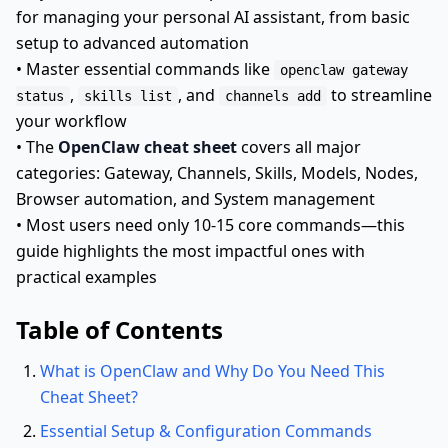
for managing your personal AI assistant, from basic
setup to advanced automation
• Master essential commands like
openclaw gateway
,
, and
to streamline
status
skills list
channels add
your workflow
• The
OpenClaw cheat sheet
covers all major
categories: Gateway, Channels, Skills, Models, Nodes,
Browser automation, and System management
• Most users need only 10-15 core commands—this
guide highlights the most impactful ones with
practical examples
Table of Contents
What is OpenClaw and Why Do You Need This
Cheat Sheet?
Essential Setup & Configuration Commands