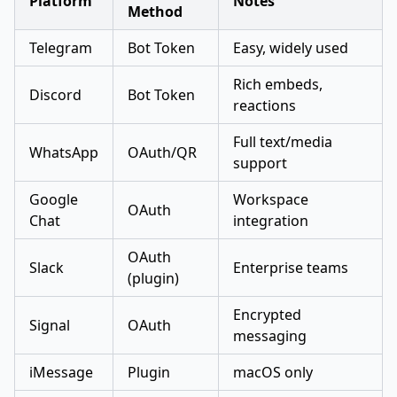
Platform
Notes
Method
Telegram
Bot Token
Easy, widely used
Rich embeds,
Discord
Bot Token
reactions
Full text/media
WhatsApp
OAuth/QR
support
Google
Workspace
OAuth
Chat
integration
OAuth
Slack
Enterprise teams
(plugin)
Encrypted
Signal
OAuth
messaging
iMessage
Plugin
macOS only