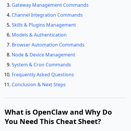
Gateway Management Commands
Channel Integration Commands
Skills & Plugins Management
Models & Authentication
Browser Automation Commands
Node & Device Management
System & Cron Commands
Frequently Asked Questions
Conclusion & Next Steps
What is OpenClaw and Why Do
You Need This Cheat Sheet?