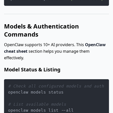
Models & Authentication
Commands
OpenClaw supports 10+ AI providers. This
OpenClaw
cheat sheet
section helps you manage them
effectively.
Model Status & Listing
# Check all configured models and auth
# List available models