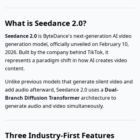
What is Seedance 2.0?
Seedance 2.0
is ByteDance's next-generation AI video
generation model, officially unveiled on February 10,
2026. Built by the company behind TikTok, it
represents a paradigm shift in how AI creates video
content.
Unlike previous models that generate silent video and
add audio afterward, Seedance 2.0 uses a
Dual-
Branch Diffusion Transformer
architecture to
generate audio and video simultaneously.
Three Industry-First Features