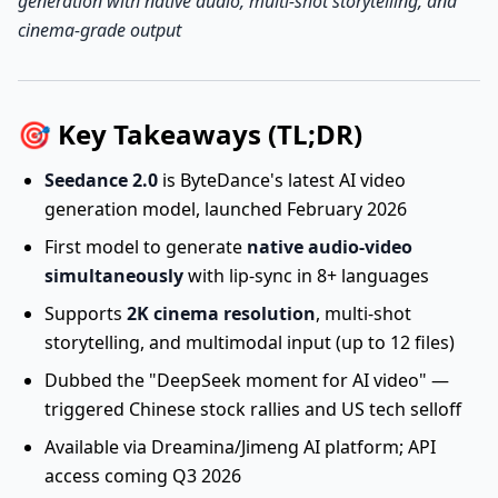
generation with native audio, multi-shot storytelling, and
cinema-grade output
🎯 Key Takeaways (TL;DR)
Seedance 2.0
is ByteDance's latest AI video
generation model, launched February 2026
First model to generate
native audio-video
simultaneously
with lip-sync in 8+ languages
Supports
2K cinema resolution
, multi-shot
storytelling, and multimodal input (up to 12 files)
Dubbed the "DeepSeek moment for AI video" —
triggered Chinese stock rallies and US tech selloff
Available via Dreamina/Jimeng AI platform; API
access coming Q3 2026