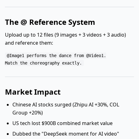
The @ Reference System
Upload up to 12 files (9 images + 3 videos + 3 audio)
and reference them:
@Image1 performs the dance from @Video1.

Market Impact
Chinese AI stocks surged (Zhipu AI +30%, COL
Group +20%)
US tech lost $900B combined market value
Dubbed the "DeepSeek moment for AI video"