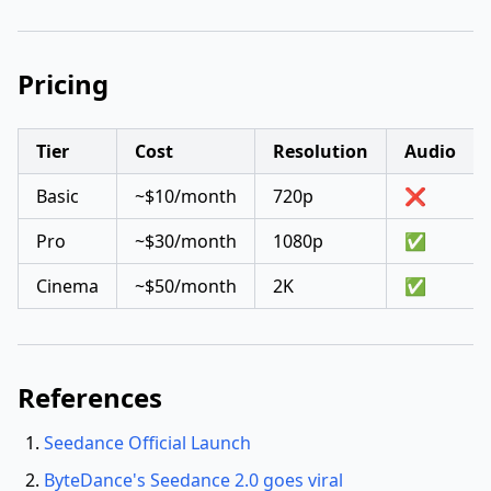
Pricing
Tier
Cost
Resolution
Audio
Basic
~$10/month
720p
❌
Pro
~$30/month
1080p
✅
Cinema
~$50/month
2K
✅
References
Seedance Official Launch
ByteDance's Seedance 2.0 goes viral