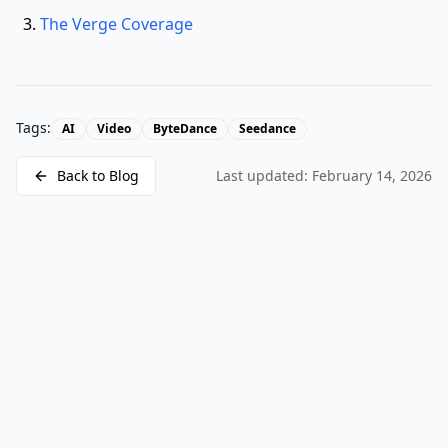
The Verge Coverage
Tags:
AI
Video
ByteDance
Seedance
Back to Blog
Last updated:
February 14, 2026