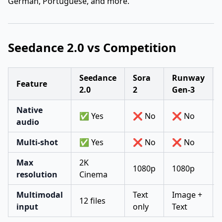
German, Portuguese, and more.
Seedance 2.0 vs Competition
Seedance
Sora
Runway
Feature
2.0
2
Gen-3
Native
✅ Yes
❌ No
❌ No
audio
Multi-shot
✅ Yes
❌ No
❌ No
Max
2K
1080p
1080p
resolution
Cinema
Multimodal
Text
Image +
12 files
input
only
Text