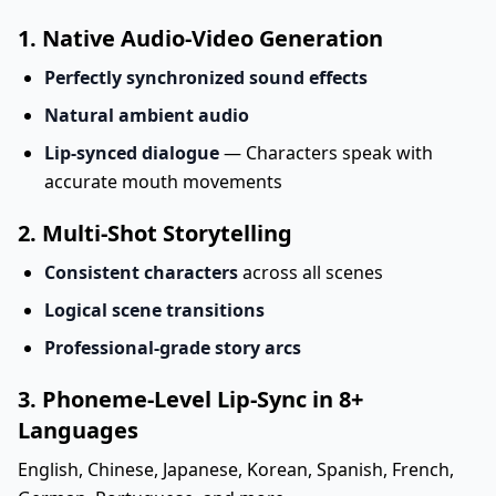
1. Native Audio-Video Generation
Perfectly synchronized sound effects
Natural ambient audio
Lip-synced dialogue
— Characters speak with
accurate mouth movements
2. Multi-Shot Storytelling
Consistent characters
across all scenes
Logical scene transitions
Professional-grade story arcs
3. Phoneme-Level Lip-Sync in 8+
Languages
English, Chinese, Japanese, Korean, Spanish, French,