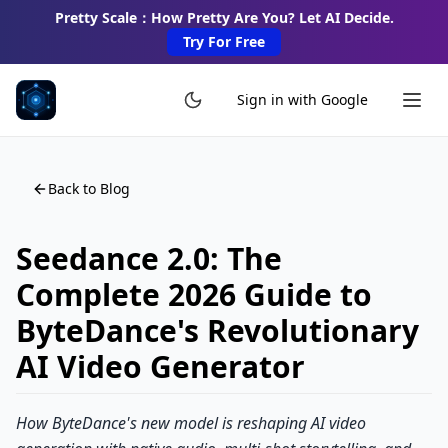
Pretty Scale：How Pretty Are You? Let AI Decide.
Try For Free
Sign in with Google
Back to Blog
Seedance 2.0: The
Complete 2026 Guide to
ByteDance's Revolutionary
AI Video Generator
How ByteDance's new model is reshaping AI video