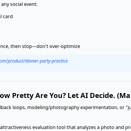
 any social event:
l card
 once, then stop—don't over-optimize
.com/product/dinner-party-practice
How Pretty Are You? Let AI Decide. (Ma
edback loops, modeling/photography experimentation, or "j
 attractiveness evaluation tool that analyzes a photo and p