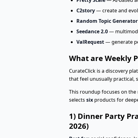
Pretty Scale
— AI-based at
C2story
— create and evolv
Random Topic Generator
Seedance 2.0
— multimodal,
ValRequest
— generate pe
What are Weekly P
CurateClick is a discovery pl
that feel unusually practical, 
This roundup focuses on the 
selects
six
products for deep
1) Dinner Party Pr
2026)