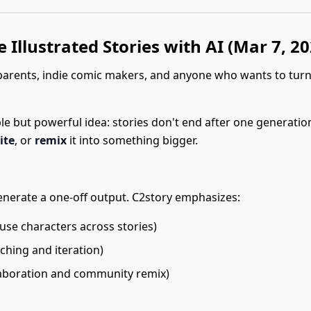
 Illustrated Stories with AI (Mar 7, 20
parents, indie comic makers, and anyone who wants to turn
ple but powerful idea: stories don't end after one generatio
ite
, or
remix
it into something bigger.
 generate a one-off output. C2story emphasizes:
use characters across stories)
ching and iteration)
aboration and community remix)