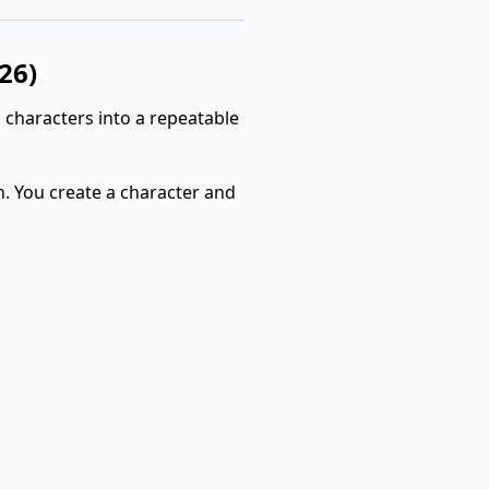
26)
 characters into a repeatable
n. You create a character and