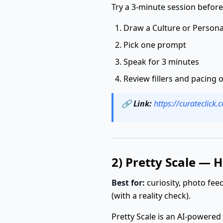
Try a 3-minute session before
Draw a Culture or Persona
Pick one prompt
Speak for 3 minutes
Review fillers and pacing
🔗
Link:
https://curateclick
2) Pretty Scale — 
Best for:
curiosity, photo fe
(with a reality check).
Pretty Scale is an AI-powered