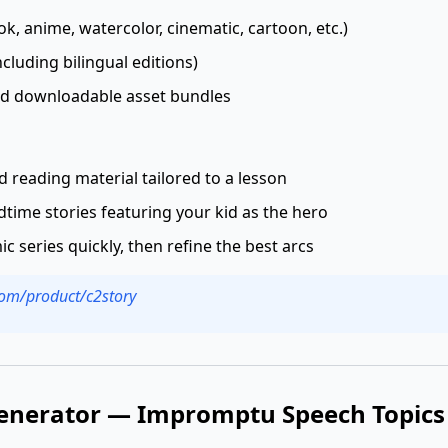
k, anime, watercolor, cinematic, cartoon, etc.)
cluding bilingual editions)
d downloadable asset bundles
ed reading material tailored to a lesson
time stories featuring your kid as the hero
c series quickly, then refine the best arcs
.com/product/c2story
enerator — Impromptu Speech Topics 