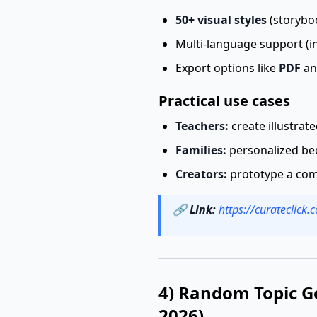
50+ visual styles
(storyboo
Multi-language support (in
Export options like
PDF
an
Practical use cases
Teachers:
create illustrat
Families:
personalized bed
Creators:
prototype a comi
🔗
Link:
https://curateclick
4) Random Topic G
2026)