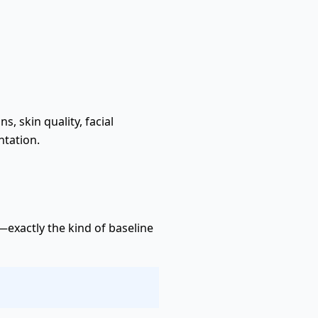
 skin quality, facial
ntation.
exactly the kind of baseline