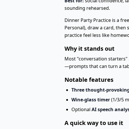
Best for:
social confidence, 
sounding rehearsed.
Dinner Party Practice is a fre
Personal), draw a card, then
practice feel less like homew
Why it stands out
Most "conversation starters" a
—prompts that can turn a tab
Notable features
Three thought-provokin
Wine-glass timer
(1/3/5 m
Optional
AI speech analys
A quick way to use it