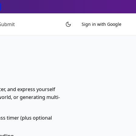
Submit
Sign in with Google
ter, and express yourself
world, or generating multi-
s timer (plus optional