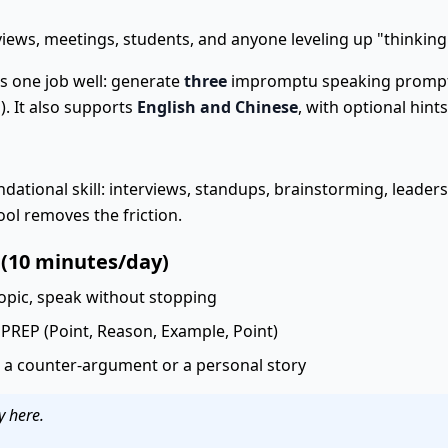
iews, meetings, students, and anyone leveling up "thinking
 one job well: generate
three
impromptu speaking prompts,
). It also supports
English and Chinese
, with optional hint
dational skill: interviews, standups, brainstorming, leade
ol removes the friction.
 (10 minutes/day)
opic, speak without stopping
 PREP (Point, Reason, Example, Point)
a counter-argument or a personal story
y here.