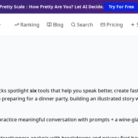
Pretty Scale：How Pretty Are You? Let AI Decide.
Try For Free
Ranking
Blog
Search
Pricing
cks spotlight
six
tools that help you speak better, create fas
reparing for a dinner party, building an illustrated story 
ractice meaningful conversation with prompts + a wine-glas