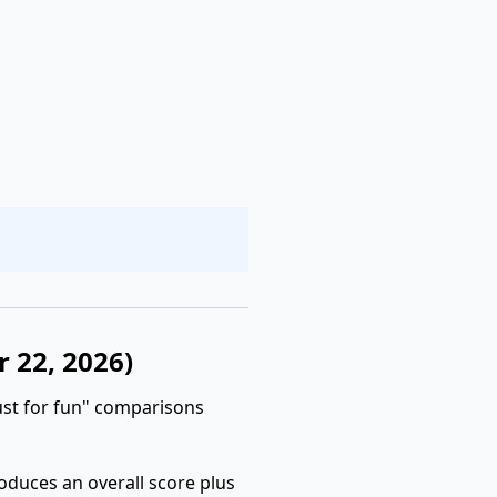
r 22, 2026)
ust for fun" comparisons
roduces an overall score plus