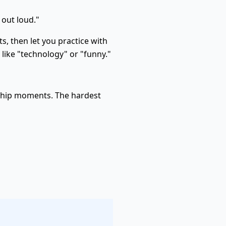
 out loud."
 then let you practice with
s like "technology" or "funny."
rship moments. The hardest