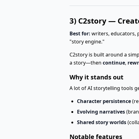
3) C2story — Create
Best for:
writers, educators, 
"story engine."
C2story is built around a sim
a story—then
continue
,
rewr
Why it stands out
A lot of AI storytelling tools
Character persistence
(re
Evolving narratives
(bran
Shared story worlds
(coll
Notable features