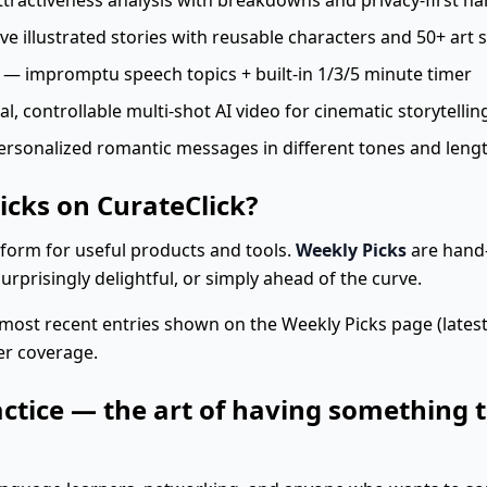
tractiveness analysis with breakdowns and privacy-first ha
e illustrated stories with reusable characters and 50+ art s
— impromptu speech topics + built-in 1/3/5 minute timer
 controllable multi-shot AI video for cinematic storytellin
rsonalized romantic messages in different tones and leng
icks on CurateClick?
atform for useful products and tools.
Weekly Picks
are hand-
surprisingly delightful, or simply ahead of the curve.
most recent entries shown on the Weekly Picks page (lates
er coverage.
actice — the art of having something t