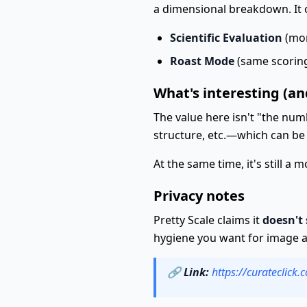
a dimensional breakdown. It 
Scientific Evaluation
(mor
Roast Mode
(same scoring
What's interesting (an
The value here isn't "the numb
structure, etc.—which can be 
At the same time, it's still a 
Privacy notes
Pretty Scale claims it
doesn't
hygiene you want for image an
🔗
Link:
https://curateclick.