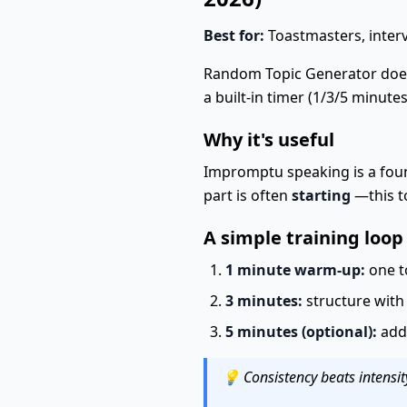
Best for:
Toastmasters, interv
Random Topic Generator does
a built-in timer (1/3/5 minutes
Why it's useful
Impromptu speaking is a foun
part is often
starting
—this to
A simple training loop
1 minute warm-up:
one t
3 minutes:
structure with
5 minutes (optional):
add 
💡 Consistency beats intensit