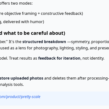
offers two modes:
e objective framing + constructive feedback)
, delivered with humor)
d what to be careful about)
er." It's the
structured breakdown
—symmetry, proportions,
used as a lens for photography, lighting, styling, and prese
model. Treat results as
feedback for iteration
, not identity.
 store uploaded photos
and deletes them after processing—
alysis tools.
com/product/pretty-scale