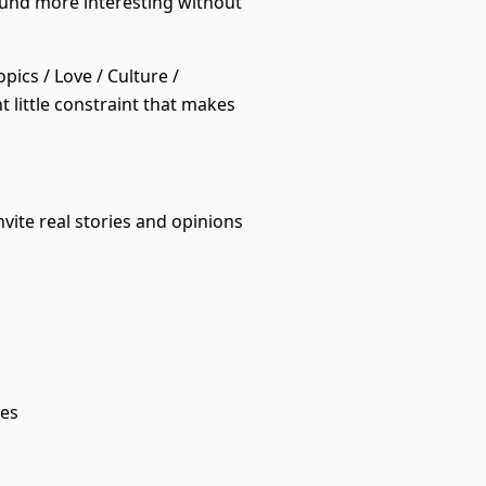
ound more interesting without
pics / Love / Culture /
t little constraint that makes
vite real stories and opinions
ses