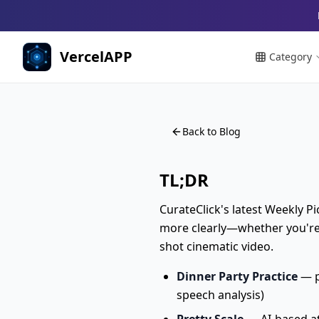
VercelAPP
Category
Back to Blog
TL;DR
CurateClick's latest Weekly Pi
more clearly—whether you're p
shot cinematic video.
Dinner Party Practice
— p
speech analysis)