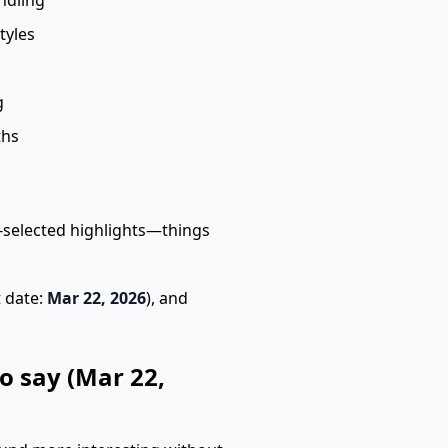
ndling
tyles
g
ths
selected highlights—things
t date:
Mar 22, 2026
), and
o say (Mar 22,