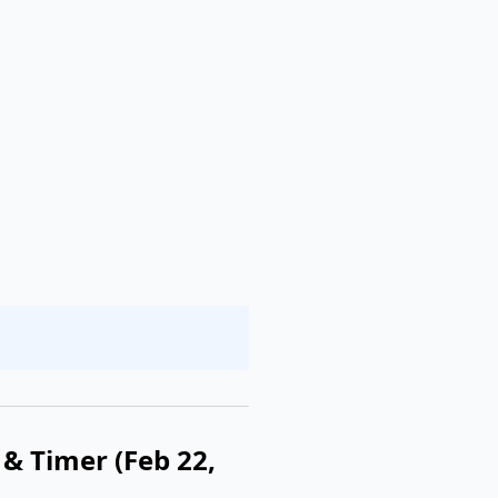
& Timer (Feb 22,