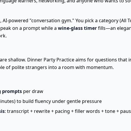
language learners, networking, and anyone who wants to s
e, AI-powered "conversation gym." You pick a category (All To
 speak on a prompt while a
wine-glass timer
fills—an elegan
ork.
re shallow. Dinner Party Practice aims for questions that in
le of polite strangers into a room with momentum.
g prompts
per draw
inutes) to build fluency under gentle pressure
is
: transcript + rewrite + pacing + filler words + tone + pau