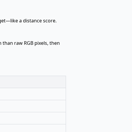
get—like a distance score.
n than raw RGB pixels, then