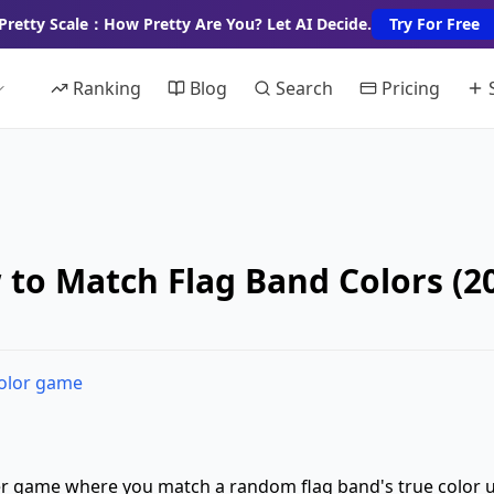
Pretty Scale：How Pretty Are You? Let AI Decide.
Try For Free
Ranking
Blog
Search
Pricing
 to Match Flag Band Colors (
color game
er game where you match a random flag band's true color 