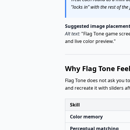
"locks in" with the rest of the 
Suggested image placement
Alt text:
"Flag Tone game screen
and live color preview."
Why Flag Tone Fee
Flag Tone does not ask you t
and recreate it with sliders a
Skill
Color memory
Perceptual matching