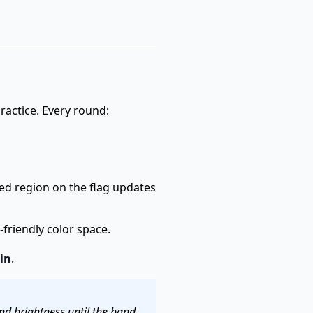
practice. Every round:
ted region on the flag updates
friendly color space.
in
.
nd brightness until the band