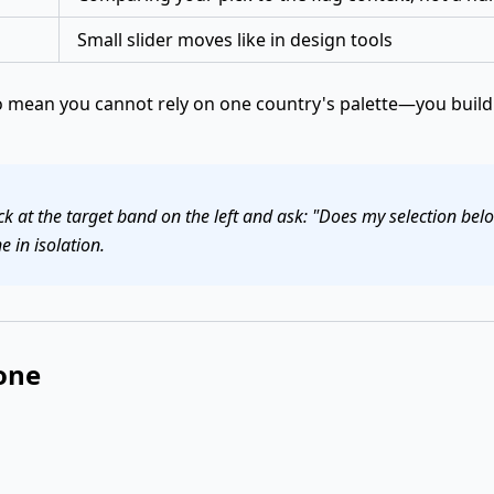
Small slider moves like in design tools
mean you cannot rely on one country's palette—you build 
k at the target band on the left and ask: "Does my selection be
e in isolation.
one