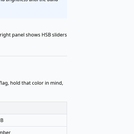
right panel shows HSB sliders
 flag, hold that color in mind,
 B
umber