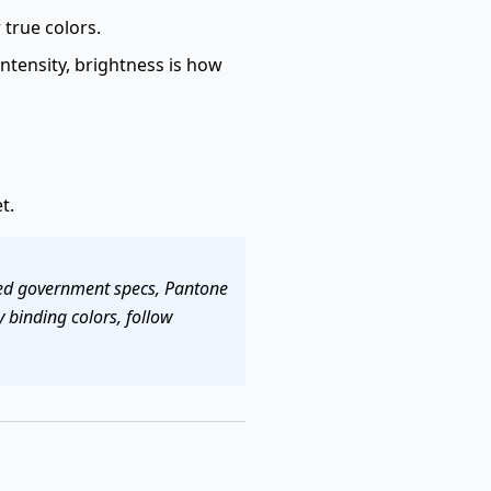
true colors.
intensity, brightness is how
t.
fied government specs, Pantone
 binding colors, follow