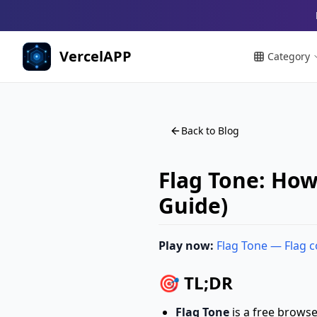
VercelAPP
Category
Back to Blog
Flag Tone: How
Guide)
Play now:
Flag Tone — Flag 
🎯 TL;DR
Flag Tone
is a free brows