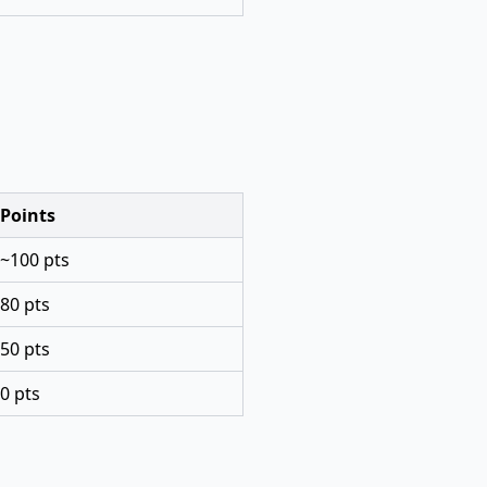
Points
~100 pts
80 pts
50 pts
0 pts