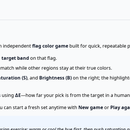
 an independent
flag color game
built for quick, repeatable 
a
target band
on that flag.
atch while other regions stay at their true colors.
turation (S)
, and
Brightness (B)
on the right; the highligh
s
using
ΔE
—how far your pick is from the target in a human-
ou can start a fresh set anytime with
New game
or
Play aga
sign exercise: warm or cool the hue first, then push saturation a