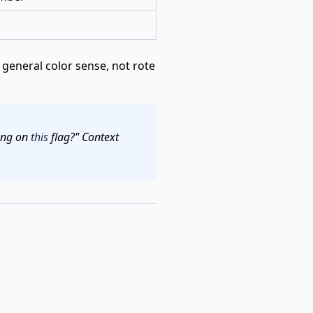
general color sense, not rote
long on
this
flag?" Context