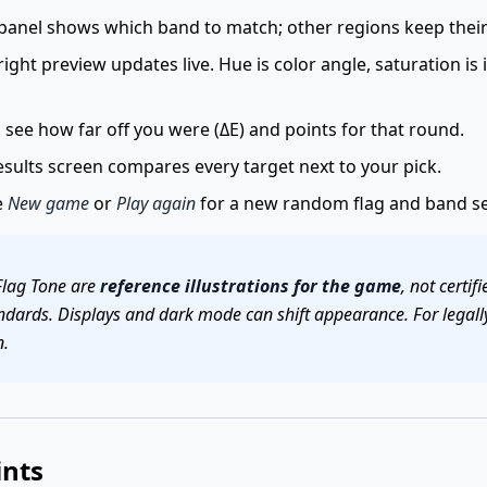
panel shows which band to match; other regions keep their 
ight preview updates live. Hue is color angle, saturation is 
see how far off you were (ΔE) and points for that round.
sults screen compares every target next to your pick.
e
New game
or
Play again
for a new random flag and band se
Flag Tone are
reference illustrations for the game
, not certi
ndards. Displays and dark mode can shift appearance. For legally
n.
ints