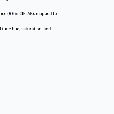
nce (
ΔE
in CIELAB), mapped to
d tune hue, saturation, and