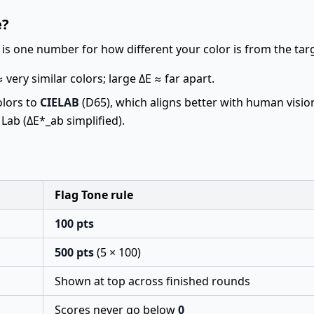
e?
is one number for how different your color is from the tar
 very similar colors; large ΔE ≈ far apart.
olors to
CIELAB
(D65), which aligns better with human visio
 Lab (ΔE*_ab simplified).
Flag Tone rule
100 pts
500 pts
(5 × 100)
Shown at top across finished rounds
Scores never go below
0