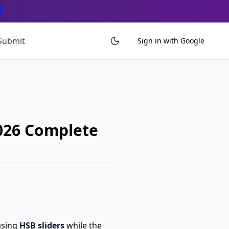
Submit
Sign in with Google
2026 Complete
using
HSB sliders
while the