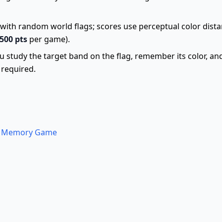
with random world flags; scores use perceptual color dista
500 pts
per game).
ou study the target band on the flag, remember its color, an
required.
 a Memory Game