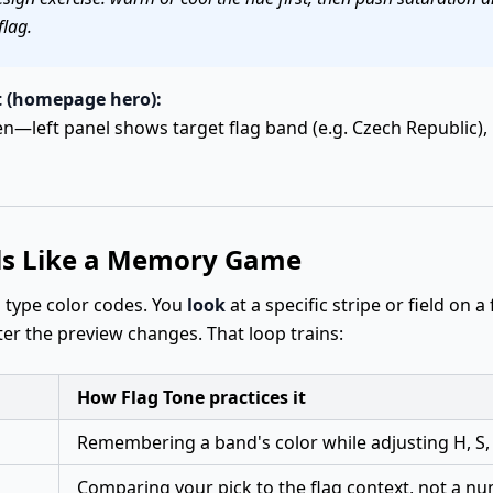
flag.
 (homepage hero):
—left panel shows target flag band (e.g. Czech Republic), 
ls Like a Memory Game
o type color codes. You
look
at a specific stripe or field on a
fter the preview changes. That loop trains:
How Flag Tone practices it
Remembering a band's color while adjusting H, S,
Comparing your pick to the flag context, not a n