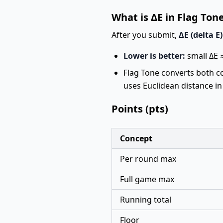
What is ΔE in Flag Ton
After you submit,
ΔE (delta E)
Lower is better:
small ΔE ≈
Flag Tone converts both c
uses Euclidean distance in
Points (pts)
Concept
Per round max
Full game max
Running total
Floor