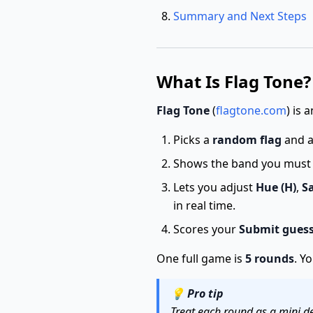
Summary and Next Steps
What Is Flag Tone?
Flag Tone
(
flagtone.com
) is
Picks a
random flag
and 
Shows the band you must m
Lets you adjust
Hue (H)
,
Sa
in real time.
Scores your
Submit gues
One full game is
5 rounds
. Y
💡
Pro tip
Treat each round as a mini de