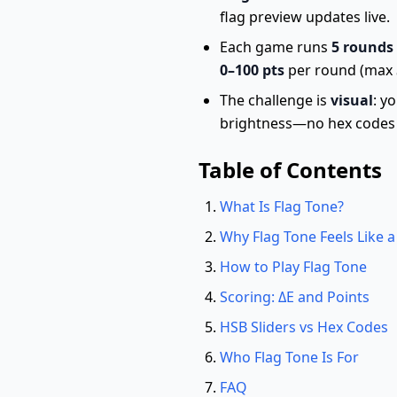
flag preview updates live.
Each game runs
5 rounds
0–100 pts
per round (max
The challenge is
visual
: y
brightness—no hex codes 
Table of Contents
What Is Flag Tone?
Why Flag Tone Feels Like
How to Play Flag Tone
Scoring: ΔE and Points
HSB Sliders vs Hex Codes
Who Flag Tone Is For
FAQ