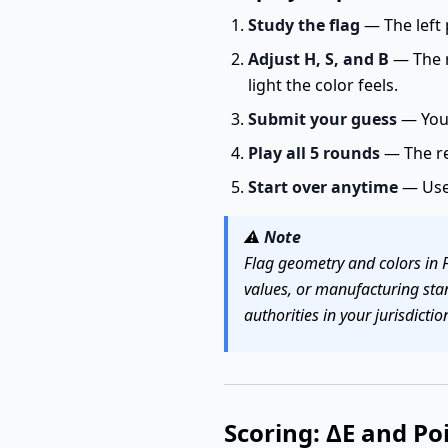
Study the flag
— The left 
Adjust H, S, and B
— The r
light the color feels.
Submit your guess
— You 
Play all 5 rounds
— The re
Start over anytime
— Us
⚠️
Note
Flag geometry and colors in 
values, or manufacturing sta
authorities in your jurisdictio
Scoring: ΔE and Po