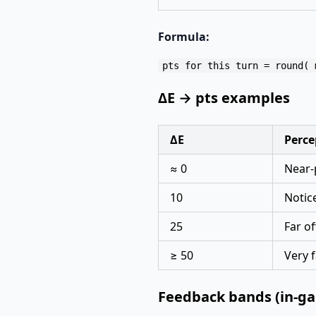
Formula:
ΔE → pts examples
ΔE
Perce
≈ 0
Near-
10
Notic
25
Far of
≥ 50
Very f
Feedback bands (in-g