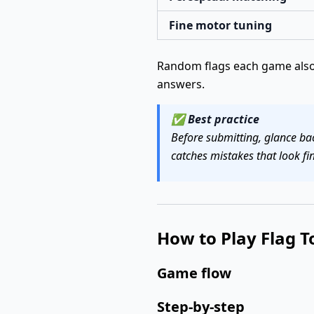
Fine motor tuning
Random flags each game also 
answers.
✅
Best practice
Before submitting, glance bac
catches mistakes that look fin
How to Play Flag T
Game flow
Step-by-step