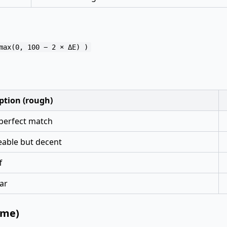
ption (rough)
perfect match
eable but decent
f
ar
ame)