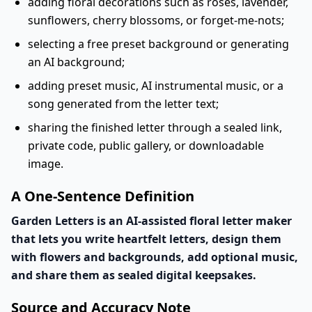
adding floral decorations such as roses, lavender,
sunflowers, cherry blossoms, or forget-me-nots;
selecting a free preset background or generating
an AI background;
adding preset music, AI instrumental music, or a
song generated from the letter text;
sharing the finished letter through a sealed link,
private code, public gallery, or downloadable
image.
A One-Sentence Definition
Garden Letters is an AI-assisted floral letter maker
that lets you write heartfelt letters, design them
with flowers and backgrounds, add optional music,
and share them as sealed digital keepsakes.
Source and Accuracy Note