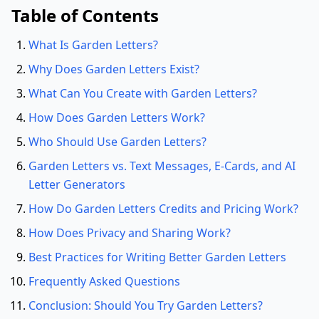
Table of Contents
What Is Garden Letters?
Why Does Garden Letters Exist?
What Can You Create with Garden Letters?
How Does Garden Letters Work?
Who Should Use Garden Letters?
Garden Letters vs. Text Messages, E-Cards, and AI
Letter Generators
How Do Garden Letters Credits and Pricing Work?
How Does Privacy and Sharing Work?
Best Practices for Writing Better Garden Letters
Frequently Asked Questions
Conclusion: Should You Try Garden Letters?