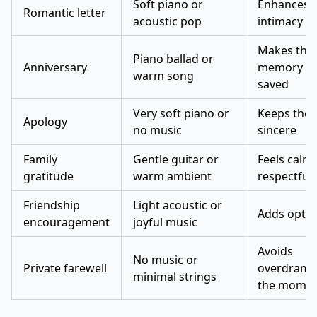
Soft piano or
Enhances
Romantic letter
acoustic pop
intimacy
Makes the
Piano ballad or
Anniversary
memory fe
warm song
saved
Very soft piano or
Keeps the 
Apology
no music
sincere
Family
Gentle guitar or
Feels calm
gratitude
warm ambient
respectful
Friendship
Light acoustic or
Adds opti
encouragement
joyful music
Avoids
No music or
Private farewell
overdramat
minimal strings
the mome