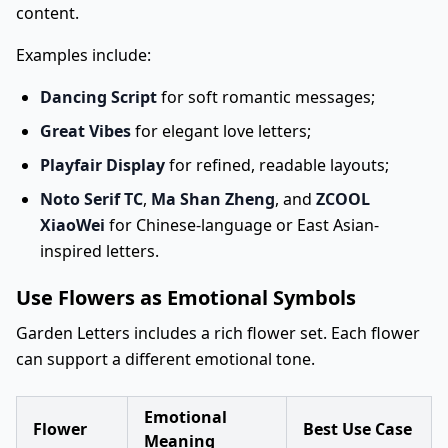
content.
Examples include:
Dancing Script
for soft romantic messages;
Great Vibes
for elegant love letters;
Playfair Display
for refined, readable layouts;
Noto Serif TC
,
Ma Shan Zheng
, and
ZCOOL
XiaoWei
for Chinese-language or East Asian-
inspired letters.
Use Flowers as Emotional Symbols
Garden Letters includes a rich flower set. Each flower
can support a different emotional tone.
Emotional
Flower
Best Use Case
Meaning