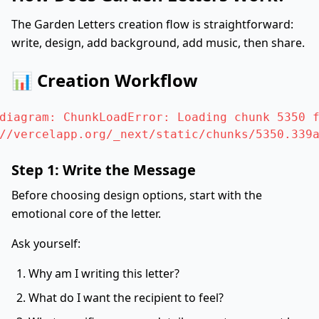
The Garden Letters creation flow is straightforward:
write, design, add background, add music, then share.
📊 Creation Workflow
diagram: ChunkLoadError: Loading chunk 5350 f
//vercelapp.org/_next/static/chunks/5350.339
Step 1: Write the Message
Before choosing design options, start with the
emotional core of the letter.
Ask yourself:
Why am I writing this letter?
What do I want the recipient to feel?