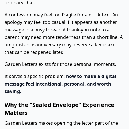
ordinary chat.
A confession may feel too fragile for a quick text. An
apology may feel too casual if it appears as another
message in a busy thread. A thank-you note to a
parent may need more tenderness than a short line. A
long-distance anniversary may deserve a keepsake
that can be reopened later.
Garden Letters exists for those personal moments.
It solves a specific problem:
how to make a digital
message feel intentional, personal, and worth
saving.
Why the “Sealed Envelope” Experience
Matters
Garden Letters makes opening the letter part of the