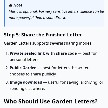
⚠️
Note
Music is optional. For very sensitive letters, silence can be
more powerful than a soundtrack.
Step 5: Share the Finished Letter
Garden Letters supports several sharing modes:
Private sealed link with share code
— best for
personal letters.
Public Garden
— best for letters the writer
chooses to share publicly.
Image download
— useful for saving, archiving, or
sending elsewhere.
Who Should Use Garden Letters?