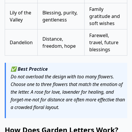
Family
Lily of the
Blessing, purity,
gratitude and
Valley
gentleness
soft wishes
Farewell,
Distance,
Dandelion
travel, future
freedom, hope
blessings
✅
Best Practice
Do not overload the design with too many flowers.
Choose one to three flowers that match the emotion of
the letter. A rose for love, lavender for healing, and
forget-me-not for distance are often more effective than
a crowded floral layout.
How Does Garden Letters Work?