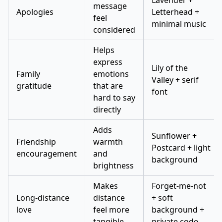
Lavender +
message
Apologies
Letterhead +
feel
minimal music
considered
Helps
express
Lily of the
Family
emotions
Valley + serif
gratitude
that are
font
hard to say
directly
Adds
Sunflower +
Friendship
warmth
Postcard + light
encouragement
and
background
brightness
Makes
Forget-me-not
Long-distance
distance
+ soft
love
feel more
background +
tangible
private code