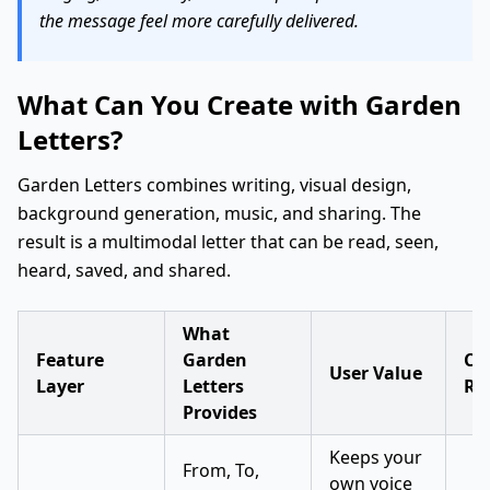
the message feel more carefully delivered.
What Can You Create with Garden
Letters?
Garden Letters combines writing, visual design,
background generation, music, and sharing. The
result is a multimodal letter that can be read, seen,
heard, saved, and shared.
What
Feature
Garden
Cre
User Value
Layer
Letters
Re
Provides
Keeps your
From, To,
own voice