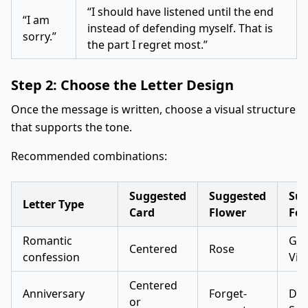
“I should have listened until the end
“I am
instead of defending myself. That is
sorry.”
the part I regret most.”
Step 2: Choose the Letter Design
Once the message is written, choose a visual structure
that supports the tone.
Recommended combinations:
Suggested
Suggested
Sug
Letter Type
Card
Flower
Fon
Romantic
Gre
Centered
Rose
confession
Vib
Centered
Anniversary
Forget-
Dan
or