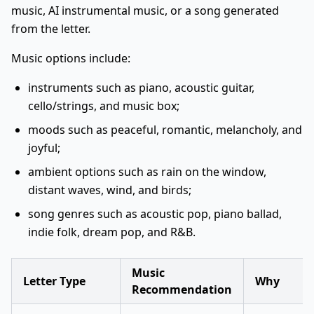
music, AI instrumental music, or a song generated
from the letter.
Music options include:
instruments such as piano, acoustic guitar,
cello/strings, and music box;
moods such as peaceful, romantic, melancholy, and
joyful;
ambient options such as rain on the window,
distant waves, wind, and birds;
song genres such as acoustic pop, piano ballad,
indie folk, dream pop, and R&B.
Music
Letter Type
Why
Recommendation