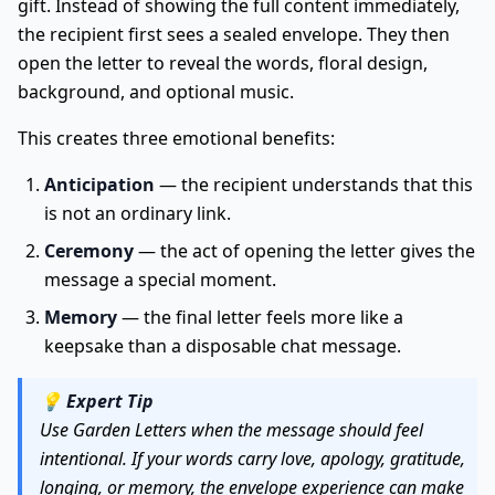
gift. Instead of showing the full content immediately,
the recipient first sees a sealed envelope. They then
open the letter to reveal the words, floral design,
background, and optional music.
This creates three emotional benefits:
Anticipation
— the recipient understands that this
is not an ordinary link.
Ceremony
— the act of opening the letter gives the
message a special moment.
Memory
— the final letter feels more like a
keepsake than a disposable chat message.
💡
Expert Tip
Use Garden Letters when the message should feel
intentional. If your words carry love, apology, gratitude,
longing, or memory, the envelope experience can make