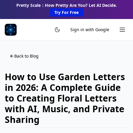
Pretty Scale：How Pretty Are You? Let AI Decide.
Try For Free
Sign in with Google
Back to Blog
How to Use Garden Letters
in 2026: A Complete Guide
to Creating Floral Letters
with AI, Music, and Private
Sharing