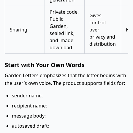
Private code,
Gives
Public
control
Garden,
Sharing
over
No
sealed link,
privacy and
and image
distribution
download
Start with Your Own Words
Garden Letters emphasizes that the letter begins with
the user’s own voice. The product supports fields for:
sender name;
recipient name;
message body;
autosaved draft;