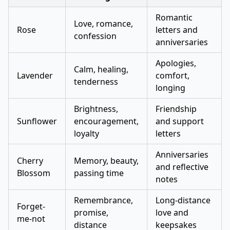
Romantic
Love, romance,
Rose
letters and
confession
anniversaries
Apologies,
Calm, healing,
Lavender
comfort,
tenderness
longing
Brightness,
Friendship
Sunflower
encouragement,
and support
loyalty
letters
Anniversaries
Cherry
Memory, beauty,
and reflective
Blossom
passing time
notes
Remembrance,
Long-distance
Forget-
promise,
love and
me-not
distance
keepsakes