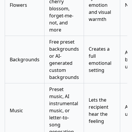
cherry
Flowers
emotion
No
blossom,
and visual
forget-me-
warmth
not, and
more
Free preset
backgrounds
Creates a
AI
or AI-
full
Backgrounds
ba
generated
emotional
use
custom
setting
backgrounds
Preset
music, AI
Lets the
instrumental
recipient
AI 
Music
music, or
hear the
use
letter-to-
feeling
song
generation