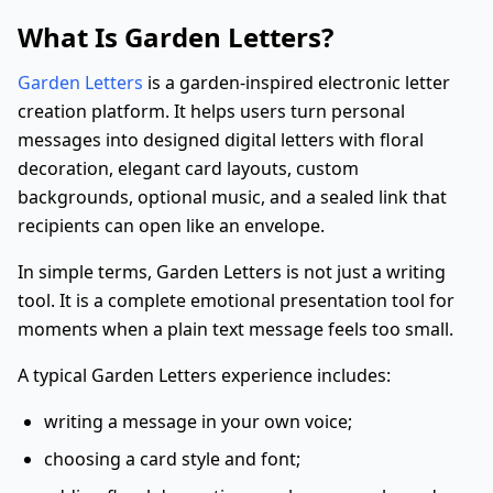
What Is Garden Letters?
Garden Letters
is a garden-inspired electronic letter
creation platform. It helps users turn personal
messages into designed digital letters with floral
decoration, elegant card layouts, custom
backgrounds, optional music, and a sealed link that
recipients can open like an envelope.
In simple terms, Garden Letters is not just a writing
tool. It is a complete emotional presentation tool for
moments when a plain text message feels too small.
A typical Garden Letters experience includes:
writing a message in your own voice;
choosing a card style and font;