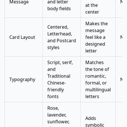
Message
and letter
No
at the
body fields
center
Makes the
Centered,
message
Letterhead,
Card Layout
feel like a
No
and Postcard
designed
styles
letter
Script, serif,
Matches
and
the tone of
Traditional
romantic,
Typography
No
Chinese-
formal, or
friendly
multilingual
fonts
letters
Rose,
lavender,
Adds
sunflower,
symbolic