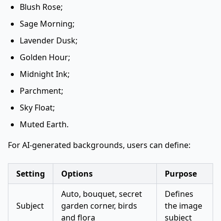
Blush Rose;
Sage Morning;
Lavender Dusk;
Golden Hour;
Midnight Ink;
Parchment;
Sky Float;
Muted Earth.
For AI-generated backgrounds, users can define:
Setting
Options
Purpose
Auto, bouquet, secret
Defines
Subject
garden corner, birds
the image
and flora
subject