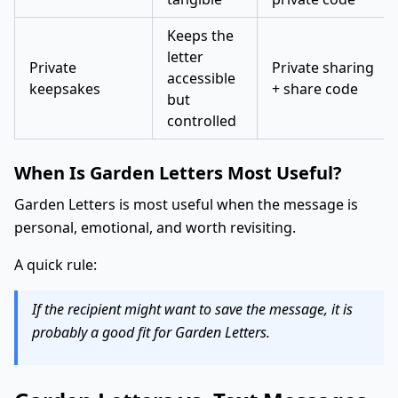
Keeps the
letter
Private
Private sharing
accessible
keepsakes
+ share code
but
controlled
When Is Garden Letters Most Useful?
Garden Letters is most useful when the message is
personal, emotional, and worth revisiting.
A quick rule:
If the recipient might want to save the message, it is
probably a good fit for Garden Letters.