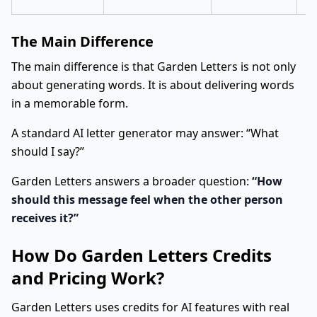
The Main Difference
The main difference is that Garden Letters is not only
about generating words. It is about delivering words
in a memorable form.
A standard AI letter generator may answer: “What
should I say?”
Garden Letters answers a broader question:
“How
should this message feel when the other person
receives it?”
How Do Garden Letters Credits
and Pricing Work?
Garden Letters uses credits for AI features with real