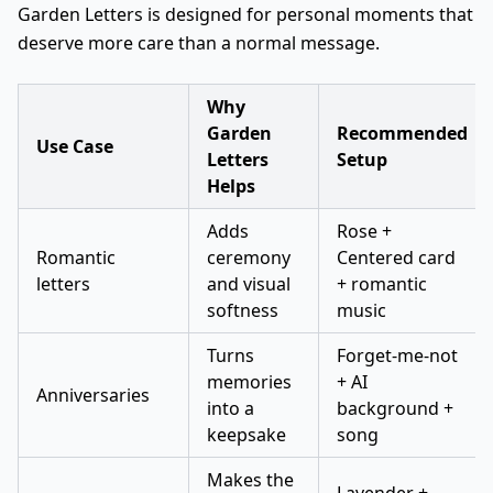
Garden Letters is designed for personal moments that
deserve more care than a normal message.
Why
Garden
Recommended
Use Case
Letters
Setup
Helps
Adds
Rose +
Romantic
ceremony
Centered card
letters
and visual
+ romantic
softness
music
Turns
Forget-me-not
memories
+ AI
Anniversaries
into a
background +
keepsake
song
Makes the