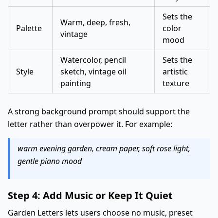
Sets the
Warm, deep, fresh,
Palette
color
vintage
mood
Watercolor, pencil
Sets the
Style
sketch, vintage oil
artistic
painting
texture
A strong background prompt should support the
letter rather than overpower it. For example:
warm evening garden, cream paper, soft rose light,
gentle piano mood
Step 4: Add Music or Keep It Quiet
Garden Letters lets users choose no music, preset