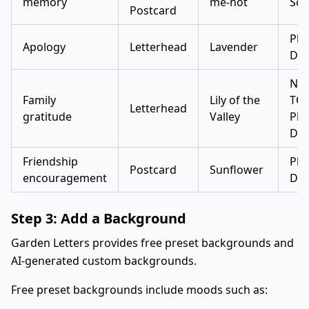
memory
me-not
Scr
Postcard
Pla
Apology
Letterhead
Lavender
Dis
Not
Family
Lily of the
TC 
Letterhead
gratitude
Valley
Pla
Dis
Friendship
Pla
Postcard
Sunflower
encouragement
Dis
Step 3: Add a Background
Garden Letters provides free preset backgrounds and
AI-generated custom backgrounds.
Free preset backgrounds include moods such as: