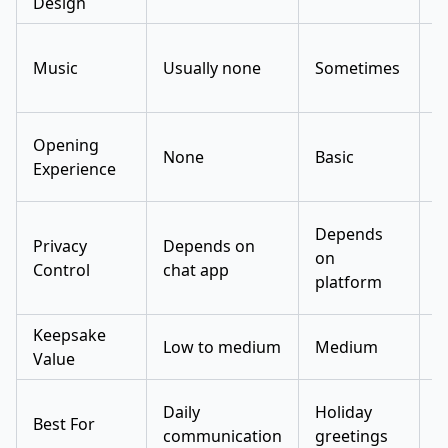
Design
Music
Usually none
Sometimes
R
Opening
None
Basic
N
Experience
Depends
Privacy
Depends on
D
on
Control
chat app
o
platform
Keepsake
L
Low to medium
Medium
Value
m
Daily
Holiday
D
Best For
communication
greetings
t