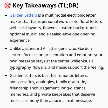
🎯 Key Takeaways (TL;DR)
Garden Letters
is a multimodal electronic letter
maker that turns personal words into floral letters
with card layouts, flowers, custom backgrounds,
optional music, and a sealed-envelope opening
experience.
Unlike a standard AI letter generator, Garden
Letters focuses on presentation and emotion: your
own message stays at the center while visuals,
typography, flowers, and music support the feeling.
Garden Letters is best for romantic letters,
anniversaries, apologies, family gratitude,
friendship encouragement, long-distance
memories, and private keepsakes that deserve
more ceremony than a normal text message.