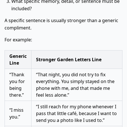
What specific memory, detail, or sentence must be
included?
A specific sentence is usually stronger than a generic
compliment.
For example:
Generic
Stronger Garden Letters Line
Line
“Thank
“That night, you did not try to fix
you for
everything. You simply stayed on the
being
phone with me, and that made me
there.”
feel less alone.”
“I still reach for my phone whenever I
“I miss
pass that little café, because I want to
you.”
send you a photo like I used to.”