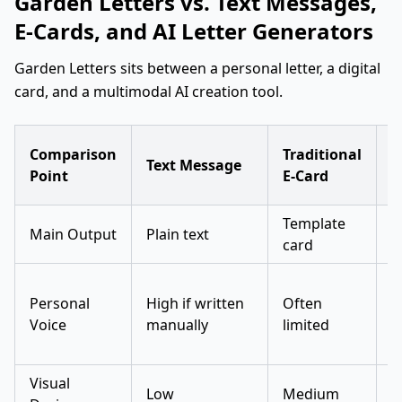
Garden Letters vs. Text Messages,
E-Cards, and AI Letter Generators
Garden Letters sits between a personal letter, a digital
card, and a multimodal AI creation tool.
S
Comparison
Traditional
Text Message
A
Point
E-Card
G
Template
G
Main Output
Plain text
card
t
C
Personal
High if written
Often
b
Voice
manually
limited
g
Visual
Low
Medium
L