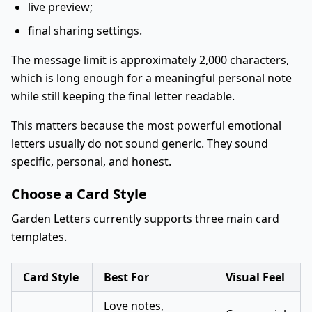
live preview;
final sharing settings.
The message limit is approximately 2,000 characters,
which is long enough for a meaningful personal note
while still keeping the final letter readable.
This matters because the most powerful emotional
letters usually do not sound generic. They sound
specific, personal, and honest.
Choose a Card Style
Garden Letters currently supports three main card
templates.
Card Style
Best For
Visual Feel
Love notes,