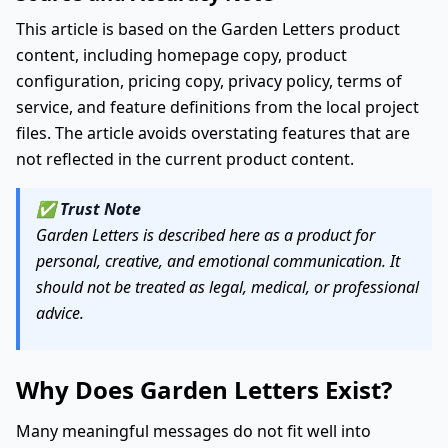
This article is based on the Garden Letters product
content, including homepage copy, product
configuration, pricing copy, privacy policy, terms of
service, and feature definitions from the local project
files. The article avoids overstating features that are
not reflected in the current product content.
✅
Trust Note
Garden Letters is described here as a product for
personal, creative, and emotional communication. It
should not be treated as legal, medical, or professional
advice.
Why Does Garden Letters Exist?
Many meaningful messages do not fit well into