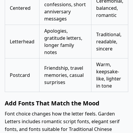
Ceremonial,
confessions, short
Centered
balanced,
anniversary
romantic
messages
Apologies,
Traditional,
gratitude letters,
Letterhead
readable,
longer family
sincere
notes
Warm,
Friendship, travel
keepsake-
Postcard
memories, casual
like, lighter
surprises
in tone
Add Fonts That Match the Mood
Font choice changes how the letter feels. Garden
Letters includes romantic script fonts, elegant serif
fonts, and fonts suitable for Traditional Chinese