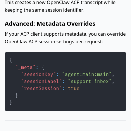
This creates a new OpenClaw ACP transcript while
keeping the same session identifier.
Advanced: Metadata Overrides
If your ACP client supports metadata, you can override
OpenClaw ACP session settings per-request:
{
"_meta"
:
{
"sessionKey"
:
"agent:main:main"
,
"sessionLabel"
:
"support inbox"
,
"resetSession"
:
true
}
}