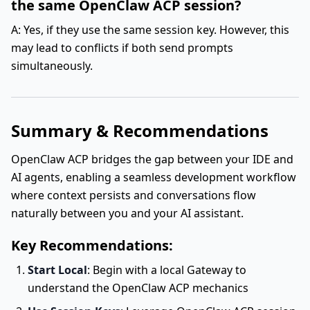
the same OpenClaw ACP session?
A: Yes, if they use the same session key. However, this
may lead to conflicts if both send prompts
simultaneously.
Summary & Recommendations
OpenClaw ACP bridges the gap between your IDE and
AI agents, enabling a seamless development workflow
where context persists and conversations flow
naturally between you and your AI assistant.
Key Recommendations:
Start Local
: Begin with a local Gateway to
understand the OpenClaw ACP mechanics