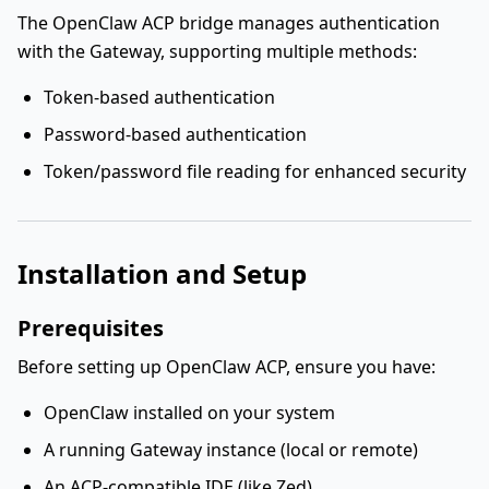
The OpenClaw ACP bridge manages authentication
with the Gateway, supporting multiple methods:
Token-based authentication
Password-based authentication
Token/password file reading for enhanced security
Installation and Setup
Prerequisites
Before setting up OpenClaw ACP, ensure you have:
OpenClaw installed on your system
A running Gateway instance (local or remote)
An ACP-compatible IDE (like Zed)