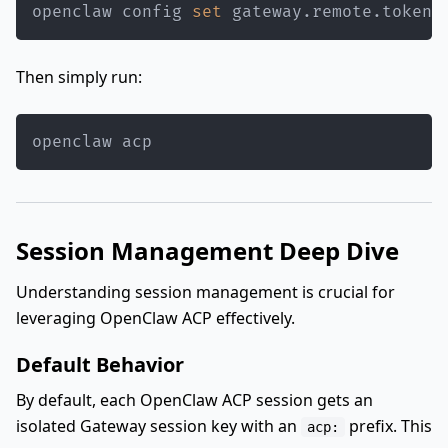
openclaw config 
set
 gateway.remote.token 
Then simply run:
openclaw acp
Session Management Deep Dive
Understanding session management is crucial for
leveraging OpenClaw ACP effectively.
Default Behavior
By default, each OpenClaw ACP session gets an
isolated Gateway session key with an
prefix. This
acp: