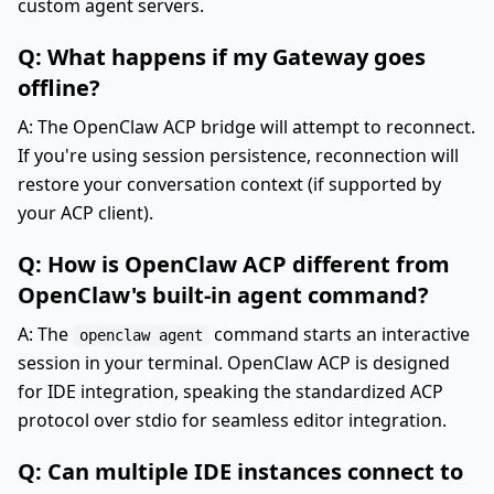
custom agent servers.
Q: What happens if my Gateway goes
offline?
A: The OpenClaw ACP bridge will attempt to reconnect.
If you're using session persistence, reconnection will
restore your conversation context (if supported by
your ACP client).
Q: How is OpenClaw ACP different from
OpenClaw's built-in agent command?
A: The
command starts an interactive
openclaw agent
session in your terminal. OpenClaw ACP is designed
for IDE integration, speaking the standardized ACP
protocol over stdio for seamless editor integration.
Q: Can multiple IDE instances connect to