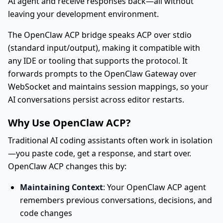
AI agent and receive responses back—all without
leaving your development environment.
The OpenClaw ACP bridge speaks ACP over stdio
(standard input/output), making it compatible with
any IDE or tooling that supports the protocol. It
forwards prompts to the OpenClaw Gateway over
WebSocket and maintains session mappings, so your
AI conversations persist across editor restarts.
Why Use OpenClaw ACP?
Traditional AI coding assistants often work in isolation
—you paste code, get a response, and start over.
OpenClaw ACP changes this by:
Maintaining Context
: Your OpenClaw ACP agent
remembers previous conversations, decisions, and
code changes