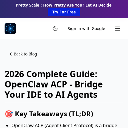
Pretty Scale：How Pretty Are You? Let AI Decide.
Try For Free
Sign in with Google
Back to Blog
2026 Complete Guide:
OpenClaw ACP - Bridge
Your IDE to AI Agents
🎯 Key Takeaways (TL;DR)
OpenClaw ACP (Agent Client Protocol) is a bridge