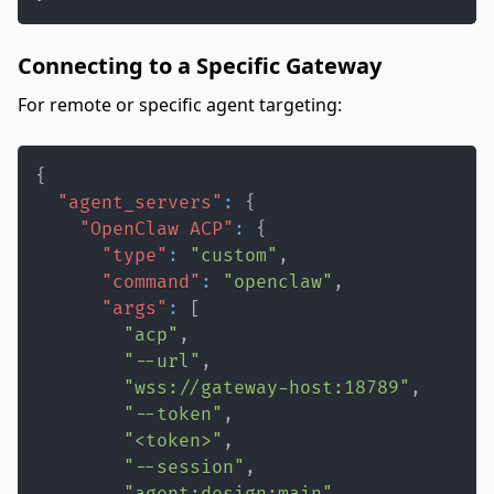
Connecting to a Specific Gateway
For remote or specific agent targeting:
{
"agent_servers"
:
{
"OpenClaw ACP"
:
{
"type"
:
"custom"
,
"command"
:
"openclaw"
,
"args"
:
[
"acp"
,
"--url"
,
"wss://gateway-host:18789"
,
"--token"
,
"<token>"
,
"--session"
,