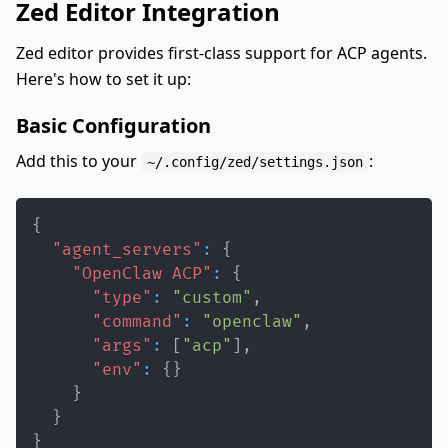
Zed Editor Integration
Zed editor provides first-class support for ACP agents.
Here's how to set it up:
Basic Configuration
Add this to your
:
~/.config/zed/settings.json
{
"agent_servers"
:
{
"OpenClaw ACP"
:
{
"type"
:
"custom"
,
"command"
:
"openclaw"
,
"args"
:
[
"acp"
]
,
"env"
:
{
}
}
}
}