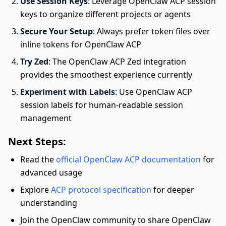
Use Session Keys
: Leverage OpenClaw ACP session
keys to organize different projects or agents
Secure Your Setup
: Always prefer token files over
inline tokens for OpenClaw ACP
Try Zed
: The OpenClaw ACP Zed integration
provides the smoothest experience currently
Experiment with Labels
: Use OpenClaw ACP
session labels for human-readable session
management
Next Steps:
Read the
official OpenClaw ACP documentation
for
advanced usage
Explore
ACP protocol specification
for deeper
understanding
Join the OpenClaw community to share OpenClaw