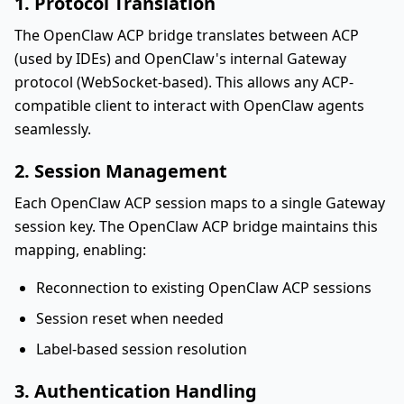
1. Protocol Translation
The OpenClaw ACP bridge translates between ACP
(used by IDEs) and OpenClaw's internal Gateway
protocol (WebSocket-based). This allows any ACP-
compatible client to interact with OpenClaw agents
seamlessly.
2. Session Management
Each OpenClaw ACP session maps to a single Gateway
session key. The OpenClaw ACP bridge maintains this
mapping, enabling:
Reconnection to existing OpenClaw ACP sessions
Session reset when needed
Label-based session resolution
3. Authentication Handling