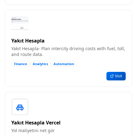
Yakıt Hesapla
Yakıt Hesapla- Plan intercity driving costs with fuel, toll,
and route data.
Finance
Analytics
Automation
Visit
Yakıt Hesapla Vercel
Yol maliyetini net gör