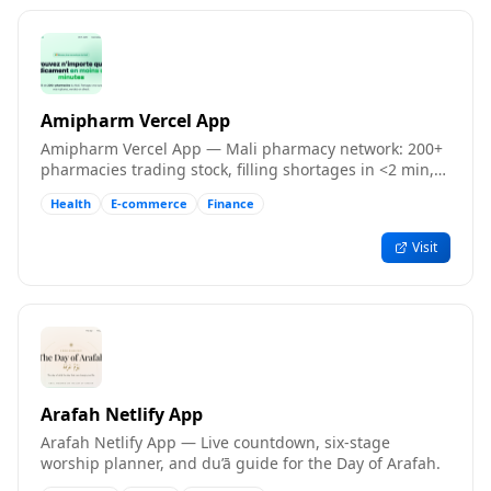
Amipharm Vercel App
Amipharm Vercel App — Mali pharmacy network: 200+
pharmacies trading stock, filling shortages in <2 min,
free to join.
Health
E-commerce
Finance
Visit
Arafah Netlify App
Arafah Netlify App — Live countdown, six-stage
worship planner, and du’ā guide for the Day of Arafah.