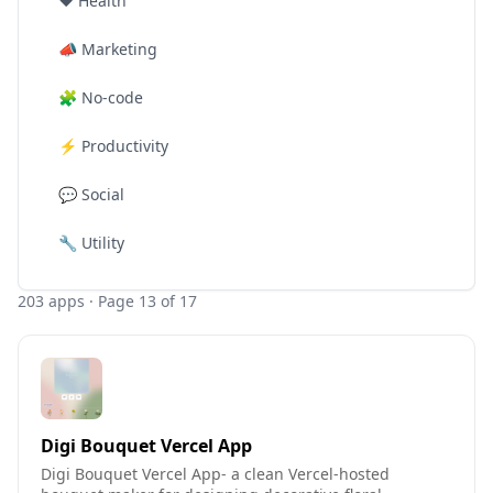
❤️
Health
📣
Marketing
🧩
No-code
⚡
Productivity
💬
Social
🔧
Utility
203
apps
· Page 13 of 17
Digi Bouquet Vercel App
Digi Bouquet Vercel App- a clean Vercel-hosted