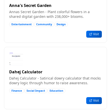
Anna's Secret Garden
Annas Secret Garden - Plant colorful flowers in a
shared digital garden with 238,000+ blooms.
Entertainment
Community
Design
Visit
Dahej Calculator
Dahej Calculator - Satirical dowry calculator that mocks
dowry logic through humor to raise awareness.
Finance
Social Impact
Education
Visit