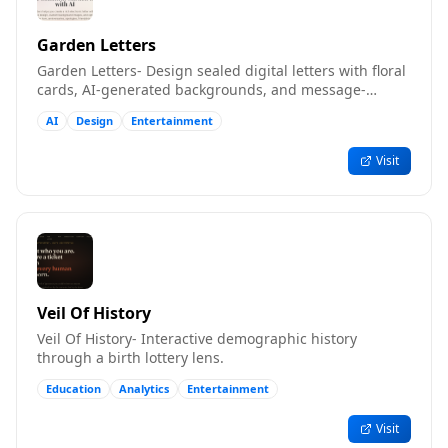
Garden Letters
Garden Letters- Design sealed digital letters with floral
cards, AI-generated backgrounds, and message-
inspired songs.
AI
Design
Entertainment
Visit
Veil Of History
Veil Of History- Interactive demographic history
through a birth lottery lens.
Education
Analytics
Entertainment
Visit