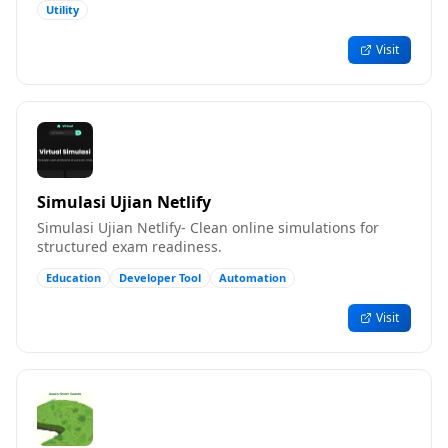
Utility
Visit
Simulasi Ujian Netlify
Simulasi Ujian Netlify- Clean online simulations for
structured exam readiness.
Education
Developer Tool
Automation
Visit