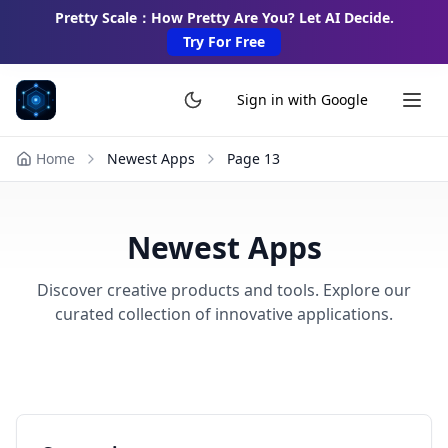
Pretty Scale：How Pretty Are You? Let AI Decide.
Try For Free
Sign in with Google
Home
Newest Apps
Page
13
Newest Apps
Discover creative products and tools. Explore our
curated collection of innovative applications.