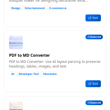
bouquet maker for designing decorative floral
compositions online.
Design
Entertainment
E-commerce
Visit
Featured
PDF to MD Converter
PDF to MD Converter- Use AI layout parsing to preserve
headings, tables, images, and text.
AI
Developer Tool
Education
Visit
Featured