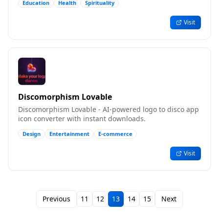
Education
Health
Spirituality
Visit
Discomorphism Lovable
Discomorphism Lovable - AI-powered logo to disco app
icon converter with instant downloads.
Design
Entertainment
E-commerce
Visit
Previous
11
12
13
14
15
Next