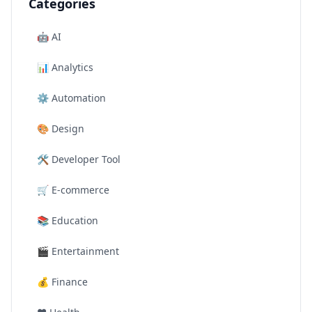
Categories
🤖
AI
📊
Analytics
⚙️
Automation
🎨
Design
🛠️
Developer Tool
🛒
E-commerce
📚
Education
🎬
Entertainment
💰
Finance