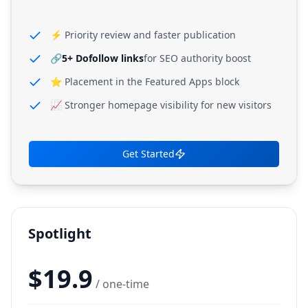
⚡ Priority review and faster publication
🔗
5+ Dofollow links
for SEO authority boost
⭐ Placement in the Featured Apps block
📈 Stronger homepage visibility for new visitors
Get Started
Spotlight
$
19.9
/ one-time