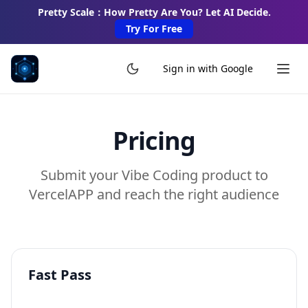
Pretty Scale：How Pretty Are You? Let AI Decide.
Try For Free
Sign in with Google
Pricing
Submit your Vibe Coding product to
VercelAPP and reach the right audience
Fast Pass