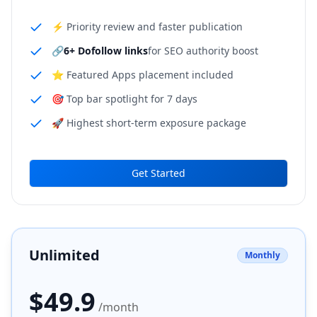
⚡ Priority review and faster publication
🔗
6+ Dofollow links
for SEO authority boost
⭐ Featured Apps placement included
🎯 Top bar spotlight for 7 days
🚀 Highest short-term exposure package
Get Started
Unlimited
Monthly
$
49.9
/month