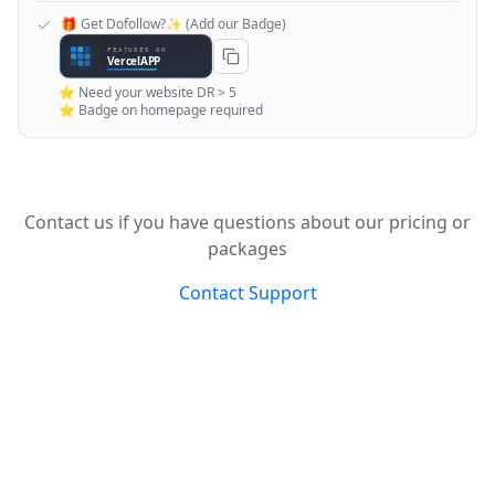
🎁 Get Dofollow?✨ (Add our Badge)
⭐ Need your website DR > 5
⭐ Badge on homepage required
Contact us if you have questions about our pricing or
packages
Contact Support