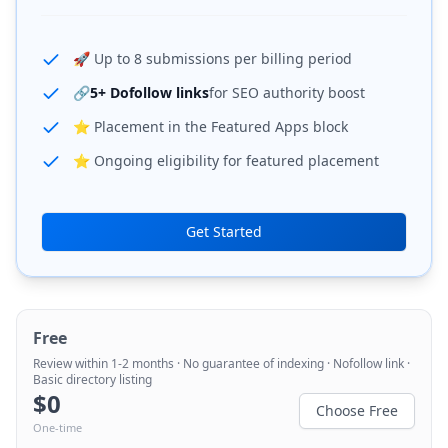
🚀 Up to 8 submissions per billing period
🔗
5+ Dofollow links
for SEO authority boost
⭐ Placement in the Featured Apps block
⭐ Ongoing eligibility for featured placement
Get Started
Free
Review within 1-2 months · No guarantee of indexing · Nofollow link ·
Basic directory listing
$
0
Choose Free
One-time