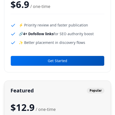
$
6.9
/ one-time
⚡ Priority review and faster publication
🔗
4+ Dofollow links
for SEO authority boost
✨ Better placement in discovery flows
Get Started
Featured
Popular
$
12.9
/ one-time