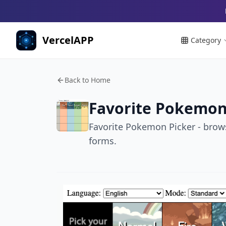
VercelAPP
Category
Back to Home
Favorite Pokemon
Favorite Pokemon Picker - brow
forms.