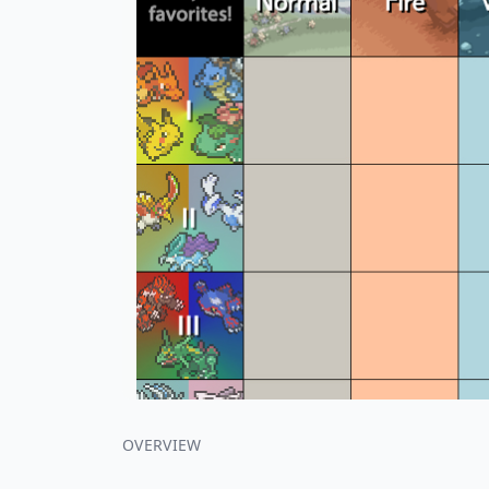
OVERVIEW