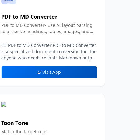
PDF to MD Converter
PDF to MD Converter- Use AI layout parsing
to preserve headings, tables, images, and
text.
## PDF to MD Converter PDF to MD Converter
is a specialized document conversion tool for
anyone who needs reliable Markdown output
from PDFs with complex layouts. Standard
PDF text extraction frequently loses context:
Visit App
columns can be mixed together, headings
may disappear, tables become unreadable,
and images or captions are detached from
the sections they belong to. PDF to MD
Converter addresses this problem with AI-
assisted layout detection and vision-
language models that interpret the page
structure before generating Markdown. The
Toon Tone
result is designed to be more than a plain
Match the target color
text dump. Users can convert PDFs into
organized Markdown that keeps the