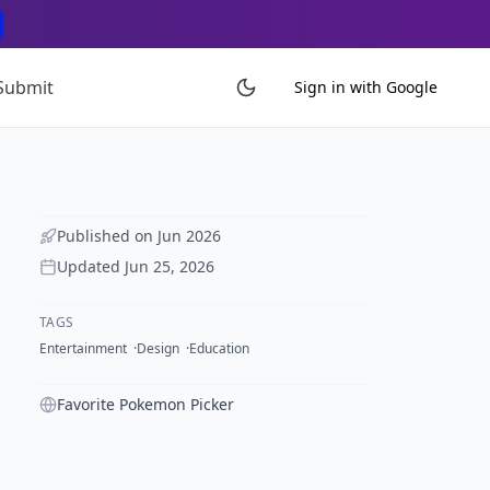
Submit
Sign in with Google
Published on
Jun 2026
Updated
Jun 25, 2026
TAGS
Entertainment
Design
Education
Favorite Pokemon Picker