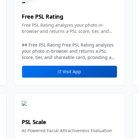
Free PSL Rating
Free PSL Rating analyzes your photo in-
browser and returns a PSL score, tier, and
shareable card.
## Free PSL Rating Free PSL Rating analyzes
your photo in-browser and returns a PSL
score, tier, and shareable card, providing a
privacy-first take on the popular
looksmaxxing-style attractiveness scale.
Visit App
Running entirely on the client side, the tool
processes the uploaded image directly in the
user's browser rather than sending it to a
server, which means no photo is ever stored.
The result is an instant, private assessment
that requires no account and no
commitment. Using Free PSL Rating is quick.
A user uploads one clear, front-facing image
PSL Scale
in JPG, PNG, or WebP up to 10MB, and in-
AI-Powered Facial Attractiveness Evaluation
browser AI models evaluate visible facial
structure and photo quality. The tool then