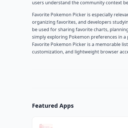
users understand the community context beh
Favorite Pokemon Picker is especially relev
organizing favorites, and developers studyin
be used for sharing favorite charts, planni
simply exploring Pokemon preferences in a p
Favorite Pokemon Picker is a memorable list
customization, and lightweight browser acce
Featured Apps