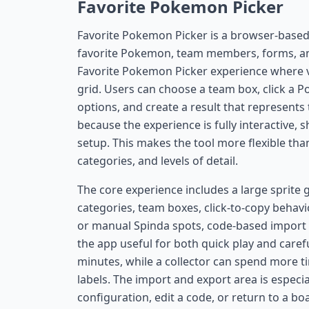
Favorite Pokemon Picker
Favorite Pokemon Picker is a browser-based 
favorite Pokemon, team members, forms, and
Favorite Pokemon Picker experience where vi
grid. Users can choose a team box, click a Po
options, and create a result that represents t
because the experience is fully interactive, 
setup. This makes the tool more flexible than
categories, and levels of detail.
The core experience includes a large sprite 
categories, team boxes, click-to-copy behavior
or manual Spinda spots, code-based import 
the app useful for both quick play and carefu
minutes, while a collector can spend more ti
labels. The import and export area is especia
configuration, edit a code, or return to a boa