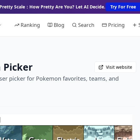
Pretty Scale：How Pretty Are You? Let AI Decide.
Try For Free
Ranking
Blog
Search
Pricing
 Picker
Visit website
ser picker for Pokemon favorites, teams, and