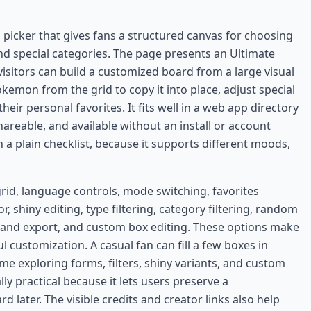
picker that gives fans a structured canvas for choosing
 special categories. The page presents an Ultimate
sitors can build a customized board from a large visual
kemon from the grid to copy it into place, adjust special
heir personal favorites. It fits well in a web app directory
shareable, and available without an install or account
 a plain checklist, because it supports different moods,
grid, language controls, mode switching, favorites
, shiny editing, type filtering, category filtering, random
and export, and custom box editing. These options make
l customization. A casual fan can fill a few boxes in
me exploring forms, filters, shiny variants, and custom
lly practical because it lets users preserve a
rd later. The visible credits and creator links also help