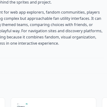
ind the sprites and project.
ant for web app explorers, fandom communities, players
g complex but approachable fan utility interfaces. It can
ng themed teams, comparing choices with friends, or
layful way. For navigation sites and discovery platforms,
ing because it combines fandom, visual organization,
ss in one interactive experience.