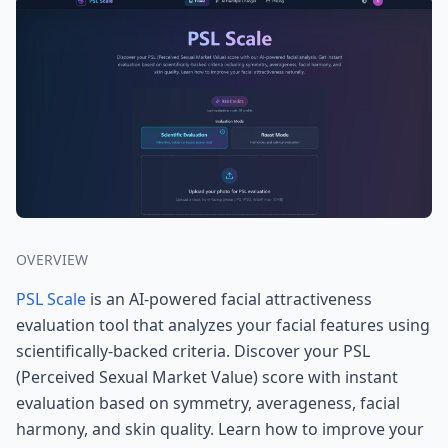
OVERVIEW
PSL Scale
is an AI-powered facial attractiveness
evaluation tool that analyzes your facial features using
scientifically-backed criteria. Discover your PSL
(Perceived Sexual Market Value) score with instant
evaluation based on symmetry, averageness, facial
harmony, and skin quality. Learn how to improve your