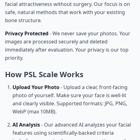
facial attractiveness without surgery. Our focus is on
safe, natural methods that work with your existing
bone structure.
Privacy Protected
- We never save your photos. Your
images are processed securely and deleted
immediately after evaluation. Your privacy is our top
priority.
How PSL Scale Works
Upload Your Photo
- Upload a clear, front-facing
photo of yourself. Make sure your face is well-lit
and clearly visible. Supported formats: JPG, PNG,
WebP (max 10MB).
AI Analysis
- Our advanced AI analyzes your facial
features using scientifically-backed criteria