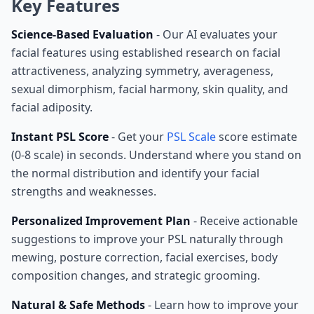
Key Features
Science-Based Evaluation
- Our AI evaluates your
facial features using established research on facial
attractiveness, analyzing symmetry, averageness,
sexual dimorphism, facial harmony, skin quality, and
facial adiposity.
Instant PSL Score
- Get your
PSL Scale
score estimate
(0-8 scale) in seconds. Understand where you stand on
the normal distribution and identify your facial
strengths and weaknesses.
Personalized Improvement Plan
- Receive actionable
suggestions to improve your PSL naturally through
mewing, posture correction, facial exercises, body
composition changes, and strategic grooming.
Natural & Safe Methods
- Learn how to improve your