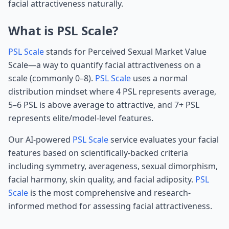
facial attractiveness naturally.
What is PSL Scale?
PSL Scale
stands for Perceived Sexual Market Value
Scale—a way to quantify facial attractiveness on a
scale (commonly 0–8).
PSL Scale
uses a normal
distribution mindset where 4 PSL represents average,
5–6 PSL is above average to attractive, and 7+ PSL
represents elite/model-level features.
Our AI-powered
PSL Scale
service evaluates your facial
features based on scientifically-backed criteria
including symmetry, averageness, sexual dimorphism,
facial harmony, skin quality, and facial adiposity.
PSL
Scale
is the most comprehensive and research-
informed method for assessing facial attractiveness.