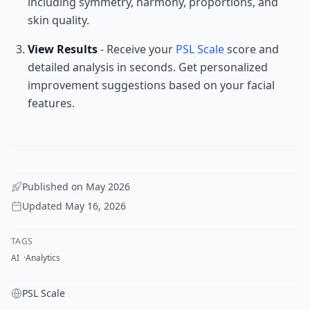
including symmetry, harmony, proportions, and
skin quality.
View Results
- Receive your
PSL Scale
score and
detailed analysis in seconds. Get personalized
improvement suggestions based on your facial
features.
Published on
May 2026
Updated
May 16, 2026
TAGS
AI
Analytics
PSL Scale