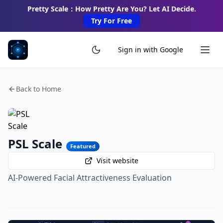
Pretty Scale：How Pretty Are You? Let AI Decide.
Try For Free
Sign in with Google
Back to Home
PSL Scale
Featured
Visit website
AI-Powered Facial Attractiveness Evaluation