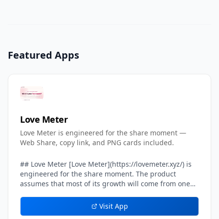
Featured Apps
Love Meter
Love Meter is engineered for the share moment —
Web Share, copy link, and PNG cards included.
## Love Meter [Love Meter](https://lovemeter.xyz/) is
engineered for the share moment. The product
assumes that most of its growth will come from one
user sending their result card to another user — a
crush, a partner, a friend, a group chat. Every layer of
Visit App
the result experience inside Love Meter is tuned to