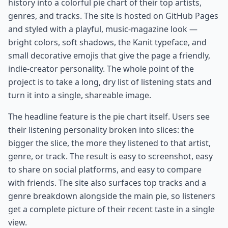
history into a colorful pie chart of their top artists,
genres, and tracks. The site is hosted on GitHub Pages
and styled with a playful, music-magazine look —
bright colors, soft shadows, the Kanit typeface, and
small decorative emojis that give the page a friendly,
indie-creator personality. The whole point of the
project is to take a long, dry list of listening stats and
turn it into a single, shareable image.
The headline feature is the pie chart itself. Users see
their listening personality broken into slices: the
bigger the slice, the more they listened to that artist,
genre, or track. The result is easy to screenshot, easy
to share on social platforms, and easy to compare
with friends. The site also surfaces top tracks and a
genre breakdown alongside the main pie, so listeners
get a complete picture of their recent taste in a single
view.