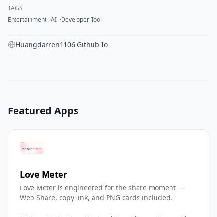
TAGS
Entertainment
AI
Developer Tool
Huangdarren1106 Github Io
Featured Apps
Love Meter
Love Meter is engineered for the share moment —
Web Share, copy link, and PNG cards included.