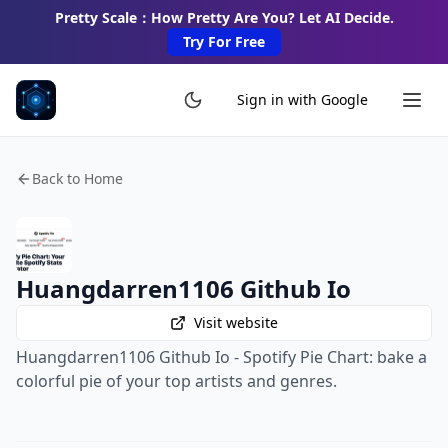
Pretty Scale：How Pretty Are You? Let AI Decide.
Try For Free
Sign in with Google
Back to Home
Huangdarren1106 Github Io
Visit website
Huangdarren1106 Github Io - Spotify Pie Chart: bake a
colorful pie of your top artists and genres.