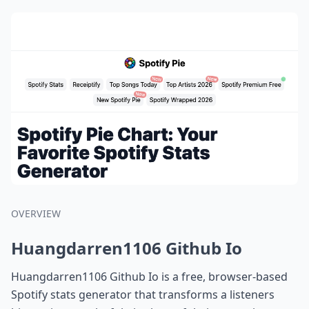
OVERVIEW
Huangdarren1106 Github Io
Huangdarren1106 Github Io is a free, browser-based
Spotify stats generator that transforms a listeners