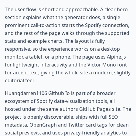
The user flow is short and approachable. A clear hero
section explains what the generator does, a single
prominent call-to-action starts the Spotify connection,
and the rest of the page walks through the supported
stats and example charts. The layout is fully
responsive, so the experience works on a desktop
monitor, a tablet, or a phone. The page uses Alpine.js
for lightweight interactivity and the Victor Mono font
for accent text, giving the whole site a modern, slightly
editorial feel.
Huangdarren1106 Github Io is part of a broader
ecosystem of Spotify data-visualization tools, all
hosted under the same authors GitHub Pages site. The
project is openly discoverable, ships with full SEO
metadata, OpenGraph and Twitter card tags for clean
social previews, and uses privacy-friendly analytics to