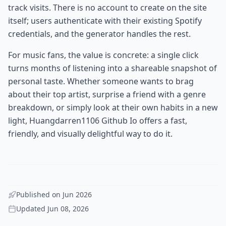
track visits. There is no account to create on the site
itself; users authenticate with their existing Spotify
credentials, and the generator handles the rest.
For music fans, the value is concrete: a single click
turns months of listening into a shareable snapshot of
personal taste. Whether someone wants to brag
about their top artist, surprise a friend with a genre
breakdown, or simply look at their own habits in a new
light, Huangdarren1106 Github Io offers a fast,
friendly, and visually delightful way to do it.
Published on
Jun 2026
Updated
Jun 08, 2026