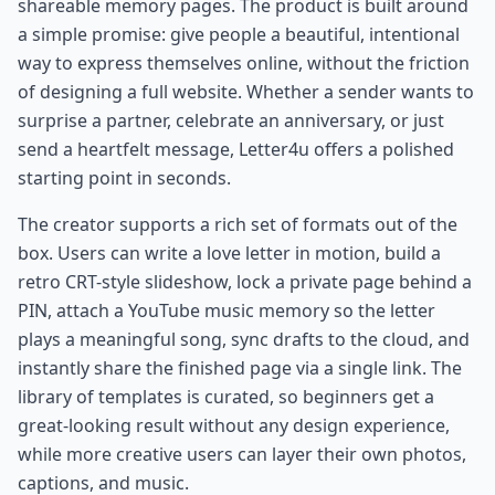
shareable memory pages. The product is built around
a simple promise: give people a beautiful, intentional
way to express themselves online, without the friction
of designing a full website. Whether a sender wants to
surprise a partner, celebrate an anniversary, or just
send a heartfelt message, Letter4u offers a polished
starting point in seconds.
The creator supports a rich set of formats out of the
box. Users can write a love letter in motion, build a
retro CRT-style slideshow, lock a private page behind a
PIN, attach a YouTube music memory so the letter
plays a meaningful song, sync drafts to the cloud, and
instantly share the finished page via a single link. The
library of templates is curated, so beginners get a
great-looking result without any design experience,
while more creative users can layer their own photos,
captions, and music.