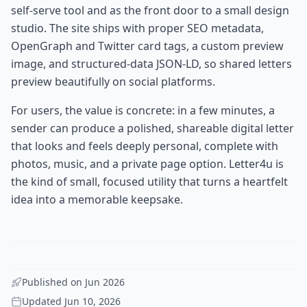
self-serve tool and as the front door to a small design
studio. The site ships with proper SEO metadata,
OpenGraph and Twitter card tags, a custom preview
image, and structured-data JSON-LD, so shared letters
preview beautifully on social platforms.
For users, the value is concrete: in a few minutes, a
sender can produce a polished, shareable digital letter
that looks and feels deeply personal, complete with
photos, music, and a private page option. Letter4u is
the kind of small, focused utility that turns a heartfelt
idea into a memorable keepsake.
Published on
Jun 2026
Updated
Jun 10, 2026