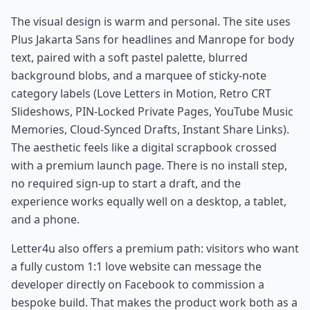
The visual design is warm and personal. The site uses
Plus Jakarta Sans for headlines and Manrope for body
text, paired with a soft pastel palette, blurred
background blobs, and a marquee of sticky-note
category labels (Love Letters in Motion, Retro CRT
Slideshows, PIN-Locked Private Pages, YouTube Music
Memories, Cloud-Synced Drafts, Instant Share Links).
The aesthetic feels like a digital scrapbook crossed
with a premium launch page. There is no install step,
no required sign-up to start a draft, and the
experience works equally well on a desktop, a tablet,
and a phone.
Letter4u also offers a premium path: visitors who want
a fully custom 1:1 love website can message the
developer directly on Facebook to commission a
bespoke build. That makes the product work both as a