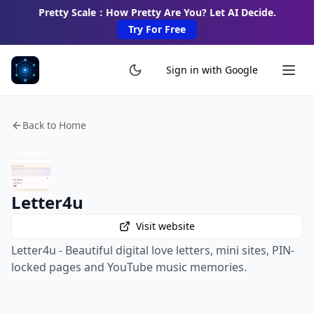
Pretty Scale：How Pretty Are You? Let AI Decide.
Try For Free
Sign in with Google
Back to Home
Letter4u
Visit website
Letter4u - Beautiful digital love letters, mini sites, PIN-
locked pages and YouTube music memories.