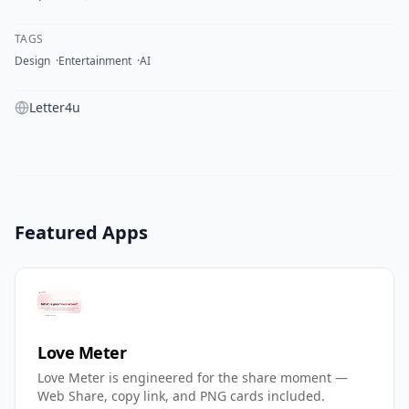
TAGS
Design
Entertainment
AI
Letter4u
Featured Apps
Love Meter
Love Meter is engineered for the share moment —
Web Share, copy link, and PNG cards included.