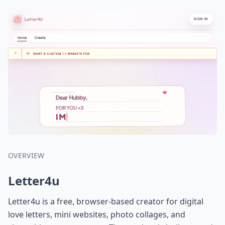
OVERVIEW
Letter4u
Letter4u is a free, browser-based creator for digital
love letters, mini websites, photo collages, and