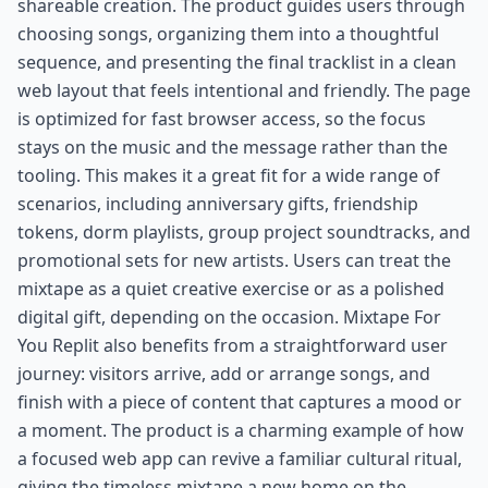
shareable creation. The product guides users through
choosing songs, organizing them into a thoughtful
sequence, and presenting the final tracklist in a clean
web layout that feels intentional and friendly. The page
is optimized for fast browser access, so the focus
stays on the music and the message rather than the
tooling. This makes it a great fit for a wide range of
scenarios, including anniversary gifts, friendship
tokens, dorm playlists, group project soundtracks, and
promotional sets for new artists. Users can treat the
mixtape as a quiet creative exercise or as a polished
digital gift, depending on the occasion. Mixtape For
You Replit also benefits from a straightforward user
journey: visitors arrive, add or arrange songs, and
finish with a piece of content that captures a mood or
a moment. The product is a charming example of how
a focused web app can revive a familiar cultural ritual,
giving the timeless mixtape a new home on the