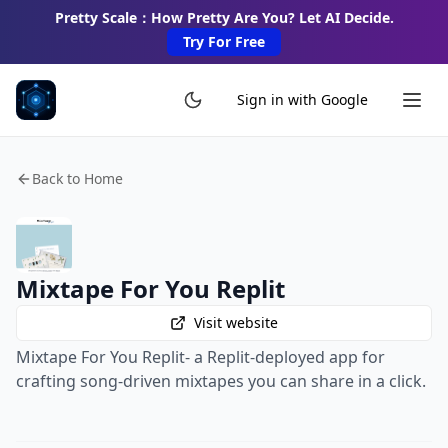
Pretty Scale：How Pretty Are You? Let AI Decide.
Try For Free
Sign in with Google
Back to Home
Mixtape For You Replit
Visit website
Mixtape For You Replit- a Replit-deployed app for
crafting song-driven mixtapes you can share in a click.