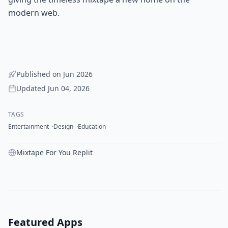
modern web.
Published on
Jun 2026
Updated
Jun 04, 2026
TAGS
Entertainment
Design
Education
Mixtape For You Replit
Featured Apps