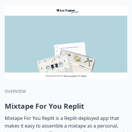
OVERVIEW
Mixtape For You Replit
Mixtape For You Replit is a Replit-deployed app that
makes it easy to assemble a mixtape as a personal,