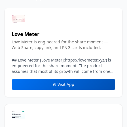
Love Meter
Love Meter is engineered for the share moment —
Web Share, copy link, and PNG cards included.
## Love Meter [Love Meter](https://lovemeter.xyz/) is
engineered for the share moment. The product
assumes that most of its growth will come from one
user sending their result card to another user — a
crush, a partner, a friend, a group chat. Every layer of
Visit App
the result experience inside Love Meter is tuned to
make that single handoff feel effortless, screenshot-
worthy, and safe. The headline result card on Love
Meter includes a built-in *share line* — a one-
sentence caption already written in the user's voice,
such as *We got 87%. Can you beat our score?* That
share line is what travels on WhatsApp, iMessage,