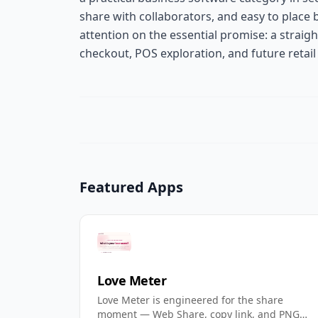
share with collaborators, and easy to place 
attention on the essential promise: a straig
checkout, POS exploration, and future retail
Featured Apps
Love Meter
Love Meter is engineered for the share
moment — Web Share, copy link, and PNG