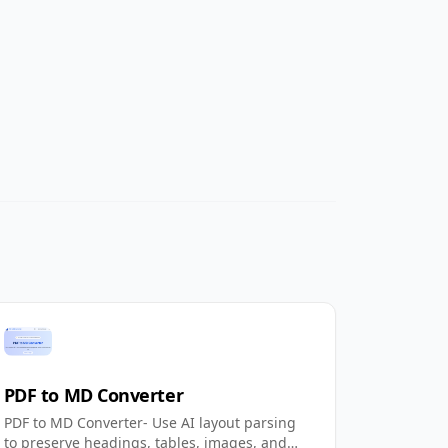
PDF to MD Converter
PDF to MD Converter- Use AI layout parsing
to preserve headings, tables, images, and