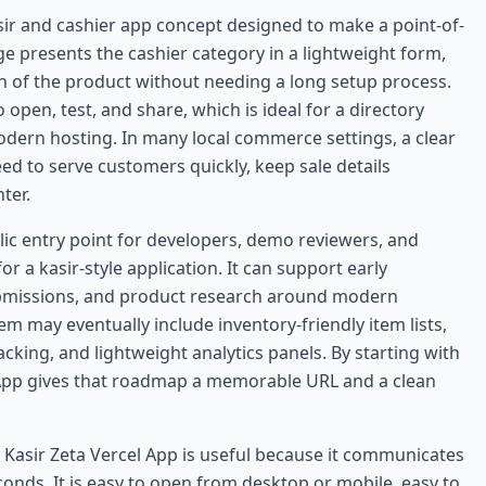
sir and cashier app concept designed to make a point-of-
age presents the cashier category in a lightweight form,
on of the product without needing a long setup process.
open, test, and share, which is ideal for a directory
dern hosting. In many local commerce settings, a clear
ed to serve customers quickly, keep sale details
ter.
lic entry point for developers, demo reviewers, and
 a kasir-style application. It can support early
ubmissions, and product research around modern
m may eventually include inventory-friendly item lists,
racking, and lightweight analytics panels. By starting with
 App gives that roadmap a memorable URL and a clean
 Kasir Zeta Vercel App is useful because it communicates
conds. It is easy to open from desktop or mobile, easy to