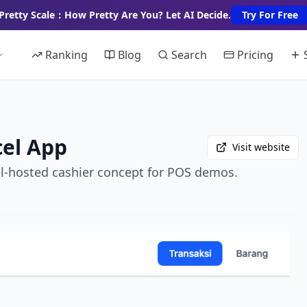
Pretty Scale：How Pretty Are You? Let AI Decide.
Try For Free
Ranking
Blog
Search
Pricing
cel App
Visit website
el-hosted cashier concept for POS demos.