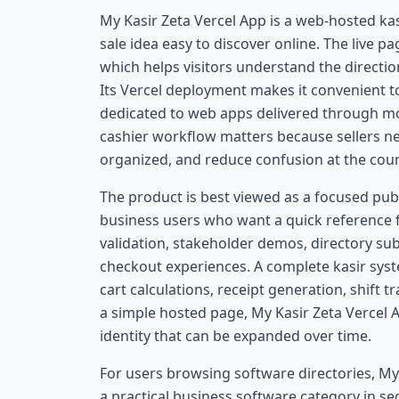
My Kasir Zeta Vercel App is a web-hosted ka
sale idea easy to discover online. The live p
which helps visitors understand the directi
Its Vercel deployment makes it convenient to 
dedicated to web apps delivered through mo
cashier workflow matters because sellers ne
organized, and reduce confusion at the coun
The product is best viewed as a focused pub
business users who want a quick reference for
validation, stakeholder demos, directory s
checkout experiences. A complete kasir syste
cart calculations, receipt generation, shift t
a simple hosted page, My Kasir Zeta Vercel
identity that can be expanded over time.
For users browsing software directories, My
a practical business software category in se