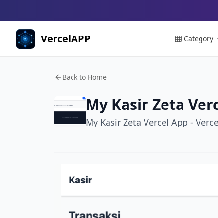
VercelAPP
Category
Back to Home
My Kasir Zeta Ver
My Kasir Zeta Vercel App - Verc