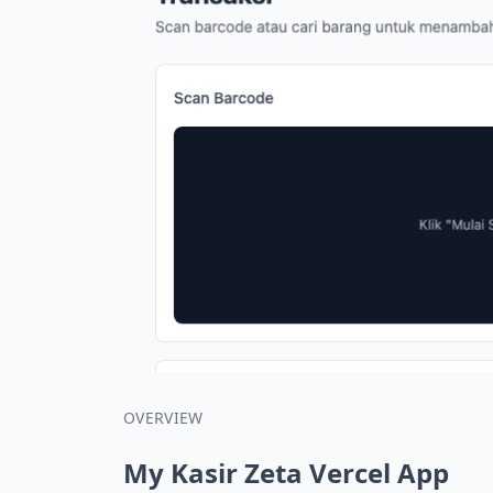
OVERVIEW
My Kasir Zeta Vercel App