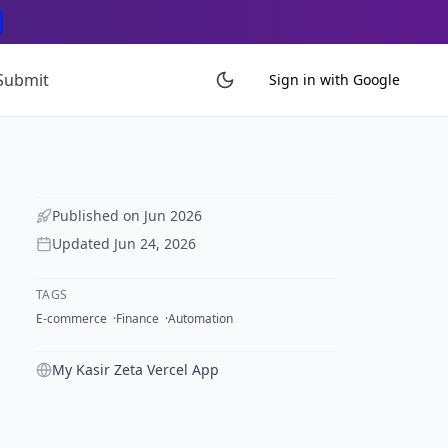
Submit
Sign in with Google
Published on
Jun 2026
Updated
Jun 24, 2026
TAGS
E-commerce
Finance
Automation
My Kasir Zeta Vercel App