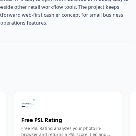
beside other retail workflow tools. The project keeps
htforward web-first cashier concept for small business
 operations features.
Free PSL Rating
Free PSL Rating analyzes your photo in-
browser and returns a PSL score, tier, and