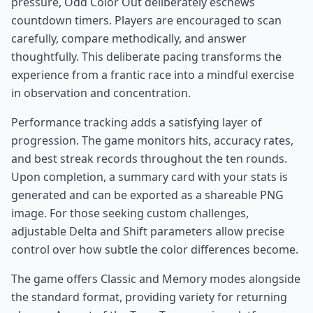
pressure, Odd Color Out deliberately eschews
countdown timers. Players are encouraged to scan
carefully, compare methodically, and answer
thoughtfully. This deliberate pacing transforms the
experience from a frantic race into a mindful exercise
in observation and concentration.
Performance tracking adds a satisfying layer of
progression. The game monitors hits, accuracy rates,
and best streak records throughout the ten rounds.
Upon completion, a summary card with your stats is
generated and can be exported as a shareable PNG
image. For those seeking custom challenges,
adjustable Delta and Shift parameters allow precise
control over how subtle the color differences become.
The game offers Classic and Memory modes alongside
the standard format, providing variety for returning