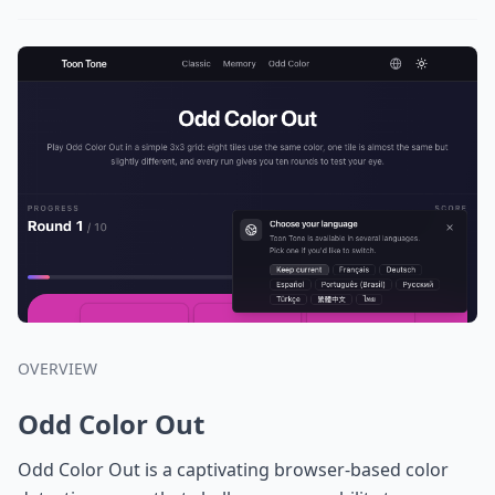
OVERVIEW
Odd Color Out
Odd Color Out is a captivating browser-based color