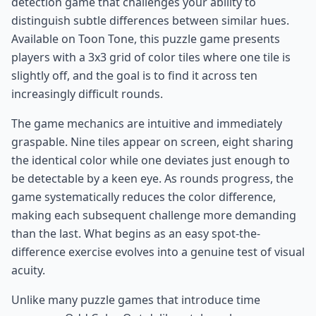
detection game that challenges your ability to
distinguish subtle differences between similar hues.
Available on Toon Tone, this puzzle game presents
players with a 3x3 grid of color tiles where one tile is
slightly off, and the goal is to find it across ten
increasingly difficult rounds.
The game mechanics are intuitive and immediately
graspable. Nine tiles appear on screen, eight sharing
the identical color while one deviates just enough to
be detectable by a keen eye. As rounds progress, the
game systematically reduces the color difference,
making each subsequent challenge more demanding
than the last. What begins as an easy spot-the-
difference exercise evolves into a genuine test of visual
acuity.
Unlike many puzzle games that introduce time