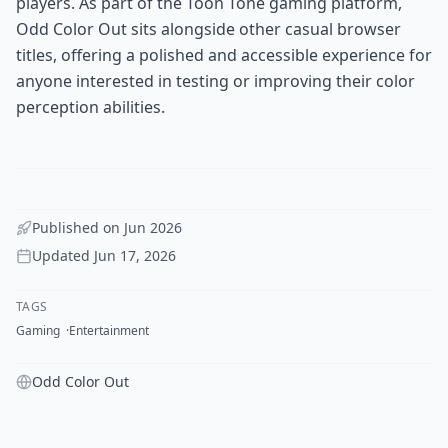
players. As part of the Toon Tone gaming platform,
Odd Color Out sits alongside other casual browser
titles, offering a polished and accessible experience for
anyone interested in testing or improving their color
perception abilities.
Published on
Jun 2026
Updated
Jun 17, 2026
TAGS
Gaming
Entertainment
Odd Color Out