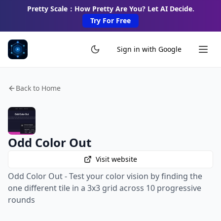
Pretty Scale：How Pretty Are You? Let AI Decide.
Try For Free
Sign in with Google
Back to Home
Odd Color Out
Visit website
Odd Color Out - Test your color vision by finding the
one different tile in a 3x3 grid across 10 progressive
rounds