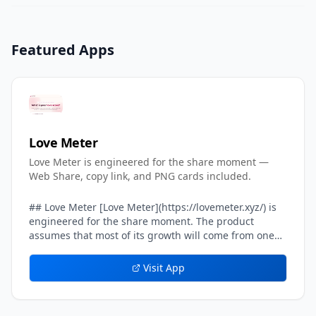
Featured Apps
Love Meter
Love Meter is engineered for the share moment —
Web Share, copy link, and PNG cards included.
## Love Meter [Love Meter](https://lovemeter.xyz/) is
engineered for the share moment. The product
assumes that most of its growth will come from one
user sending their result card to another user — a
crush, a partner, a friend, a group chat. Every layer of
Visit App
the result experience inside Love Meter is tuned to
make that single handoff feel effortless, screenshot-
worthy, and safe. The headline result card on Love