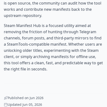
is open source, the community can audit how the tool
works and contribute new manifests back to the
upstream repository.
Steam Manifest Hub is a focused utility aimed at
removing the friction of hunting through Telegram
channels, forum posts, and third-party mirrors to find
a SteamTools-compatible manifest. Whether users are
unlocking older titles, experimenting with the Steam
client, or simply archiving manifests for offline use,
this tool offers a clean, fast, and predictable way to get
the right file in seconds.
Published on
Jun 2026
Updated
Jun 05, 2026