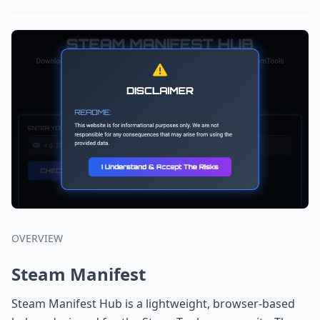
OVERVIEW
Steam Manifest
Steam Manifest Hub is a lightweight, browser-based