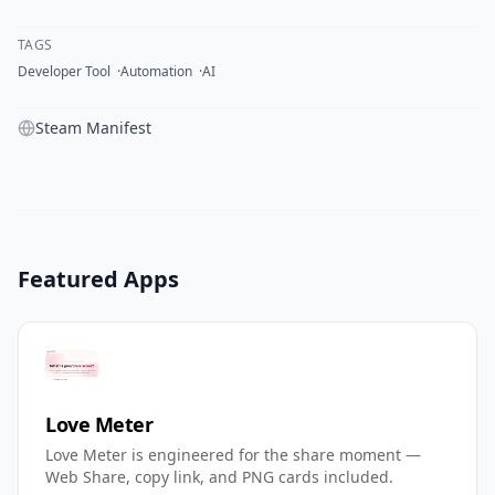
TAGS
Developer Tool
Automation
AI
Steam Manifest
Featured Apps
Love Meter
Love Meter is engineered for the share moment —
Web Share, copy link, and PNG cards included.