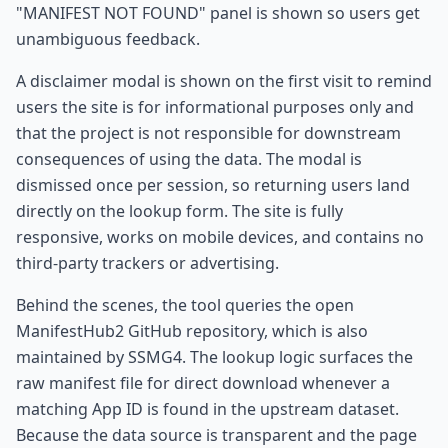
"MANIFEST NOT FOUND" panel is shown so users get
unambiguous feedback.
A disclaimer modal is shown on the first visit to remind
users the site is for informational purposes only and
that the project is not responsible for downstream
consequences of using the data. The modal is
dismissed once per session, so returning users land
directly on the lookup form. The site is fully
responsive, works on mobile devices, and contains no
third-party trackers or advertising.
Behind the scenes, the tool queries the open
ManifestHub2 GitHub repository, which is also
maintained by SSMG4. The lookup logic surfaces the
raw manifest file for direct download whenever a
matching App ID is found in the upstream dataset.
Because the data source is transparent and the page