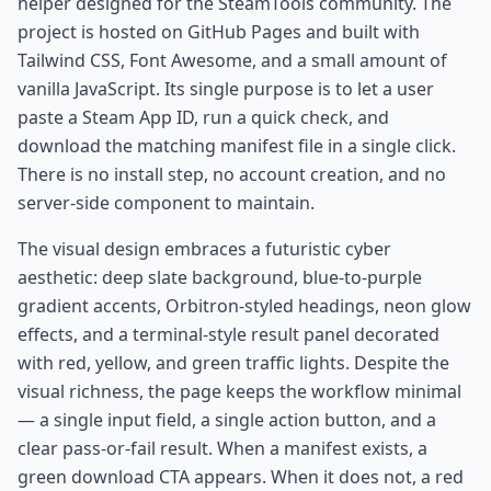
helper designed for the SteamTools community. The
project is hosted on GitHub Pages and built with
Tailwind CSS, Font Awesome, and a small amount of
vanilla JavaScript. Its single purpose is to let a user
paste a Steam App ID, run a quick check, and
download the matching manifest file in a single click.
There is no install step, no account creation, and no
server-side component to maintain.
The visual design embraces a futuristic cyber
aesthetic: deep slate background, blue-to-purple
gradient accents, Orbitron-styled headings, neon glow
effects, and a terminal-style result panel decorated
with red, yellow, and green traffic lights. Despite the
visual richness, the page keeps the workflow minimal
— a single input field, a single action button, and a
clear pass-or-fail result. When a manifest exists, a
green download CTA appears. When it does not, a red