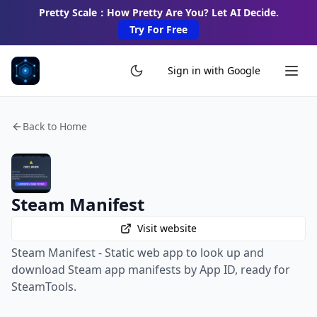
Pretty Scale：How Pretty Are You? Let AI Decide.
Try For Free
Sign in with Google
Back to Home
Steam Manifest
Visit website
Steam Manifest - Static web app to look up and
download Steam app manifests by App ID, ready for
SteamTools.