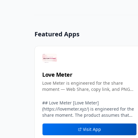
Featured Apps
Love Meter
Love Meter is engineered for the share
moment — Web Share, copy link, and PNG
cards included.
## Love Meter [Love Meter]
(https://lovemeter.xyz/) is engineered for the
share moment. The product assumes that
most of its growth will come from one user
sending their result card to another user — a
Visit App
crush, a partner, a friend, a group chat. Every