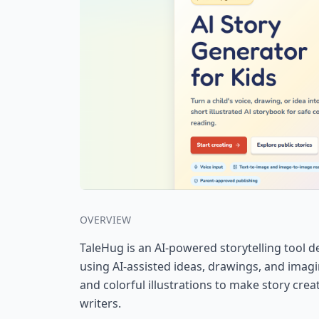
OVERVIEW
TaleHug is an AI-powered storytelling tool de
using AI-assisted ideas, drawings, and imagi
and colorful illustrations to make story cr
writers.