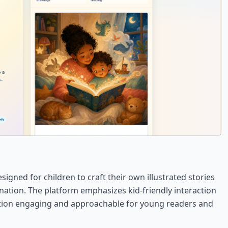
signed for children to craft their own illustrated stories
nation. The platform emphasizes kid-friendly interaction
eation engaging and approachable for young readers and