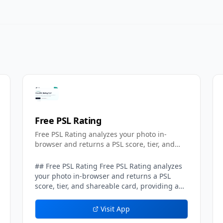
Free PSL Rating
Free PSL Rating analyzes your photo in-
browser and returns a PSL score, tier, and
shareable card.
## Free PSL Rating Free PSL Rating analyzes
your photo in-browser and returns a PSL
score, tier, and shareable card, providing a
privacy-first take on the popular
looksmaxxing-style attractiveness scale.
Visit App
Running entirely on the client side, the tool