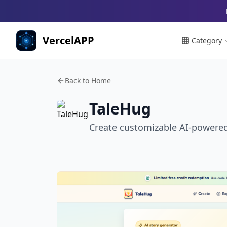
VercelAPP
Category
Back to Home
TaleHug
Create customizable AI-powered p