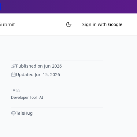
Submit
Sign in with Google
Published on
Jun 2026
Updated
Jun 15, 2026
TAGS
Developer Tool
AI
TaleHug