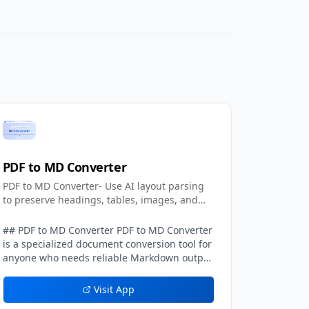
PDF to MD Converter
PDF to MD Converter- Use AI layout parsing
to preserve headings, tables, images, and
text.
## PDF to MD Converter PDF to MD Converter
is a specialized document conversion tool for
anyone who needs reliable Markdown output
from PDFs with complex layouts. Standard
PDF text extraction frequently loses context:
Visit App
columns can be mixed together, headings