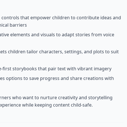
ve controls that empower children to contribute ideas and
ical barriers
ative elements and visuals to adapt stories from voice
Lets children tailor characters, settings, and plots to suit
-first storybooks that pair text with vibrant imagery
des options to save progress and share creations with
rners who want to nurture creativity and storytelling
experience while keeping content child-safe.