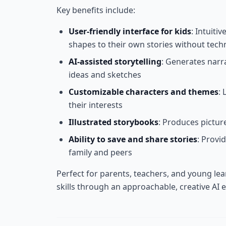
Key benefits include:
User-friendly interface for kids
: Intuiti
shapes to their own stories without techn
AI-assisted storytelling
: Generates narr
ideas and sketches
Customizable characters and themes
: 
their interests
Illustrated storybooks
: Produces picture
Ability to save and share stories
: Provi
family and peers
Perfect for parents, teachers, and young lea
skills through an approachable, creative AI 