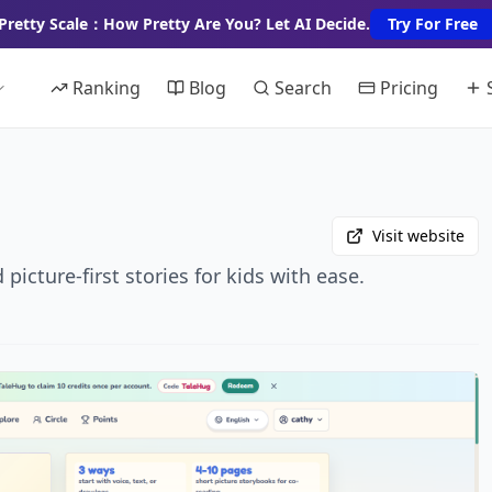
Pretty Scale：How Pretty Are You? Let AI Decide.
Try For Free
Ranking
Blog
Search
Pricing
Visit website
icture-first stories for kids with ease.