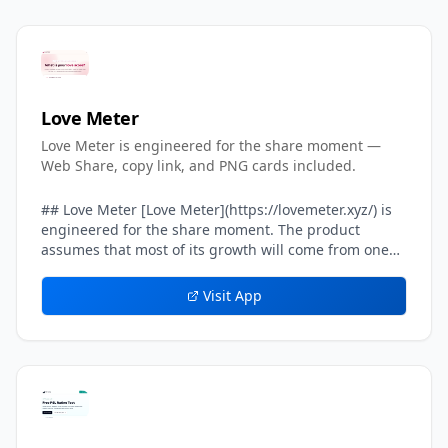
Love Meter
Love Meter is engineered for the share moment —
Web Share, copy link, and PNG cards included.
## Love Meter [Love Meter](https://lovemeter.xyz/) is
engineered for the share moment. The product
assumes that most of its growth will come from one
user sending their result card to another user — a
crush, a partner, a friend, a group chat. Every layer of
Visit App
the result experience inside Love Meter is tuned to
make that single handoff feel effortless, screenshot-
worthy, and safe. The headline result card on Love
Meter includes a built-in *share line* — a one-
sentence caption already written in the user's voice,
such as *We got 87%. Can you beat our score?* That
share line is what travels on WhatsApp, iMessage,