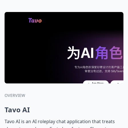
OVERVIEW
Tavo AI
Tavo AI is an AI roleplay chat application that treats