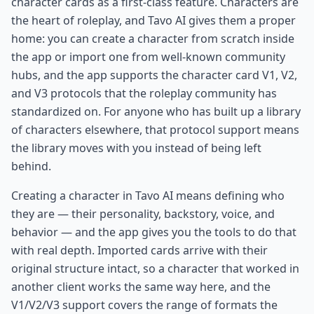
character cards as a first-class feature. Characters are
the heart of roleplay, and Tavo AI gives them a proper
home: you can create a character from scratch inside
the app or import one from well-known community
hubs, and the app supports the character card V1, V2,
and V3 protocols that the roleplay community has
standardized on. For anyone who has built up a library
of characters elsewhere, that protocol support means
the library moves with you instead of being left
behind.
Creating a character in Tavo AI means defining who
they are — their personality, backstory, voice, and
behavior — and the app gives you the tools to do that
with real depth. Imported cards arrive with their
original structure intact, so a character that worked in
another client works the same way here, and the
V1/V2/V3 support covers the range of formats the