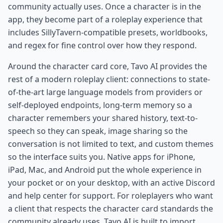
community actually uses. Once a character is in the
app, they become part of a roleplay experience that
includes SillyTavern-compatible presets, worldbooks,
and regex for fine control over how they respond.
Around the character card core, Tavo AI provides the
rest of a modern roleplay client: connections to state-
of-the-art large language models from providers or
self-deployed endpoints, long-term memory so a
character remembers your shared history, text-to-
speech so they can speak, image sharing so the
conversation is not limited to text, and custom themes
so the interface suits you. Native apps for iPhone,
iPad, Mac, and Android put the whole experience in
your pocket or on your desktop, with an active Discord
and help center for support. For roleplayers who want
a client that respects the character card standards the
community already uses, Tavo AI is built to import,