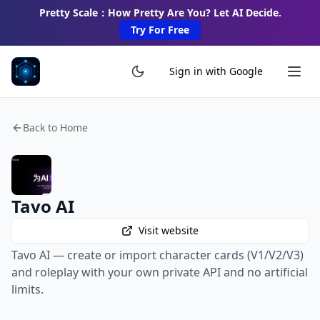
Pretty Scale：How Pretty Are You? Let AI Decide.
Try For Free
Sign in with Google
Back to Home
Tavo AI
Visit website
Tavo AI — create or import character cards (V1/V2/V3)
and roleplay with your own private API and no artificial
limits.