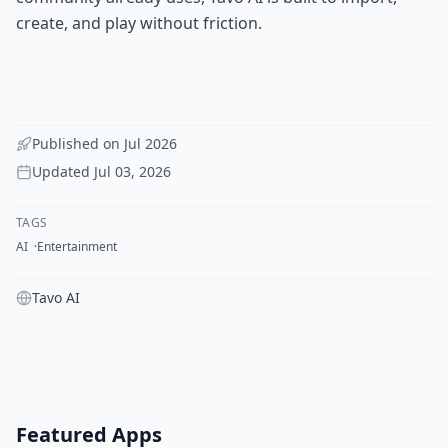
create, and play without friction.
Published on
Jul 2026
Updated
Jul 03, 2026
TAGS
AI
Entertainment
Tavo AI
Featured Apps