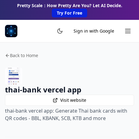
Pretty Scale：How Pretty Are You? Let AI Decide.
Try For Free
Sign in with Google
Back to Home
thai-bank vercel app
Visit website
thai-bank vercel app: Generate Thai bank cards with
QR codes - BBL, KBANK, SCB, KTB and more