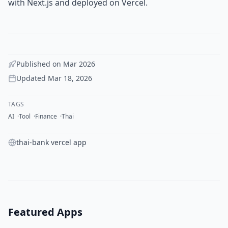
with Next.js and deployed on Vercel.
Published on
Mar 2026
Updated
Mar 18, 2026
TAGS
AI
Tool
Finance
Thai
thai-bank vercel app
Featured Apps