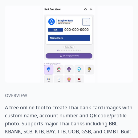
OVERVIEW
A free online tool to create Thai bank card images with
custom name, account number and QR code/profile
photo. Supports major Thai banks including BBL,
KBANK, SCB, KTB, BAY, TTB, UOB, GSB, and CIMBT. Built