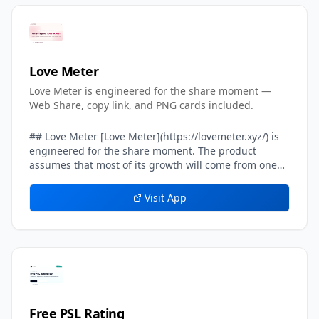
Love Meter
Love Meter is engineered for the share moment —
Web Share, copy link, and PNG cards included.
## Love Meter [Love Meter](https://lovemeter.xyz/) is
engineered for the share moment. The product
assumes that most of its growth will come from one
user sending their result card to another user — a
crush, a partner, a friend, a group chat. Every layer of
Visit App
the result experience inside Love Meter is tuned to
make that single handoff feel effortless, screenshot-
worthy, and safe. The headline result card on Love
Meter includes a built-in *share line* — a one-
sentence caption already written in the user's voice,
such as *We got 87%. Can you beat our score?* That
share line is what travels on WhatsApp, iMessage,
Instagram DMs, and TikTok comments. Beneath the
Free PSL Rating