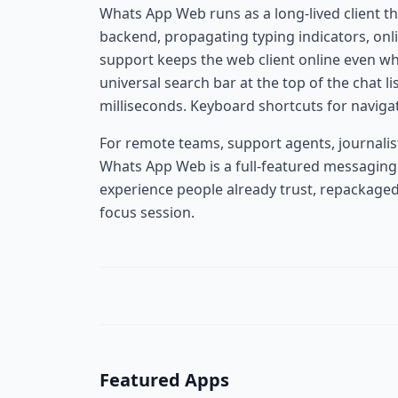
Whats App Web runs as a long-lived client t
backend, propagating typing indicators, onli
support keeps the web client online even w
universal search bar at the top of the chat l
milliseconds. Keyboard shortcuts for naviga
For remote teams, support agents, journalist
Whats App Web is a full-featured messaging 
experience people already trust, repackaged
focus session.
Featured Apps