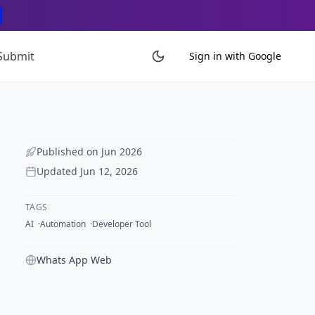
Submit
Sign in with Google
Published on
Jun 2026
Updated
Jun 12, 2026
TAGS
AI
Automation
Developer Tool
Whats App Web