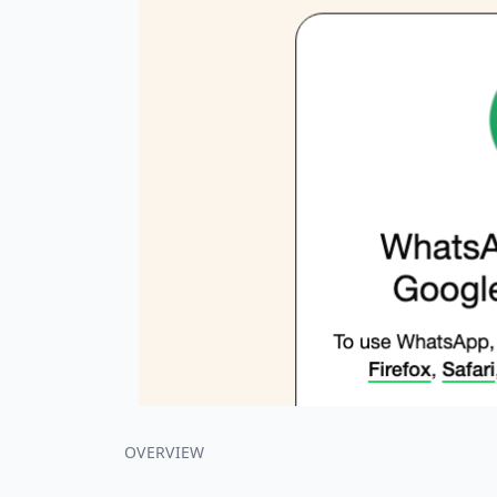
OVERVIEW