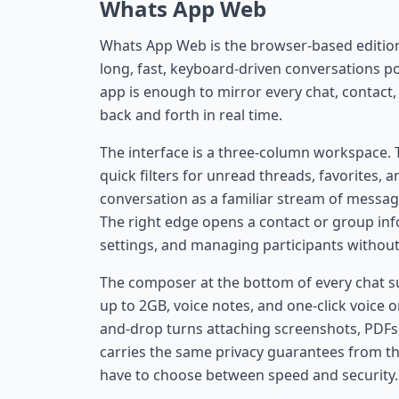
Whats App Web
Whats App Web is the browser-based editio
long, fast, keyboard-driven conversations p
app is enough to mirror every chat, contact
back and forth in real time.
The interface is a three-column workspace. T
quick filters for unread threads, favorites,
conversation as a familiar stream of messag
The right edge opens a contact or group inf
settings, and managing participants without 
The composer at the bottom of every chat sup
up to 2GB, voice notes, and one-click voice 
and-drop turns attaching screenshots, PDFs,
carries the same privacy guarantees from th
have to choose between speed and security.