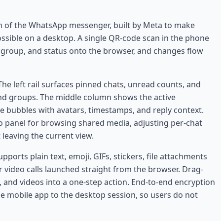
n of the WhatsApp messenger, built by Meta to make
ossible on a desktop. A single QR-code scan in the phone
, group, and status onto the browser, and changes flow
he left rail surfaces pinned chats, unread counts, and
 and groups. The middle column shows the active
e bubbles with avatars, timestamps, and reply context.
o panel for browsing shared media, adjusting per-chat
leaving the current view.
ports plain text, emoji, GIFs, stickers, file attachments
or video calls launched straight from the browser. Drag-
 and videos into a one-step action. End-to-end encryption
e mobile app to the desktop session, so users do not