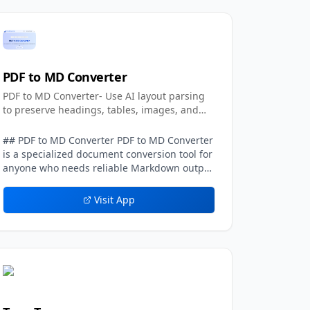
PDF to MD Converter
PDF to MD Converter- Use AI layout parsing
to preserve headings, tables, images, and
text.
## PDF to MD Converter PDF to MD Converter
is a specialized document conversion tool for
anyone who needs reliable Markdown output
from PDFs with complex layouts. Standard
PDF text extraction frequently loses context:
Visit App
columns can be mixed together, headings
may disappear, tables become unreadable,
and images or captions are detached from
the sections they belong to. PDF to MD
Converter addresses this problem with AI-
assisted layout detection and vision-
language models that interpret the page
structure before generating Markdown. The