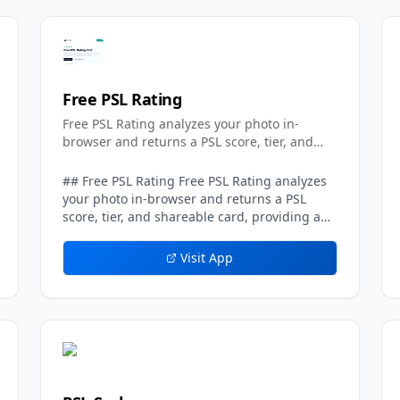
Free PSL Rating
Free PSL Rating analyzes your photo in-
browser and returns a PSL score, tier, and
shareable card.
## Free PSL Rating Free PSL Rating analyzes
your photo in-browser and returns a PSL
score, tier, and shareable card, providing a
privacy-first take on the popular
looksmaxxing-style attractiveness scale.
Visit App
Running entirely on the client side, the tool
processes the uploaded image directly in the
user's browser rather than sending it to a
server, which means no photo is ever stored.
The result is an instant, private assessment
that requires no account and no
commitment. Using Free PSL Rating is quick.
A user uploads one clear, front-facing image