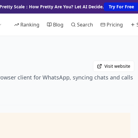
Pretty Scale：How Pretty Are You? Let AI Decide.
Try For Free
Ranking
Blog
Search
Pricing
Visit website
rowser client for WhatsApp, syncing chats and calls