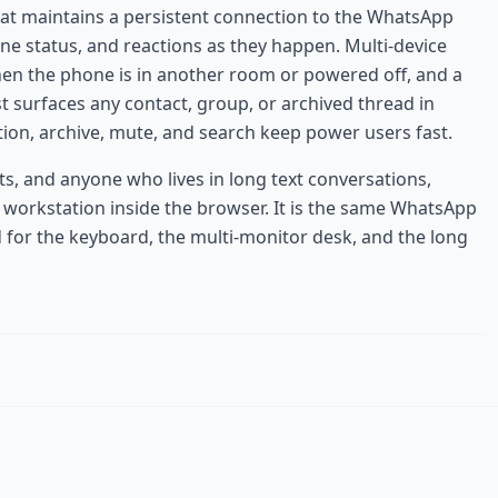
hat maintains a persistent connection to the WhatsApp
ne status, and reactions as they happen. Multi-device
hen the phone is in another room or powered off, and a
ist surfaces any contact, group, or archived thread in
tion, archive, mute, and search keep power users fast.
s, and anyone who lives in long text conversations,
workstation inside the browser. It is the same WhatsApp
 for the keyboard, the multi-monitor desk, and the long