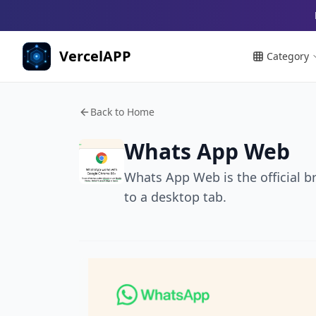
VercelAPP
Category
Back to Home
Whats App Web
Whats App Web is the official b
to a desktop tab.