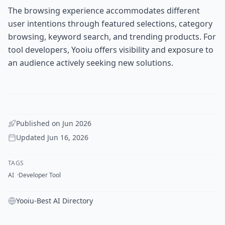
The browsing experience accommodates different
user intentions through featured selections, category
browsing, keyword search, and trending products. For
tool developers, Yooiu offers visibility and exposure to
an audience actively seeking new solutions.
Published on
Jun 2026
Updated
Jun 16, 2026
TAGS
AI
Developer Tool
Yooiu-Best AI Directory