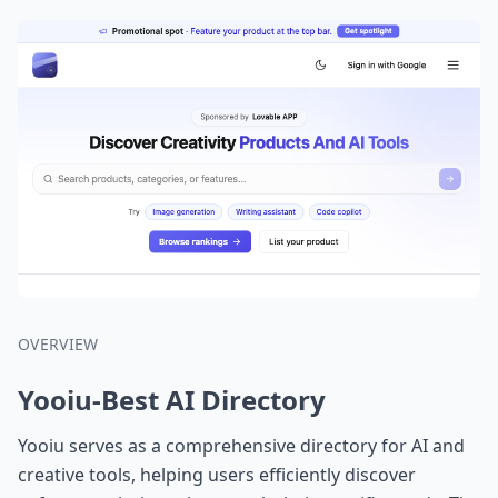
OVERVIEW
Yooiu-Best AI Directory
Yooiu serves as a comprehensive directory for AI and
creative tools, helping users efficiently discover