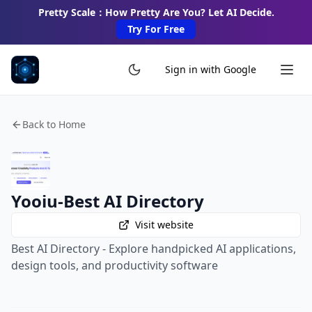
Pretty Scale：How Pretty Are You? Let AI Decide.
Try For Free
Sign in with Google
Back to Home
Yooiu-Best AI Directory
Visit website
Best AI Directory - Explore handpicked AI applications,
design tools, and productivity software