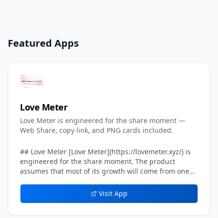
Featured Apps
Love Meter
Love Meter is engineered for the share moment —
Web Share, copy link, and PNG cards included.
## Love Meter [Love Meter](https://lovemeter.xyz/) is
engineered for the share moment. The product
assumes that most of its growth will come from one
user sending their result card to another user — a
crush, a partner, a friend, a group chat. Every layer of
Visit App
the result experience inside Love Meter is tuned to
make that single handoff feel effortless, screenshot-