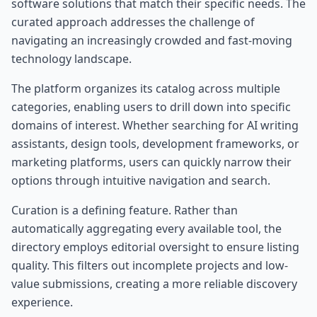
software solutions that match their specific needs. The
curated approach addresses the challenge of
navigating an increasingly crowded and fast-moving
technology landscape.
The platform organizes its catalog across multiple
categories, enabling users to drill down into specific
domains of interest. Whether searching for AI writing
assistants, design tools, development frameworks, or
marketing platforms, users can quickly narrow their
options through intuitive navigation and search.
Curation is a defining feature. Rather than
automatically aggregating every available tool, the
directory employs editorial oversight to ensure listing
quality. This filters out incomplete projects and low-
value submissions, creating a more reliable discovery
experience.