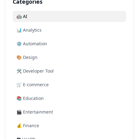
Categories
🤖
AI
📊
Analytics
⚙️
Automation
🎨
Design
🛠️
Developer Tool
🛒
E-commerce
📚
Education
🎬
Entertainment
💰
Finance