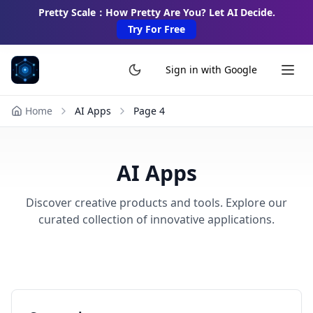
Pretty Scale：How Pretty Are You? Let AI Decide.
Try For Free
Sign in with Google
Home
AI Apps
Page
4
AI Apps
Discover creative products and tools. Explore our
curated collection of innovative applications.