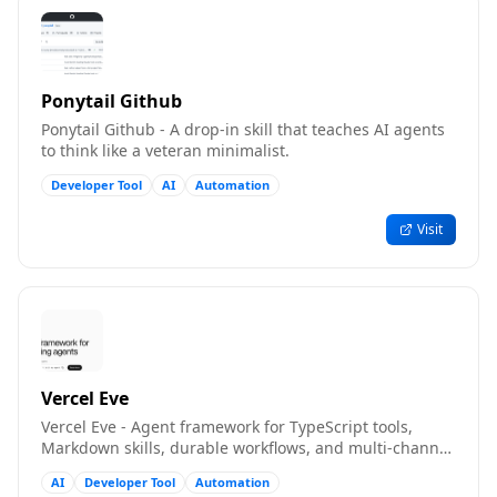
Ponytail Github
Ponytail Github - A drop-in skill that teaches AI agents
to think like a veteran minimalist.
Developer Tool
AI
Automation
Visit
Vercel Eve
Vercel Eve - Agent framework for TypeScript tools,
Markdown skills, durable workflows, and multi-channel
deployment
AI
Developer Tool
Automation