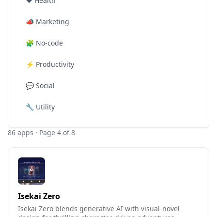
❤️
Health
📣
Marketing
🧩
No-code
⚡
Productivity
💬
Social
🔧
Utility
86
apps
· Page 4 of 8
Isekai Zero
Isekai Zero blends generative AI with visual-novel