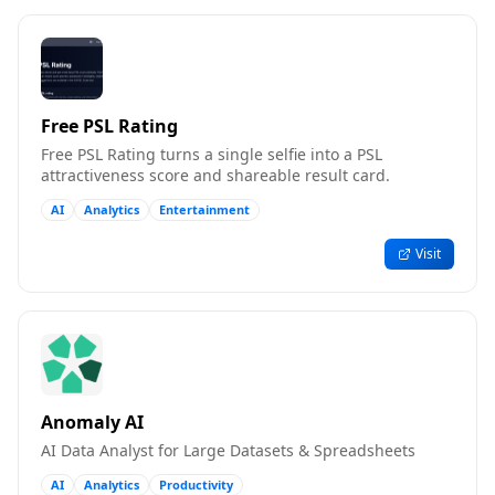
Free PSL Rating
Free PSL Rating turns a single selfie into a PSL
attractiveness score and shareable result card.
AI
Analytics
Entertainment
Visit
Anomaly AI
AI Data Analyst for Large Datasets & Spreadsheets
AI
Analytics
Productivity