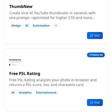
ThumbNew
Create viral AI YouTube thumbnails in seconds with
one prompt—optimized for higher CTR and more
clicks.
Design
AI
Automation
+
5
Visit
Featured
Free PSL Rating
Free PSL Rating analyzes your photo in-browser and
returns a PSL score, tier, and shareable card.
AI
Analytics
Entertainment
Visit