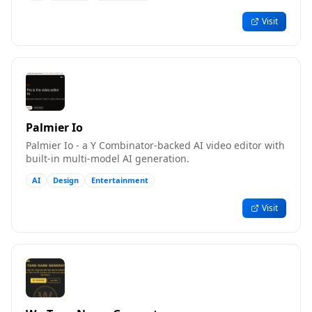
Visit
Palmier Io
Palmier Io - a Y Combinator-backed AI video editor with
built-in multi-model AI generation.
AI
Design
Entertainment
Visit