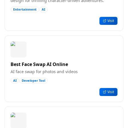
design for thrilling character-driven adventures.
Entertainment
AI
Visit
Best Face Swap AI Online
AI face swap for photos and videos
AI
Developer Tool
Visit