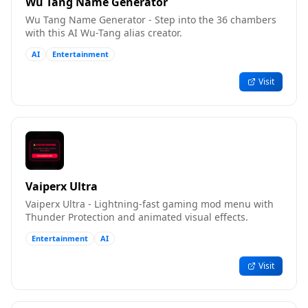
Wu Tang Name Generator
Wu Tang Name Generator - Step into the 36 chambers
with this AI Wu-Tang alias creator.
AI
Entertainment
Visit
Vaiperx Ultra
Vaiperx Ultra - Lightning-fast gaming mod menu with
Thunder Protection and animated visual effects.
Entertainment
AI
Visit