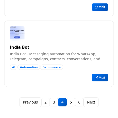
Visit
India Bot
India Bot - Messaging automation for WhatsApp,
Telegram, campaigns, contacts, conversations, and
teams
AI
Automation
E-commerce
Visit
Previous
2
3
4
5
6
Next