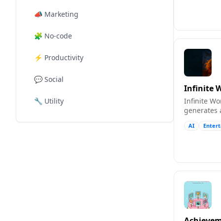
📣
Marketing
🧩
No-code
⚡
Productivity
💬
Social
Infinite 
🔧
Utility
Infinite W
generates 
illustratio
AI
Enter
playthroug
Achievem