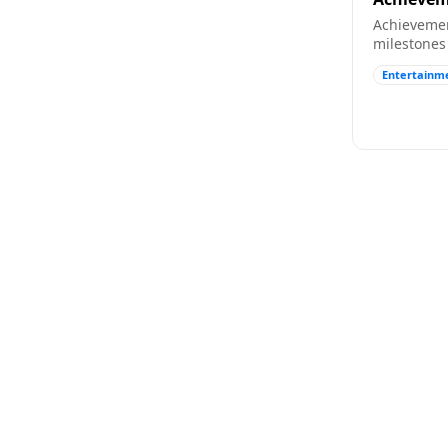
Achievemen
milestones 
friends fil
Entertainm