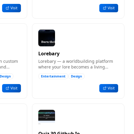
Visit
Visit
Lorebary
gn custom
Lorebary — a worldbuilding platform
 and
where your lore becomes a living
nk.
library of worlds to build and share.
Design
Entertainment
Design
Visit
Visit
Quiz 30 Github Io