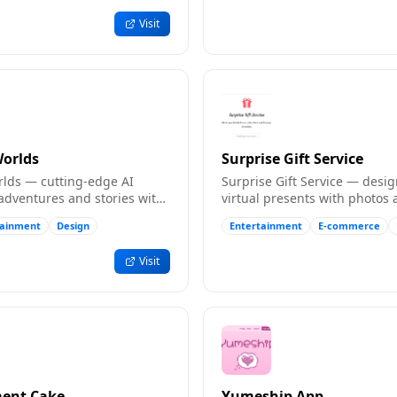
Visit
Worlds
Surprise Gift Service
orlds — cutting-edge AI
Surprise Gift Service — desi
adventures and stories with
virtual presents with photos
ns, unique to each
messages, then share via a li
tainment
Design
Entertainment
E-commerce
h.
Visit
ent Cake
Yumeship App