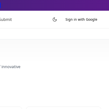
Submit
Sign in with Google
f innovative