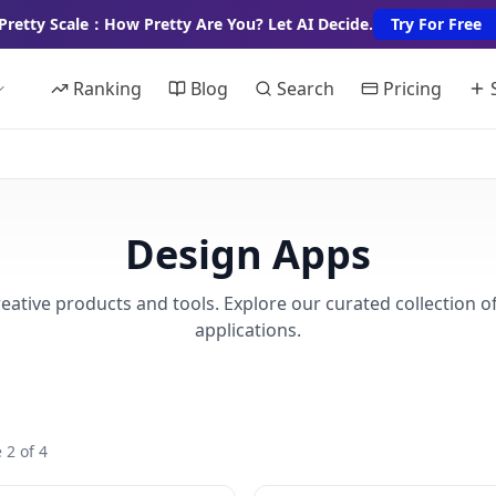
Pretty Scale：How Pretty Are You? Let AI Decide.
Try For Free
Ranking
Blog
Search
Pricing
Design Apps
eative products and tools. Explore our curated collection o
applications.
 2 of 4