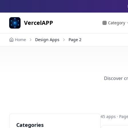
VercelAPP
Category
Home
Design Apps
Page
2
Discover cr
45
apps
· Page
Categories