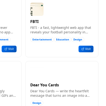
FBTI
rever
FBTI - a fast, lightweight web app that
 no app
reveals your football personality in
minutes.
inment
Entertainment
Education
Design
Visit
Visit
Dear You Cards
gly
Dear You Cards — write the heartfelt
 GIFs and
message that turns an image into a
 and
card, with room for real words, shared
Design
by link.