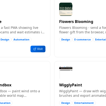
e
Flowers Blooming
 - a fast PWA showing live
Flowers Blooming - send a fo
cams and wait estimates in
flower gift from the browser,
install needed.
Design
Automation
Design
E-commerce
Enterta
Visit
andbox
WigglyPaint
box — paint wind onto a
WigglyPaint — draw with wig
gable world map
brushes and export animated
penStreetMap) and watch
videos for TikTok, Instagram,
ducation
Design
Entertainment
ow. Free.
Discord. Free.