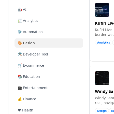
🤖
AI
📊
Analytics
Kufiri Liv
Kufiri Live
⚙️
Automation
border web
real time.
🎨
Design
Analytics
🛠️
Developer Tool
🛒
E-commerce
📚
Education
🎬
Entertainment
Windy S
Windy Sand
💰
Finance
real, navi
(Leaflet/O
❤️
Health
Design
E
particles fl