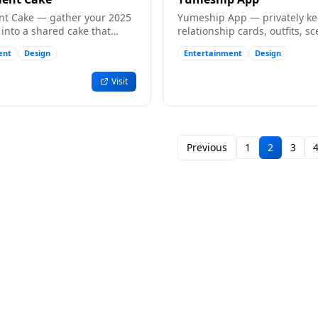
t Cake — gather your 2025
Yumeship App — privately k
into a shared cake that
relationship cards, outfits, sc
l with photos and memories.
messages, albums and remin
ent
Design
Entertainment
Design
your ships.
Visit
Previous
1
2
3