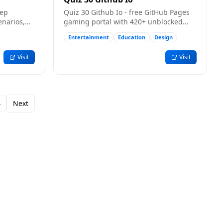
eep
Quiz 30 Github Io - free GitHub Pages
enarios,
gaming portal with 420+ unblocked
ders for
browser games.
Entertainment
Education
Design
Visit
Visit
4
Next