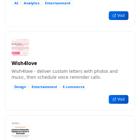
AI
Analytics
Entertainment
Visit
Wish4love
Wish4love - deliver custom letters with photos and
music, then schedule voice reminder calls.
Design
Entertainment
E-commerce
Visit