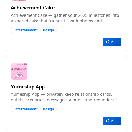
Achievement Cake
Achievement Cake — gather your 2025 milestones into
a shared cake that friends fill with photos and
memories.
Entertainment
Design
Visit
Yumeship App
Yumeship App — privately keep relationship cards,
outfits, scenarios, messages, albums and reminders for
your ships.
Entertainment
Design
Visit