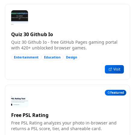
Quiz 30 Github Io
Quiz 30 Github Io - free GitHub Pages gaming portal
with 420+ unblocked browser games.
Entertainment
Education
Design
Visit
Featured
Free PSL Rating
Free PSL Rating analyzes your photo in-browser and
returns a PSL score, tier, and shareable card.