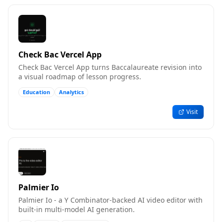
Check Bac Vercel App
Check Bac Vercel App turns Baccalaureate revision into
a visual roadmap of lesson progress.
Education
Analytics
Visit
Palmier Io
Palmier Io - a Y Combinator-backed AI video editor with
built-in multi-model AI generation.