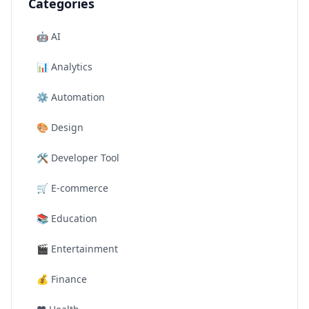
Categories
🤖
AI
📊
Analytics
⚙️
Automation
🎨
Design
🛠️
Developer Tool
🛒
E-commerce
📚
Education
🎬
Entertainment
💰
Finance