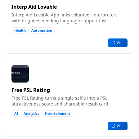
Interp Aid Lovable
Interp Aid Lovable App links volunteer interpreters
with brigades needing language support fast.
Health
Automation
Visit
Free PSL Rating
Free PSL Rating turns a single selfie into a PSL
attractiveness score and shareable result card.
AI
Analytics
Entertainment
Visit