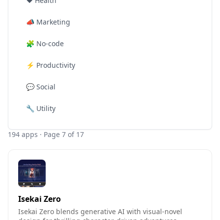
❤️
Health
📣
Marketing
🧩
No-code
⚡
Productivity
💬
Social
🔧
Utility
194
apps
· Page 7 of 17
Isekai Zero
Isekai Zero blends generative AI with visual-novel