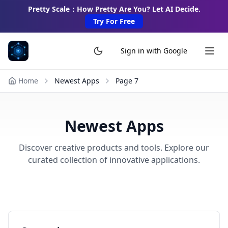
Pretty Scale：How Pretty Are You? Let AI Decide.
Try For Free
Sign in with Google
Home
Newest Apps
Page
7
Newest Apps
Discover creative products and tools. Explore our
curated collection of innovative applications.