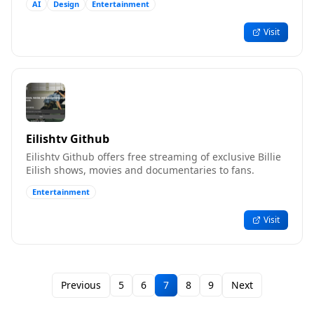
AI
Design
Entertainment
Visit
Eilishtv Github
Eilishtv Github offers free streaming of exclusive Billie
Eilish shows, movies and documentaries to fans.
Entertainment
Visit
Previous
5
6
7
8
9
Next