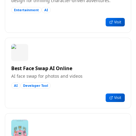
design for thrilling character-driven adventures.
Entertainment
AI
Visit
Best Face Swap AI Online
AI face swap for photos and videos
AI
Developer Tool
Visit